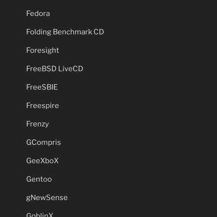
Fedora
Folding Benchmark CD
Foresight
FreeBSD LiveCD
FreeSBIE
Freespire
Frenzy
GCompris
GeeXboX
Gentoo
gNewSense
GoblinX