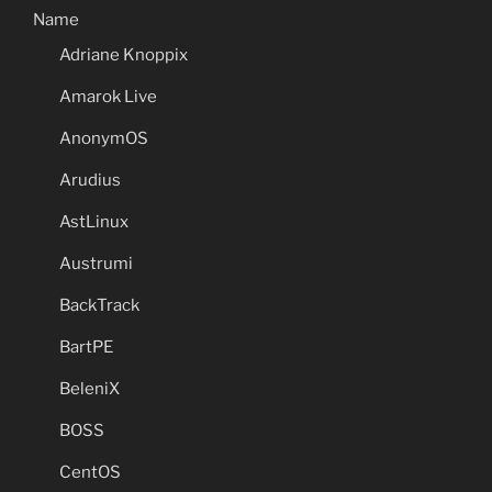
Name
Adriane Knoppix
Amarok Live
AnonymOS
Arudius
AstLinux
Austrumi
BackTrack
BartPE
BeleniX
BOSS
CentOS