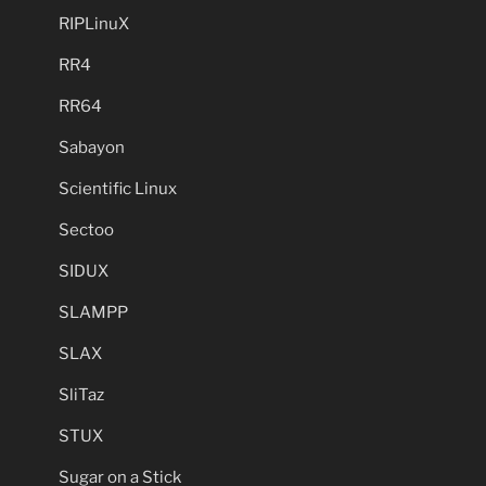
RIPLinuX
RR4
RR64
Sabayon
Scientific Linux
Sectoo
SIDUX
SLAMPP
SLAX
SliTaz
STUX
Sugar on a Stick