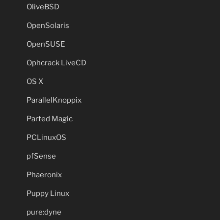
OliveBSD
OpenSolaris
OpenSUSE
Ophcrack LiveCD
OS X
ParallelKnoppix
Parted Magic
PCLinuxOS
pfSense
Phaeronix
Puppy Linux
pure:dyne