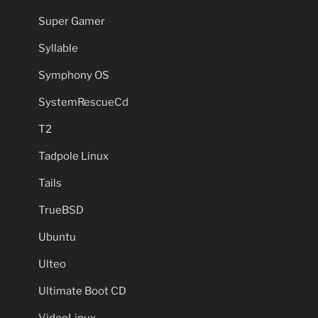
Super Gamer
Syllable
Symphony OS
SystemRescueCd
T2
Tadpole Linux
Tails
TrueBSD
Ubuntu
Ulteo
Ultimate Boot CD
VideoLinux