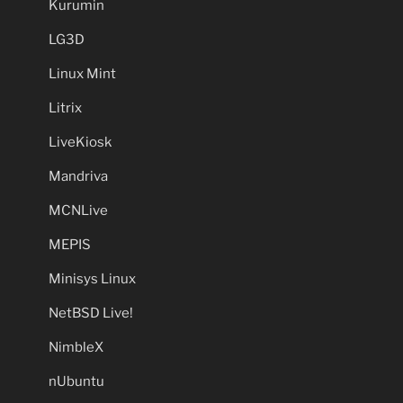
Kurumin
LG3D
Linux Mint
Litrix
LiveKiosk
Mandriva
MCNLive
MEPIS
Minisys Linux
NetBSD Live!
NimbleX
nUbuntu