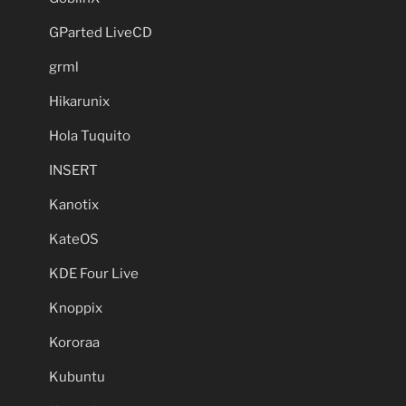
GParted LiveCD
grml
Hikarunix
Hola Tuquito
INSERT
Kanotix
KateOS
KDE Four Live
Knoppix
Kororaa
Kubuntu