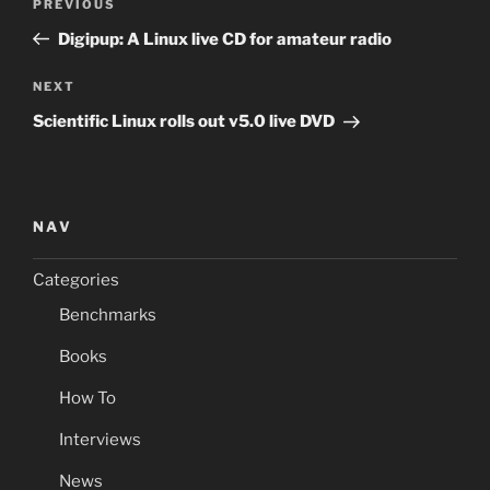
Previous
PREVIOUS
navigation
Post
Digipup: A Linux live CD for amateur radio
Next
NEXT
Post
Scientific Linux rolls out v5.0 live DVD
NAV
Categories
Benchmarks
Books
How To
Interviews
News