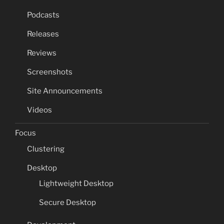
Podcasts
Releases
Reviews
Screenshots
Site Announcements
Videos
Focus
Clustering
Desktop
Lightweight Desktop
Secure Desktop