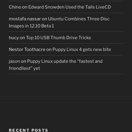
Chino
on
Edward Snowden Used the Tails LiveCD
mostafa nassar
on
Ubuntu Combines Three Disc
Images in 12.10 Beta 1
hucy
on
Top 10 USB Thumb Drive Tricks
Nestor Toothacre
on
Puppy Linux 4 gets new bite
jason
on
Puppy Linux update the “fastest and
friendliest” yet
RECENT POSTS