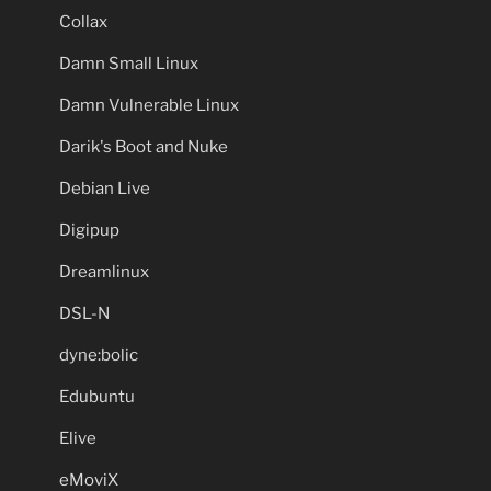
Collax
Damn Small Linux
Damn Vulnerable Linux
Darik's Boot and Nuke
Debian Live
Digipup
Dreamlinux
DSL-N
dyne:bolic
Edubuntu
Elive
eMoviX