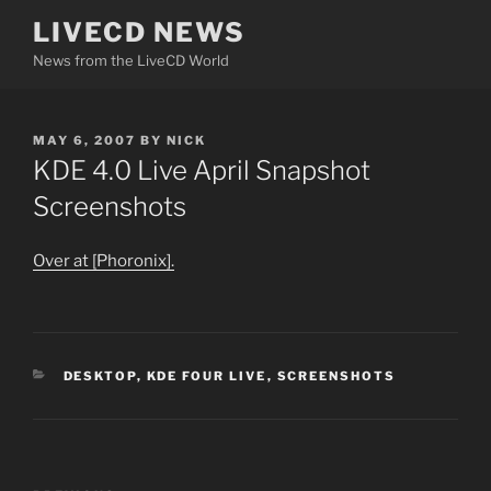
Skip
LIVECD NEWS
to
News from the LiveCD World
content
POSTED
MAY 6, 2007
BY
NICK
ON
KDE 4.0 Live April Snapshot
Screenshots
Over at [Phoronix].
CATEGORIES
DESKTOP
,
KDE FOUR LIVE
,
SCREENSHOTS
Post