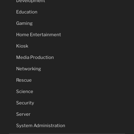
Development
Education
Gaming
Home Entertainment
Kiosk
Media Production
Networking
Rescue
Science
Security
Server
System Administration