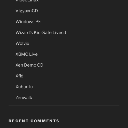
VigyaanCD
Windows PE
Wizard's Kid-Safe Livecd
Wolvix
XBMC Live
Xen Demo CD
Xfld
Xubuntu
Zenwalk
RECENT COMMENTS