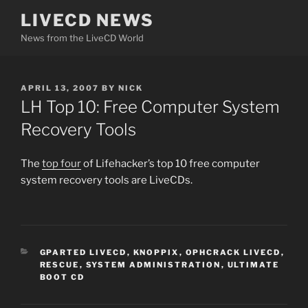
Skip
LIVECD NEWS
to
News from the LiveCD World
content
POSTED
APRIL 13, 2007
BY
NICK
ON
LH Top 10: Free Computer System
Recovery Tools
The
top four
of Lifehacker’s top 10 free computer
system recovery tools are LiveCDs.
CATEGORIES
GPARTED LIVECD
,
KNOPPIX
,
OPHCRACK LIVECD
,
RESCUE
,
SYSTEM ADMINISTRATION
,
ULTIMATE
BOOT CD