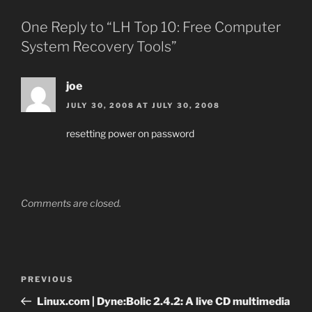
One Reply to “LH Top 10: Free Computer
System Recovery Tools”
joe
JULY 30, 2008 AT JULY 30, 2008
resetting power on password
Comments are closed.
Post
Previous
PREVIOUS
navigation
Post
Linux.com | Dyne:Bolic 2.4.2: A live CD multimedia