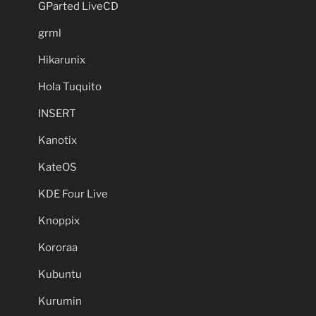
GParted LiveCD
grml
Hikarunix
Hola Tuquito
INSERT
Kanotix
KateOS
KDE Four Live
Knoppix
Kororaa
Kubuntu
Kurumin