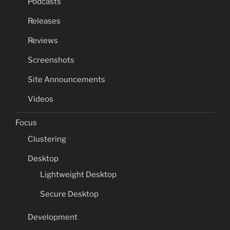
Podcasts
Releases
Reviews
Screenshots
Site Announcements
Videos
Focus
Clustering
Desktop
Lightweight Desktop
Secure Desktop
Development