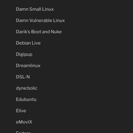
Damn Small Linux
Damn Vulnerable Linux
Darik's Boot and Nuke
Debian Live
Digipup
Dreamlinux
DSL-N
dyne:bolic
Edubuntu
Elive
eMoviX