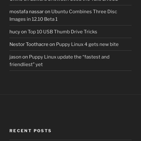
mostafa nassar
on
Ubuntu Combines Three Disc
Images in 12.10 Beta 1
hucy
on
Top 10 USB Thumb Drive Tricks
Nestor Toothacre
on
Puppy Linux 4 gets new bite
jason
on
Puppy Linux update the “fastest and
friendliest” yet
RECENT POSTS