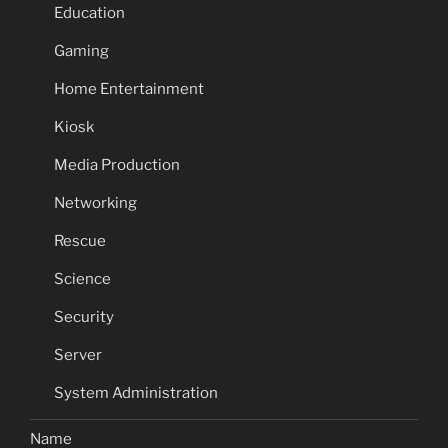
Education
Gaming
Home Entertainment
Kiosk
Media Production
Networking
Rescue
Science
Security
Server
System Administration
Name