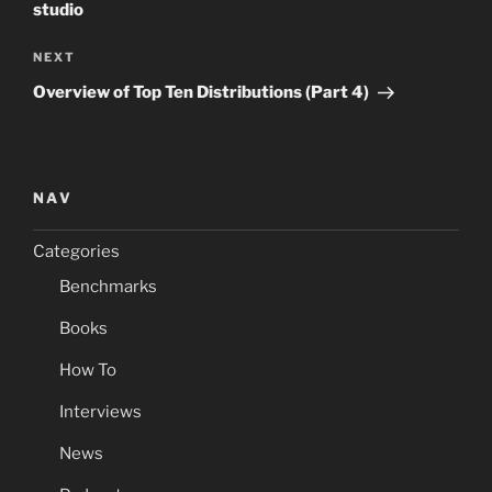
studio
Next
NEXT
Post
Overview of Top Ten Distributions (Part 4)
NAV
Categories
Benchmarks
Books
How To
Interviews
News