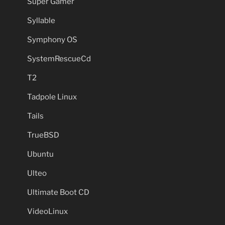
Super Gamer
Syllable
Symphony OS
SystemRescueCd
T2
Tadpole Linux
Tails
TrueBSD
Ubuntu
Ulteo
Ultimate Boot CD
VideoLinux