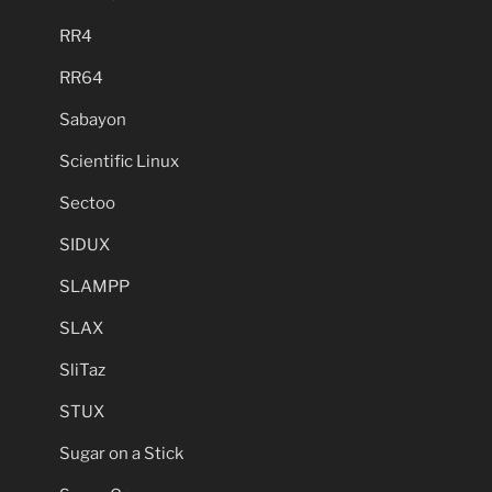
RR4
RR64
Sabayon
Scientific Linux
Sectoo
SIDUX
SLAMPP
SLAX
SliTaz
STUX
Sugar on a Stick