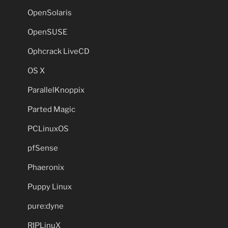
OpenSolaris
OpenSUSE
Ophcrack LiveCD
OS X
ParallelKnoppix
Parted Magic
PCLinuxOS
pfSense
Phaeronix
Puppy Linux
pure:dyne
RIPLinuX