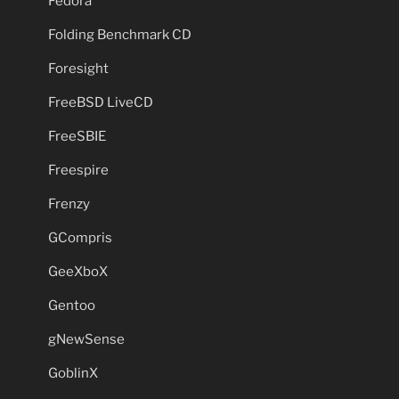
Fedora
Folding Benchmark CD
Foresight
FreeBSD LiveCD
FreeSBIE
Freespire
Frenzy
GCompris
GeeXboX
Gentoo
gNewSense
GoblinX