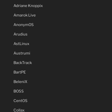
Adriane Knoppix
Amarok Live
AnonymOS
Arudius
AstLinux
Austrumi
BackTrack
BartPE
BeleniX
BOSS
CentOS
Collax