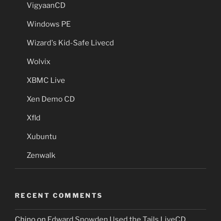
VigyaanCD
Windows PE
Wizard's Kid-Safe Livecd
Wolvix
XBMC Live
Xen Demo CD
Xfld
Xubuntu
Zenwalk
RECENT COMMENTS
Chino
on
Edward Snowden Used the Tails LiveCD