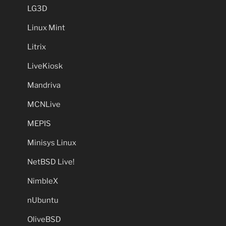
LG3D
Linux Mint
Litrix
LiveKiosk
Mandriva
MCNLive
MEPIS
Minisys Linux
NetBSD Live!
NimbleX
nUbuntu
OliveBSD