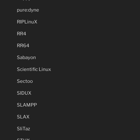
pure:dyne
RIPLinuX
RR4
RR64
Sabayon
Scientific Linux
Sectoo
SIDUX
SLAMPP
SLAX
SliTaz