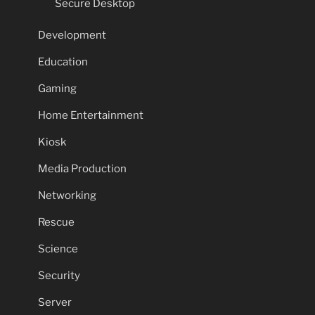
Secure Desktop
Development
Education
Gaming
Home Entertainment
Kiosk
Media Production
Networking
Rescue
Science
Security
Server