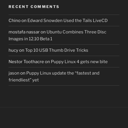
RECENT COMMENTS
Chino
on
Edward Snowden Used the Tails LiveCD
mostafa nassar
on
Ubuntu Combines Three Disc
Images in 12.10 Beta 1
hucy
on
Top 10 USB Thumb Drive Tricks
Nestor Toothacre
on
Puppy Linux 4 gets new bite
jason
on
Puppy Linux update the “fastest and
friendliest” yet