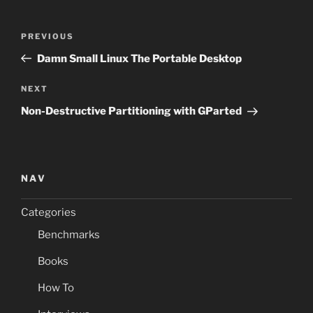
Post
Previous
PREVIOUS
navigation
Post
Damn Small Linux The Portable Desktop
Next
NEXT
Post
Non-Destructive Partitioning with GParted
NAV
Categories
Benchmarks
Books
How To