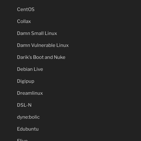
CentOS
Collax
Damn Small Linux
Damn Vulnerable Linux
Darik's Boot and Nuke
Debian Live
Digipup
Dreamlinux
DSL-N
dyne:bolic
Edubuntu
Elive