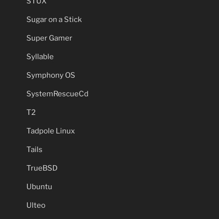
STUX
Sugar on a Stick
Super Gamer
Syllable
Symphony OS
SystemRescueCd
T2
Tadpole Linux
Tails
TrueBSD
Ubuntu
Ulteo