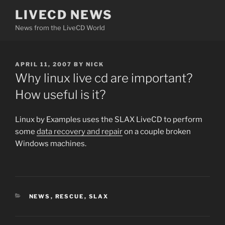
Skip
LIVECD NEWS
to
News from the LiveCD World
content
POSTED
APRIL 11, 2007
BY
NICK
ON
Why linux live cd are important?
How useful is it?
Linux by Examples uses the SLAX LiveCD to perform
some
data recovery and repair
on a couple broken
Windows machines.
CATEGORIES
NEWS
,
RESCUE
,
SLAX