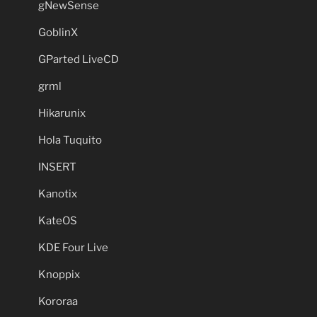
gNewSense
GoblinX
GParted LiveCD
grml
Hikarunix
Hola Tuquito
INSERT
Kanotix
KateOS
KDE Four Live
Knoppix
Kororaa