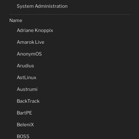
System Administration
Name
Adriane Knoppix
Amarok Live
AnonymOS
Arudius
AstLinux
Austrumi
BackTrack
BartPE
BeleniX
BOSS