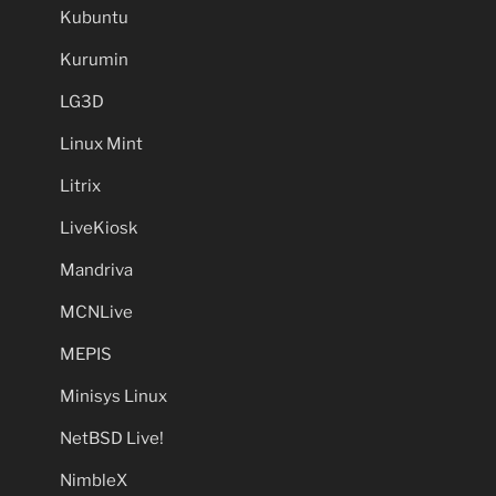
Kubuntu
Kurumin
LG3D
Linux Mint
Litrix
LiveKiosk
Mandriva
MCNLive
MEPIS
Minisys Linux
NetBSD Live!
NimbleX