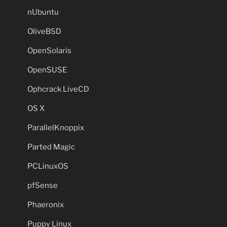
nUbuntu
OliveBSD
OpenSolaris
OpenSUSE
Ophcrack LiveCD
OS X
ParallelKnoppix
Parted Magic
PCLinuxOS
pfSense
Phaeronix
Puppy Linux