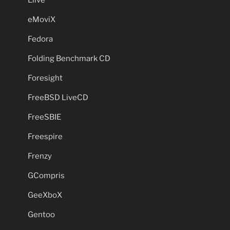
eMoviX
Fedora
Folding Benchmark CD
Foresight
FreeBSD LiveCD
FreeSBIE
Freespire
Frenzy
GCompris
GeeXboX
Gentoo