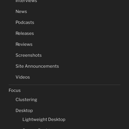
Interviews
News
Podcasts
Releases
Reviews
Screenshots
Site Announcements
Videos
Focus
Clustering
Desktop
Lightweight Desktop