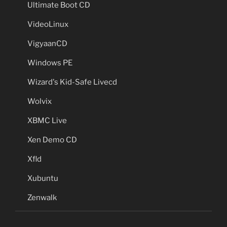
Ultimate Boot CD
VideoLinux
VigyaanCD
Windows PE
Wizard's Kid-Safe Livecd
Wolvix
XBMC Live
Xen Demo CD
Xfld
Xubuntu
Zenwalk