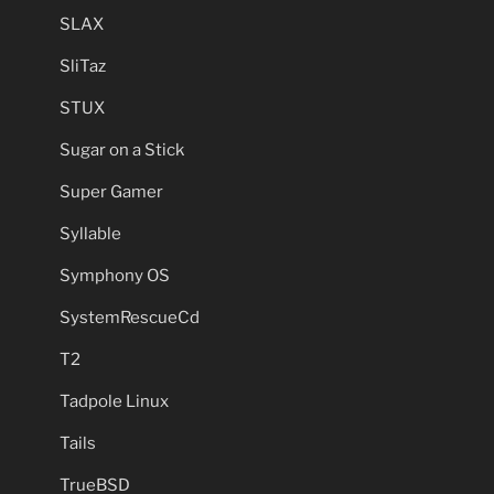
SLAX
SliTaz
STUX
Sugar on a Stick
Super Gamer
Syllable
Symphony OS
SystemRescueCd
T2
Tadpole Linux
Tails
TrueBSD