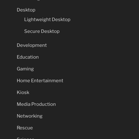
Desktop
Lightweight Desktop
Secure Desktop
Development
Education
Gaming
Home Entertainment
Kiosk
Media Production
Networking
Rescue