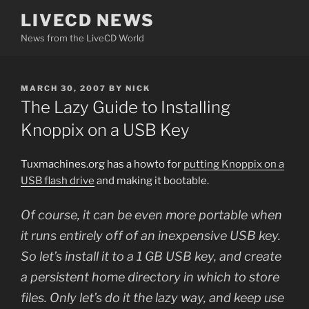
Skip
LIVECD NEWS
to
News from the LiveCD World
content
POSTED
MARCH 30, 2007
BY
NICK
ON
The Lazy Guide to Installing
Knoppix on a USB Key
Tuxmachines.org has a howto for
putting Knoppix on a
USB flash drive
and making it bootable.
Of course, it can be even more portable when
it runs entirely off of an inexpensive USB key.
So let’s install it to a 1 GB USB key, and create
a persistent home directory in which to store
files. Only let’s do it the lazy way, and keep use