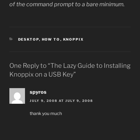
of the command prompt to a bare minimum.
CATEGORIES
DESKTOP
,
HOW TO
,
KNOPPIX
One Reply to “The Lazy Guide to Installing
Knoppix on a USB Key”
spyros
JULY 9, 2008 AT JULY 9, 2008
thank you much