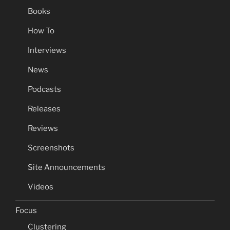
Books
How To
Interviews
News
Podcasts
Releases
Reviews
Screenshots
Site Announcements
Videos
Focus
Clustering