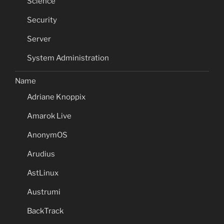
Science
Security
Server
System Administration
Name
Adriane Knoppix
Amarok Live
AnonymOS
Arudius
AstLinux
Austrumi
BackTrack