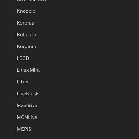
Knoppix
Kororaa
Kubuntu
Kurumin
LG3D
Linux Mint
Litrix
LiveKiosk
Mandriva
MCNLive
MEPIS