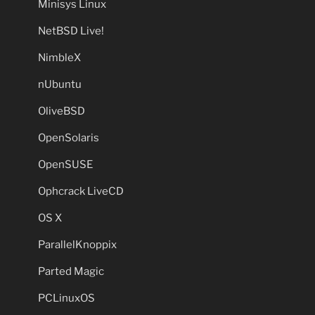
Minisys Linux
NetBSD Live!
NimbleX
nUbuntu
OliveBSD
OpenSolaris
OpenSUSE
Ophcrack LiveCD
OS X
ParallelKnoppix
Parted Magic
PCLinuxOS