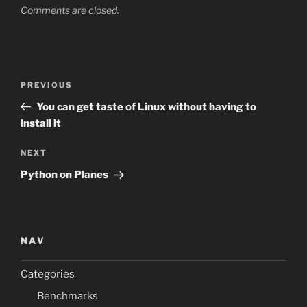
Comments are closed.
Post
Previous
PREVIOUS
navigation
Post
You can get taste of Linux without having to
install it
Next
NEXT
Post
Python on Planes
NAV
Categories
Benchmarks