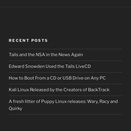
RECENT POSTS
Tails and the NSA in the News Again
Edward Snowden Used the Tails LiveCD
How to Boot From a CD or USB Drive on Any PC
Kali Linux Released by the Creators of BackTrack
A fresh litter of Puppy Linux releases: Wary, Racy and
Quirky