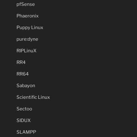
pfSense
Phaeronix
Puppy Linux
pure:dyne
RIPLinuX
RR4
RR64
Sabayon
Scientific Linux
Sectoo
SIDUX
SLAMPP