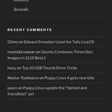
Zenwalk
RECENT COMMENTS
Chino
on
Edward Snowden Used the Tails LiveCD
mostafa nassar
on
Ubuntu Combines Three Disc
Images in 12.10 Beta 1
hucy
on
Top 10 USB Thumb Drive Tricks
Nestor Toothacre
on
Puppy Linux 4 gets new bite
jason
on
Puppy Linux update the “fastest and
friendliest” yet