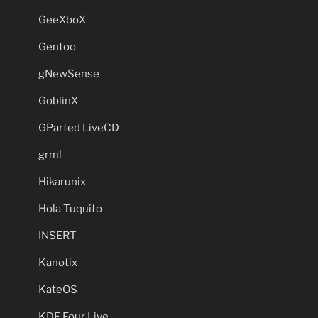
GeeXboX
Gentoo
gNewSense
GoblinX
GParted LiveCD
grml
Hikarunix
Hola Tuquito
INSERT
Kanotix
KateOS
KDE Four Live