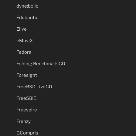
dyne:bolic
Edubuntu
Elive
eMoviX
Fedora
Folding Benchmark CD
Foresight
FreeBSD LiveCD
FreeSBIE
Freespire
Frenzy
GCompris