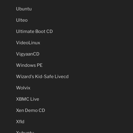
Ubuntu
Ulteo
Ultimate Boot CD
VideoLinux
VigyaanCD
Windows PE
Wizard's Kid-Safe Livecd
Wolvix
XBMC Live
Xen Demo CD
Xfld
Xubuntu