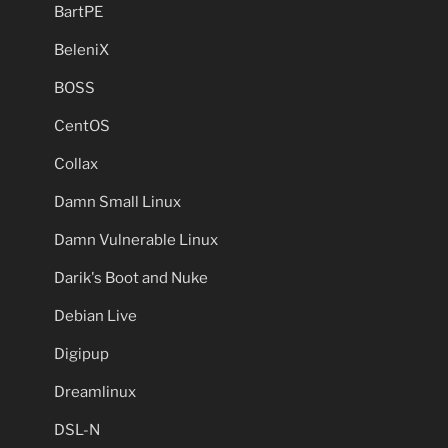
BartPE
BeleniX
BOSS
CentOS
Collax
Damn Small Linux
Damn Vulnerable Linux
Darik's Boot and Nuke
Debian Live
Digipup
Dreamlinux
DSL-N