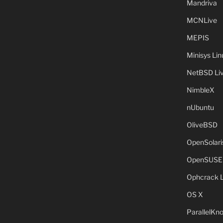
Mandriva
MCNLive
MEPIS
Minisys Lin
NetBSD Liv
NimbleX
nUbuntu
OliveBSD
OpenSolari
OpenSUSE
Ophcrack 
OS X
ParallelKn