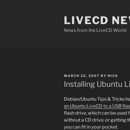
Skip
to
LIVECD N
content
News from the LiveCD World
POSTED
MARCH 22, 2007
BY
NICK
ON
Installing Ubuntu L
Debian/Ubuntu Tips & Tricks ha
an Ubuntu LiveCD to a USB flas
flash drive, which can be used 
without a CD drive, or getting
you can fit in your pocket.