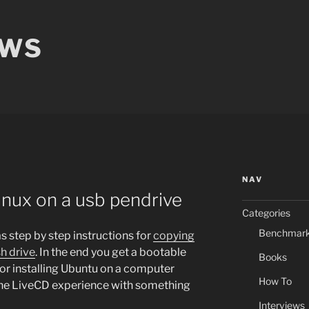
EWS
NAV
inux on a usb pendrive
Categories
Benchmar
s step by step instructions for
copying
h drive
. In the end you get a bootable
Books
for installing Ubuntu on a computer
How To
 the LiveCD experience with something
Interviews