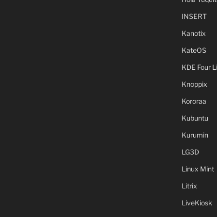
INSERT
Kanotix
KateOS
KDE Four L
Knoppix
Kororaa
Kubuntu
Kurumin
LG3D
Linux Mint
Litrix
LiveKiosk