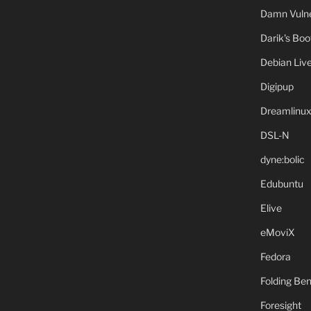
Damn Vulne
Darik's Bo
Debian Liv
Digipup
Dreamlinu
DSL-N
dyne:bolic
Edubuntu
Elive
eMoviX
Fedora
Folding B
Foresight