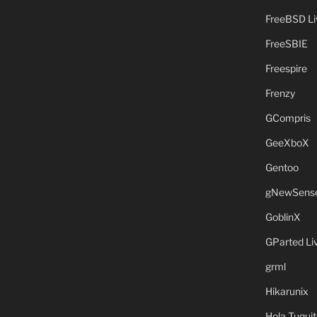
FreeBSD L
FreeSBIE
Freespire
Frenzy
GCompris
GeeXboX
Gentoo
gNewSens
GoblinX
GParted L
grml
Hikarunix
Hola Tuquit