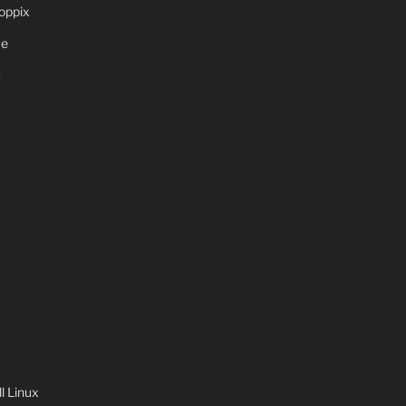
oppix
ve
S
 Linux