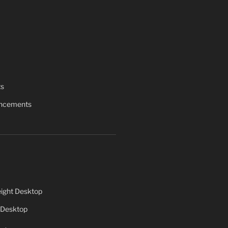
ts
uncements
ight Desktop
 Desktop