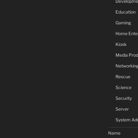
Developme
Education
Gaming
Home Ente
Kiosk
Media Prod
Networkin
Rescue
Science
Security
Server
System Adm
Name