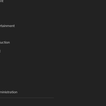
nt
rtainment
uction
g
inistration