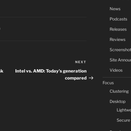
News
Podcasts
Releases
U
Reviews
Screensho
Site Anno
NEXT
Next
Post
Videos
sk
Intel vs. AMD: Today’s generation
compared
Focus
Clustering
Desktop
Lightwe
Secure