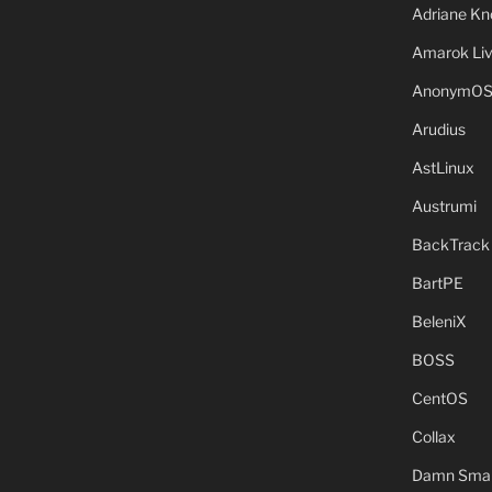
Adriane Kn
Amarok Li
AnonymO
Arudius
AstLinux
Austrumi
BackTrack
BartPE
BeleniX
BOSS
CentOS
Collax
Damn Small