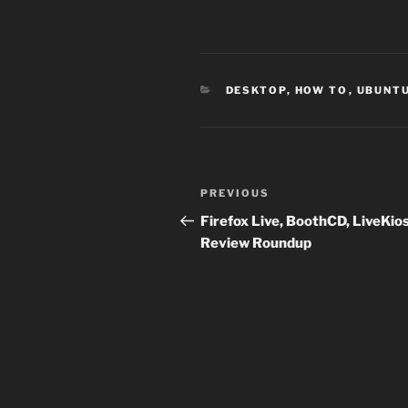
CATEGORIES
DESKTOP
,
HOW TO
,
UBUNT
Post
Previous
PREVIOUS
navigation
Post
Firefox Live, BoothCD, LiveKio
Review Roundup