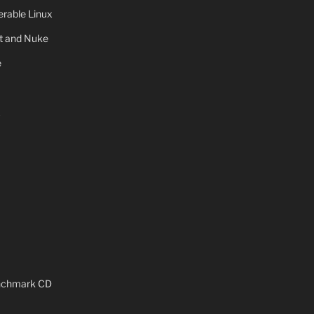
rable Linux
ot and Nuke
e
x
enchmark CD