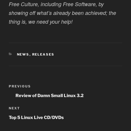
Free Culture, including Free Software, by
showing off what’s already been achieved; the
thing is, we need your help!
CATEGORIES
NEWS
,
RELEASES
Post
Previous
PREVIOUS
navigation
Post
Review of Damn Small Linux 3.2
Next
NEXT
Post
Top 5 Linux Live CD/DVDs