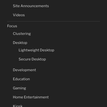
Site Announcements
Videos
Focus
Clustering
Desktop
Lightweight Desktop
Secure Desktop
Development
Education
Gaming
Home Entertainment
Kiosk