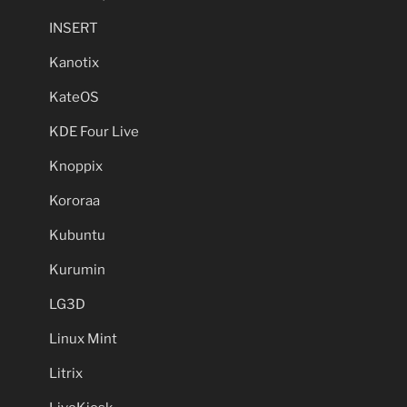
INSERT
Kanotix
KateOS
KDE Four Live
Knoppix
Kororaa
Kubuntu
Kurumin
LG3D
Linux Mint
Litrix