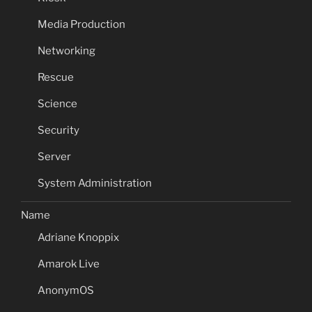
Media Production
Networking
Rescue
Science
Security
Server
System Administration
Name
Adriane Knoppix
Amarok Live
AnonymOS