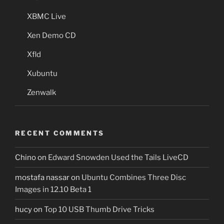
XBMC Live
Xen Demo CD
Xfld
Xubuntu
Zenwalk
RECENT COMMENTS
Chino
on
Edward Snowden Used the Tails LiveCD
mostafa nassar
on
Ubuntu Combines Three Disc
Images in 12.10 Beta 1
hucy
on
Top 10 USB Thumb Drive Tricks