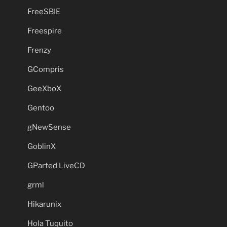
FreeSBIE
Freespire
Frenzy
GCompris
GeeXboX
Gentoo
gNewSense
GoblinX
GParted LiveCD
grml
Hikarunix
Hola Tuquito