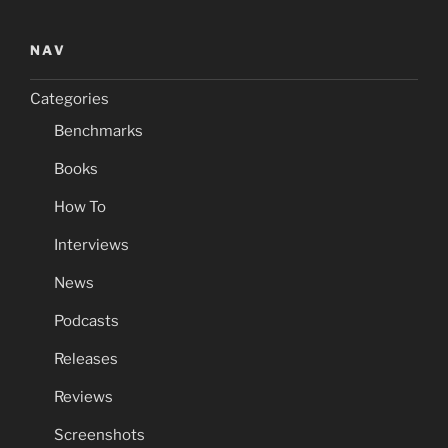
NAV
Categories
Benchmarks
Books
How To
Interviews
News
Podcasts
Releases
Reviews
Screenshots