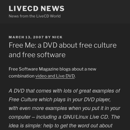
Skip
LIVECD NEWS
to
News from the LiveCD World
content
POSTED
MARCH 13, 2007
BY
NICK
ON
Free Me: a DVD about free culture
and free software
Free Software Magazine blogs about a new
combination
video and Live DVD
.
A DVD that comes with lots of great examples of
Free Culture which plays in your DVD player,
with even more examples when you put it in your
computer – including a GNU/Linux Live CD. The
idea is simple: help to get the word out about