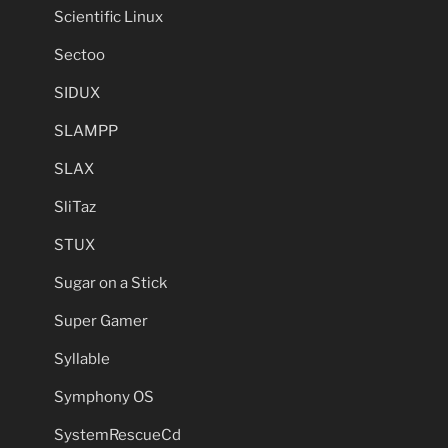
Scientific Linux
Sectoo
SIDUX
SLAMPP
SLAX
SliTaz
STUX
Sugar on a Stick
Super Gamer
Syllable
Symphony OS
SystemRescueCd