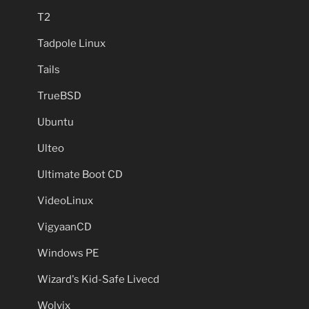
T2
Tadpole Linux
Tails
TrueBSD
Ubuntu
Ulteo
Ultimate Boot CD
VideoLinux
VigyaanCD
Windows PE
Wizard's Kid-Safe Livecd
Wolvix