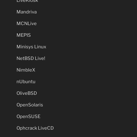
LiveKiosk
Mandriva
MCNLive
MEPIS
Minisys Linux
NetBSD Live!
NimbleX
nUbuntu
OliveBSD
OpenSolaris
OpenSUSE
Ophcrack LiveCD