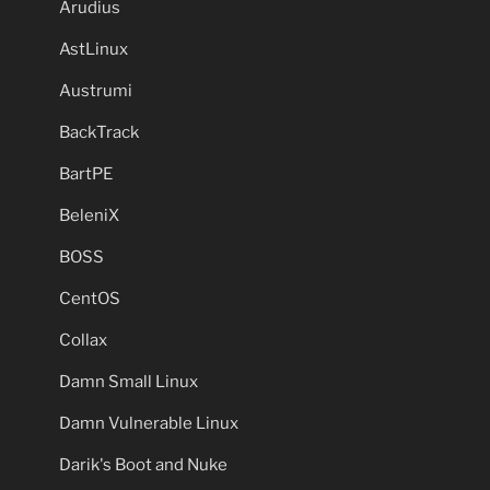
Arudius
AstLinux
Austrumi
BackTrack
BartPE
BeleniX
BOSS
CentOS
Collax
Damn Small Linux
Damn Vulnerable Linux
Darik's Boot and Nuke