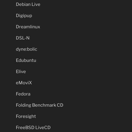
Debian Live
Digipup
Dreamlinux
DSL-N
dyne:bolic
Edubuntu
Elive
eMoviX
Fedora
Folding Benchmark CD
Foresight
FreeBSD LiveCD