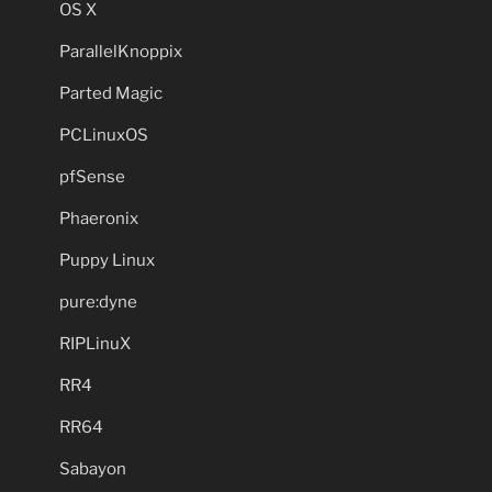
OS X
ParallelKnoppix
Parted Magic
PCLinuxOS
pfSense
Phaeronix
Puppy Linux
pure:dyne
RIPLinuX
RR4
RR64
Sabayon