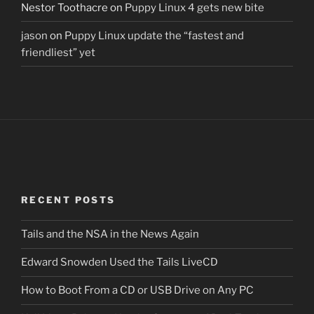
Nestor Toothacre
on
Puppy Linux 4 gets new bite
jason
on
Puppy Linux update the “fastest and
friendliest” yet
RECENT POSTS
Tails and the NSA in the News Again
Edward Snowden Used the Tails LiveCD
How to Boot From a CD or USB Drive on Any PC