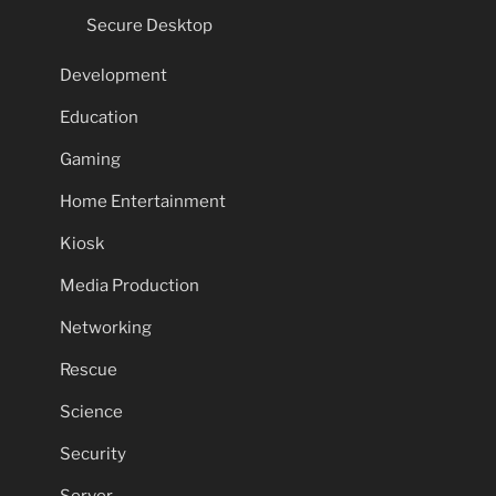
Secure Desktop
Development
Education
Gaming
Home Entertainment
Kiosk
Media Production
Networking
Rescue
Science
Security
Server