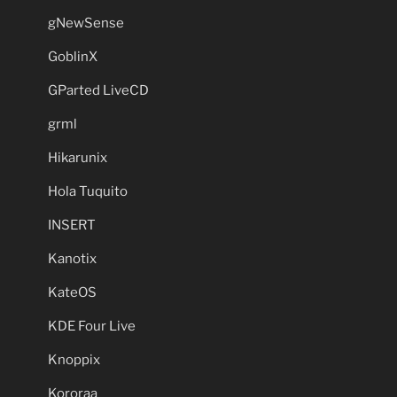
gNewSense
GoblinX
GParted LiveCD
grml
Hikarunix
Hola Tuquito
INSERT
Kanotix
KateOS
KDE Four Live
Knoppix
Kororaa