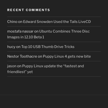
RECENT COMMENTS
Chino
on
Edward Snowden Used the Tails LiveCD
mostafa nassar
on
Ubuntu Combines Three Disc
Images in 12.10 Beta 1
hucy
on
Top 10 USB Thumb Drive Tricks
Nestor Toothacre
on
Puppy Linux 4 gets new bite
jason
on
Puppy Linux update the “fastest and
friendliest” yet