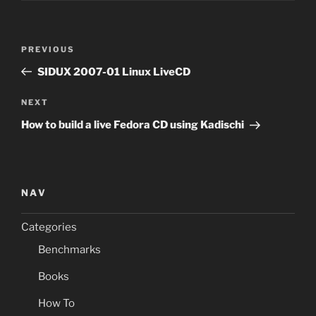
Post
Previous
PREVIOUS
navigation
Post
SIDUX 2007-01 Linux LiveCD
Next
NEXT
Post
How to build a live Fedora CD using Kadischi
NAV
Categories
Benchmarks
Books
How To