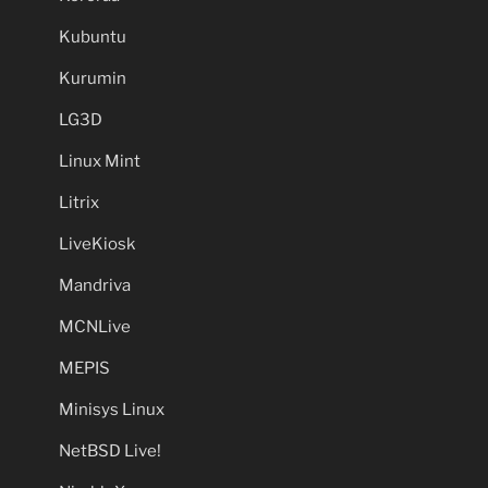
Kubuntu
Kurumin
LG3D
Linux Mint
Litrix
LiveKiosk
Mandriva
MCNLive
MEPIS
Minisys Linux
NetBSD Live!