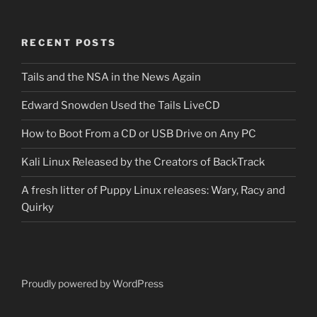
RECENT POSTS
Tails and the NSA in the News Again
Edward Snowden Used the Tails LiveCD
How to Boot From a CD or USB Drive on Any PC
Kali Linux Released by the Creators of BackTrack
A fresh litter of Puppy Linux releases: Wary, Racy and
Quirky
Proudly powered by WordPress