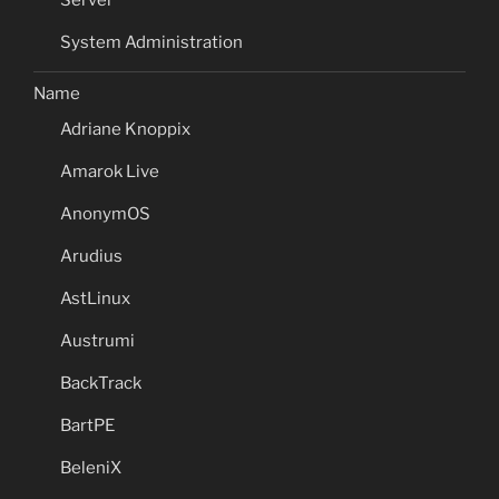
System Administration
Name
Adriane Knoppix
Amarok Live
AnonymOS
Arudius
AstLinux
Austrumi
BackTrack
BartPE
BeleniX