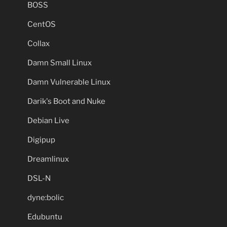
BOSS
CentOS
Collax
Damn Small Linux
Damn Vulnerable Linux
Darik's Boot and Nuke
Debian Live
Digipup
Dreamlinux
DSL-N
dyne:bolic
Edubuntu