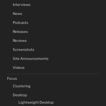
Interviews
News
Podcasts
Releases
Reviews
Screenshots
Site Announcements
Videos
Focus
Clustering
Desktop
Lightweight Desktop