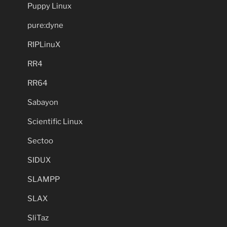
Puppy Linux
pure:dyne
RIPLinuX
RR4
RR64
Sabayon
Scientific Linux
Sectoo
SIDUX
SLAMPP
SLAX
SliTaz