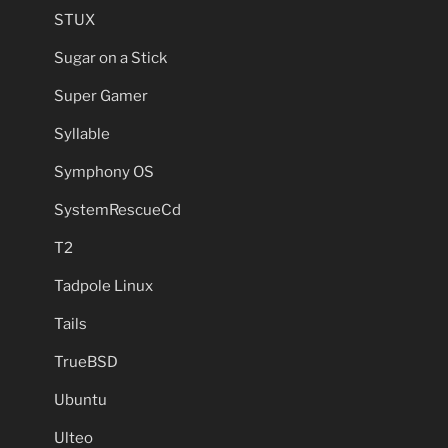
STUX
Sugar on a Stick
Super Gamer
Syllable
Symphony OS
SystemRescueCd
T2
Tadpole Linux
Tails
TrueBSD
Ubuntu
Ulteo