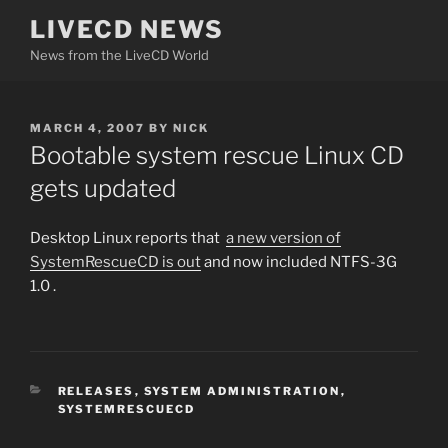
Skip
LIVECD NEWS
to
News from the LiveCD World
content
POSTED
MARCH 4, 2007
BY
NICK
ON
Bootable system rescue Linux CD
gets updated
Desktop Linux reports that
a new version of
SystemRescueCD is out
and now included NTFS-3G
1.0 .
CATEGORIES
RELEASES
,
SYSTEM ADMINISTRATION
,
SYSTEMRESCUECD