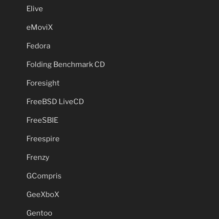
Elive
eMoviX
Fedora
Folding Benchmark CD
Foresight
FreeBSD LiveCD
FreeSBIE
Freespire
Frenzy
GCompris
GeeXboX
Gentoo