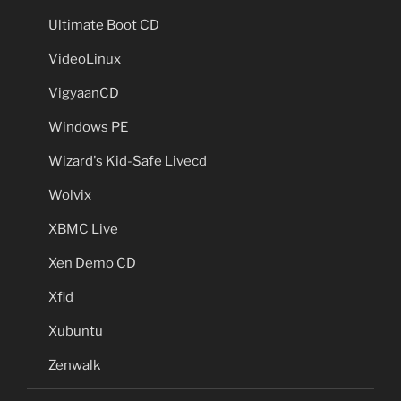
Ultimate Boot CD
VideoLinux
VigyaanCD
Windows PE
Wizard's Kid-Safe Livecd
Wolvix
XBMC Live
Xen Demo CD
Xfld
Xubuntu
Zenwalk