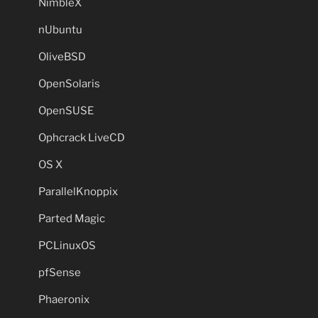
NimbleX
nUbuntu
OliveBSD
OpenSolaris
OpenSUSE
Ophcrack LiveCD
OS X
ParallelKnoppix
Parted Magic
PCLinuxOS
pfSense
Phaeronix