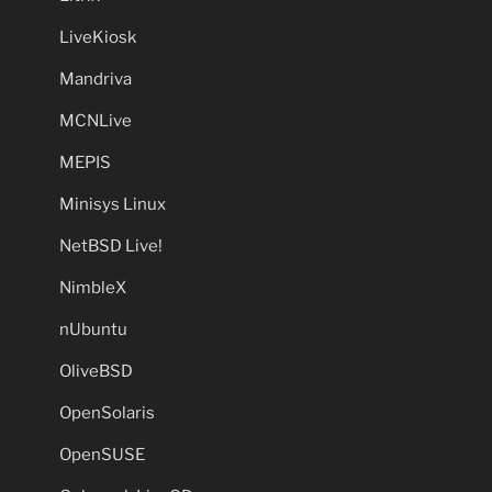
LiveKiosk
Mandriva
MCNLive
MEPIS
Minisys Linux
NetBSD Live!
NimbleX
nUbuntu
OliveBSD
OpenSolaris
OpenSUSE