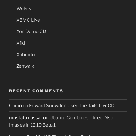
Wolvix
XBMC Live
Xen Demo CD
Xfld
Xubuntu
Zenwalk
RECENT COMMENTS
Chino
on
Edward Snowden Used the Tails LiveCD
mostafa nassar
on
Ubuntu Combines Three Disc
Images in 12.10 Beta 1