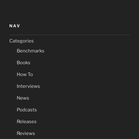
NAV
Categories
Benchmarks
Books
How To
Interviews
News
Podcasts
Releases
Reviews