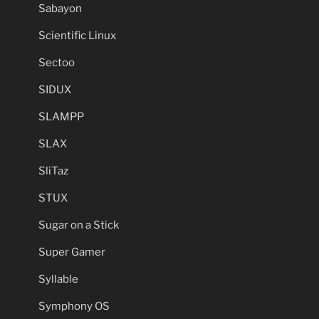
Sabayon
Scientific Linux
Sectoo
SIDUX
SLAMPP
SLAX
SliTaz
STUX
Sugar on a Stick
Super Gamer
Syllable
Symphony OS