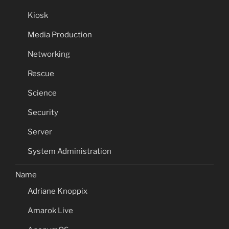
Kiosk
Media Production
Networking
Rescue
Science
Security
Server
System Administration
Name
Adriane Knoppix
Amarok Live