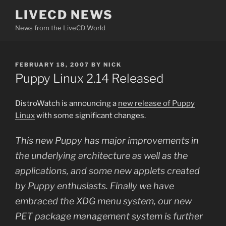
Skip
LIVECD NEWS
to
News from the LiveCD World
content
POSTED
FEBRUARY 18, 2007
BY
NICK
ON
Puppy Linux 2.14 Released
DistroWatch is announcing a
new release of Puppy
Linux
with some significant changes.
This new Puppy has major improvements in
the underlying architecture as well as the
applications, and some new applets created
by Puppy enthusiasts. Finally we have
embraced the XDG menu system, our new
PET package management system is further