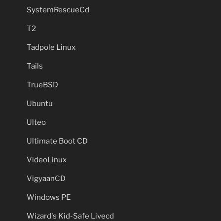
SystemRescueCd
T2
Tadpole Linux
Tails
TrueBSD
Ubuntu
Ulteo
Ultimate Boot CD
VideoLinux
VigyaanCD
Windows PE
Wizard's Kid-Safe Livecd