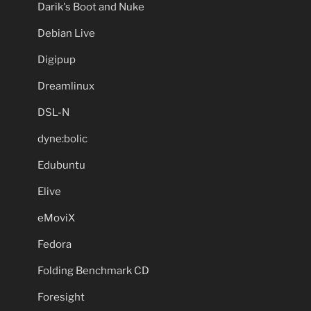
Darik's Boot and Nuke
Debian Live
Digipup
Dreamlinux
DSL-N
dyne:bolic
Edubuntu
Elive
eMoviX
Fedora
Folding Benchmark CD
Foresight