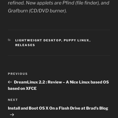
refined. New applets are Pfind (file finder), and
Grafburn (CD/DVD burner).
CATEGORIES
LIGHTWEIGHT DESKTOP
,
PUPPY LINUX
,
RELEASES
Post
Previous
PREVIOUS
navigation
Post
DreamLinux 2.2 : Review – A Nice Linux based OS
based on XFCE
Next
NEXT
Post
Install and Boot OS X On a Flash Drive at Brad’s Blog