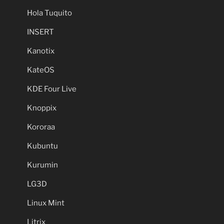
Hola Tuquito
INSERT
Kanotix
KateOS
KDE Four Live
Knoppix
Kororaa
Kubuntu
Kurumin
LG3D
Linux Mint
Litrix