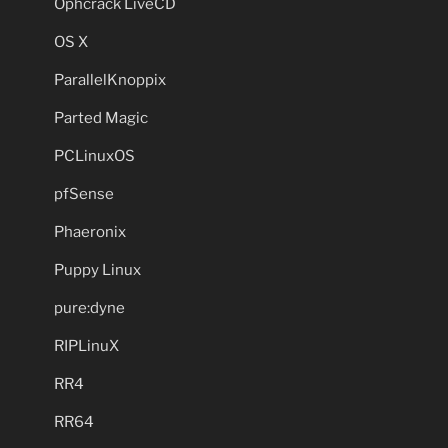
Ophcrack LiveCD
OS X
ParallelKnoppix
Parted Magic
PCLinuxOS
pfSense
Phaeronix
Puppy Linux
pure:dyne
RIPLinuX
RR4
RR64