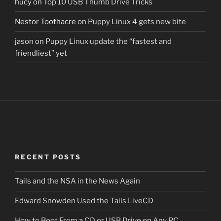
hucy
on
Top 10 USB Thumb Drive Tricks
Nestor Toothacre
on
Puppy Linux 4 gets new bite
jason
on
Puppy Linux update the “fastest and
friendliest” yet
RECENT POSTS
Tails and the NSA in the News Again
Edward Snowden Used the Tails LiveCD
How to Boot From a CD or USB Drive on Any PC