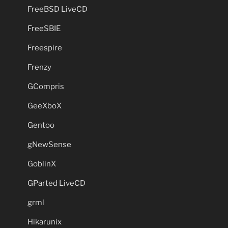
FreeBSD LiveCD
FreeSBIE
Freespire
Frenzy
GCompris
GeeXboX
Gentoo
gNewSense
GoblinX
GParted LiveCD
grml
Hikarunix