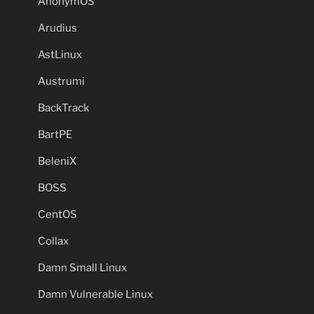
AnonymOS
Arudius
AstLinux
Austrumi
BackTrack
BartPE
BeleniX
BOSS
CentOS
Collax
Damn Small Linux
Damn Vulnerable Linux