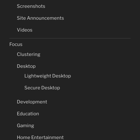
Screenshots
Site Announcements
Videos
Focus
Clustering
Desktop
Lightweight Desktop
Secure Desktop
Development
Education
Gaming
Home Entertainment