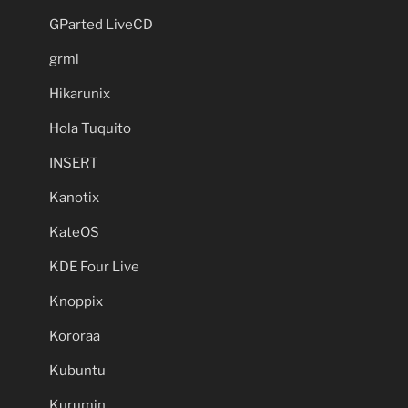
GParted LiveCD
grml
Hikarunix
Hola Tuquito
INSERT
Kanotix
KateOS
KDE Four Live
Knoppix
Kororaa
Kubuntu
Kurumin