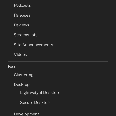
Podcasts
Releases
Reviews
Screenshots
Site Announcements
Videos
Focus
Clustering
Desktop
Lightweight Desktop
Secure Desktop
Development