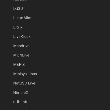
LG3D
Linux Mint
Litrix
LiveKiosk
Mandriva
MCNLive
MEPIS
Minisys Linux
NetBSD Live!
NimbleX
nUbuntu