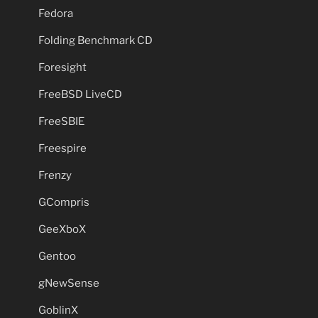
Fedora
Folding Benchmark CD
Foresight
FreeBSD LiveCD
FreeSBIE
Freespire
Frenzy
GCompris
GeeXboX
Gentoo
gNewSense
GoblinX