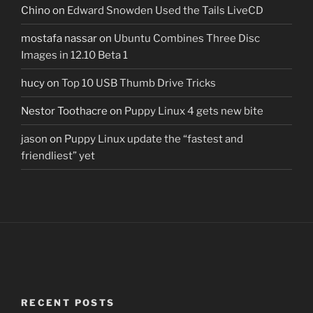
Chino
on
Edward Snowden Used the Tails LiveCD
mostafa nassar
on
Ubuntu Combines Three Disc
Images in 12.10 Beta 1
hucy
on
Top 10 USB Thumb Drive Tricks
Nestor Toothacre
on
Puppy Linux 4 gets new bite
jason
on
Puppy Linux update the “fastest and
friendliest” yet
RECENT POSTS