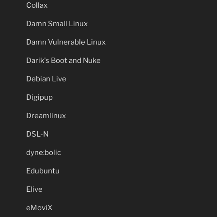
Collax
Damn Small Linux
Damn Vulnerable Linux
Darik's Boot and Nuke
Debian Live
Digipup
Dreamlinux
DSL-N
dyne:bolic
Edubuntu
Elive
eMoviX