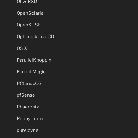
OliveBSD
OpenSolaris
OpenSUSE
Ophcrack LiveCD
OS X
ParallelKnoppix
Parted Magic
PCLinuxOS
pfSense
Phaeronix
Puppy Linux
pure:dyne