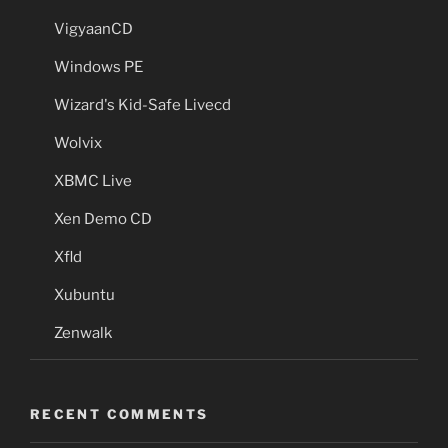
VigyaanCD
Windows PE
Wizard's Kid-Safe Livecd
Wolvix
XBMC Live
Xen Demo CD
Xfld
Xubuntu
Zenwalk
RECENT COMMENTS