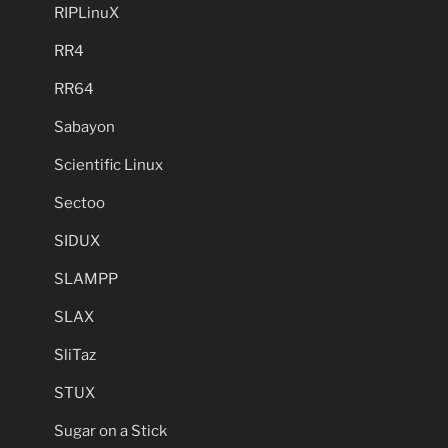
RIPLinuX
RR4
RR64
Sabayon
Scientific Linux
Sectoo
SIDUX
SLAMPP
SLAX
SliTaz
STUX
Sugar on a Stick