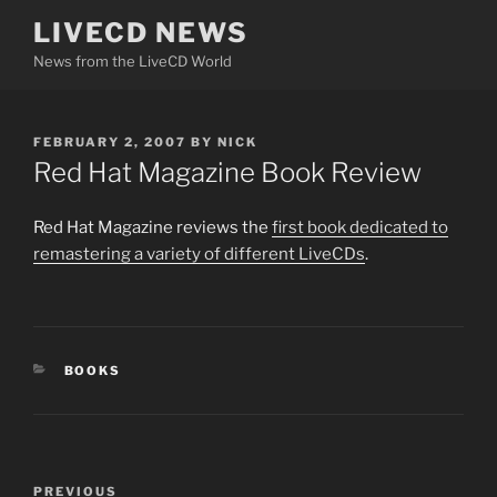
Skip
LIVECD NEWS
to
News from the LiveCD World
content
POSTED
FEBRUARY 2, 2007
BY
NICK
ON
Red Hat Magazine Book Review
Red Hat Magazine reviews the
first book dedicated to
remastering a variety of different LiveCDs
.
CATEGORIES
BOOKS
Post
Previous
PREVIOUS