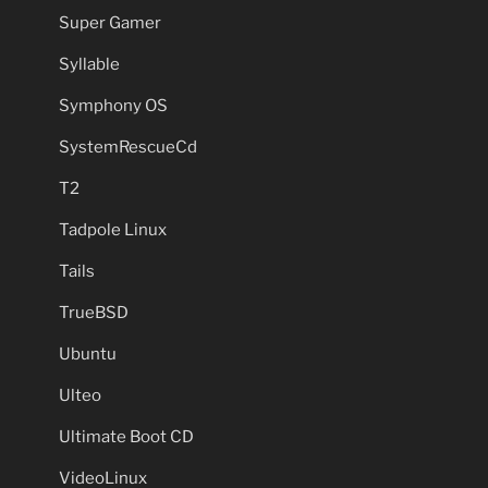
Super Gamer
Syllable
Symphony OS
SystemRescueCd
T2
Tadpole Linux
Tails
TrueBSD
Ubuntu
Ulteo
Ultimate Boot CD
VideoLinux