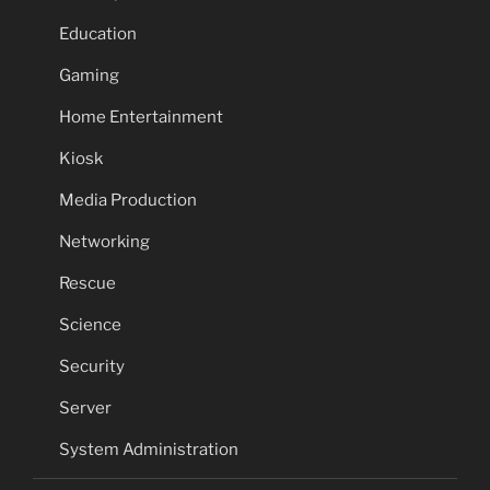
Education
Gaming
Home Entertainment
Kiosk
Media Production
Networking
Rescue
Science
Security
Server
System Administration