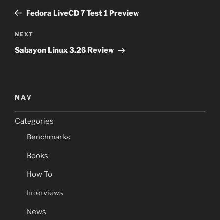
navigation
Post
Fedora LiveCD 7 Test 1 Preview
Next
NEXT
Post
Sabayon Linux 3.26 Review
NAV
Categories
Benchmarks
Books
How To
Interviews
News