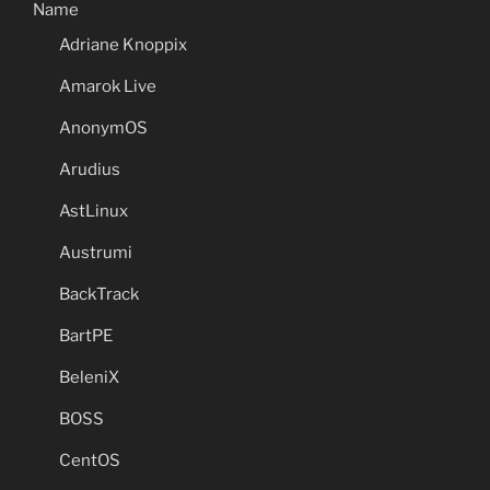
Name
Adriane Knoppix
Amarok Live
AnonymOS
Arudius
AstLinux
Austrumi
BackTrack
BartPE
BeleniX
BOSS
CentOS