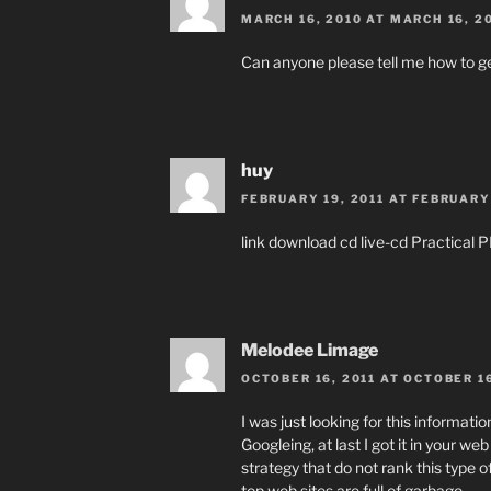
MARCH 16, 2010 AT MARCH 16, 2
Can anyone please tell me how to g
huy
FEBRUARY 19, 2011 AT FEBRUARY 
link download cd live-cd Practica
Melodee Limage
OCTOBER 16, 2011 AT OCTOBER 16
I was just looking for this informatio
Googleing, at last I got it in your we
strategy that do not rank this type of
top web sites are full of garbage.