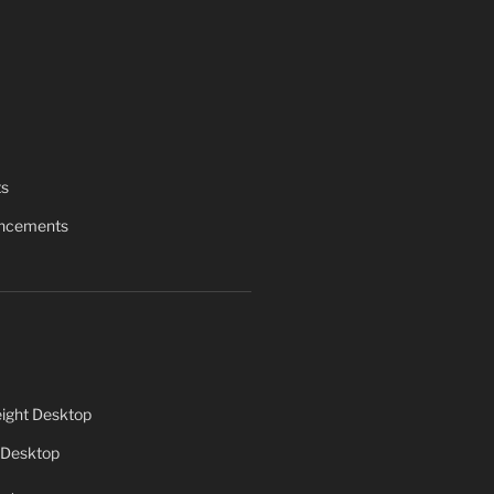
ts
uncements
ight Desktop
 Desktop