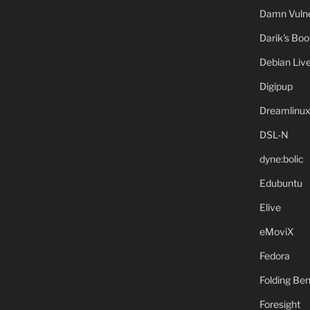
Damn Vulne
Darik's Bo
Debian Liv
Digipup
Dreamlinu
DSL-N
dyne:bolic
Edubuntu
Elive
eMoviX
Fedora
Folding B
Foresight