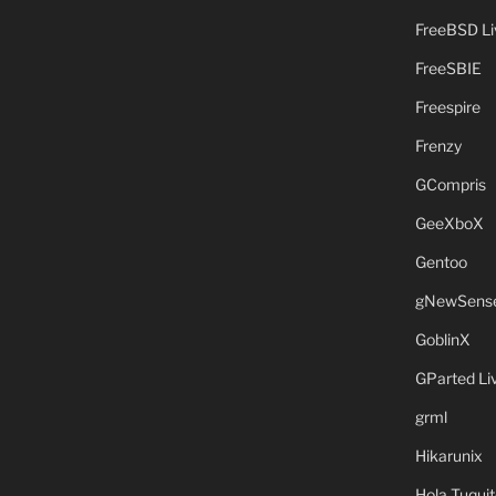
FreeBSD L
FreeSBIE
Freespire
Frenzy
GCompris
GeeXboX
Gentoo
gNewSens
GoblinX
GParted L
grml
Hikarunix
Hola Tuquit