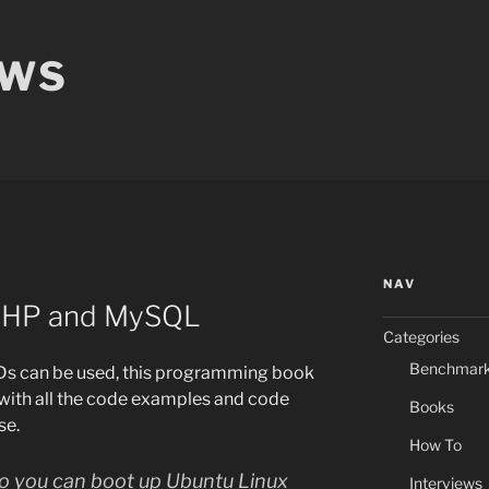
EWS
NAV
 PHP and MySQL
Categories
Benchmar
Ds can be used, this programming book
with all the code examples and code
Books
se.
How To
 so you can boot up Ubuntu Linux
Interviews