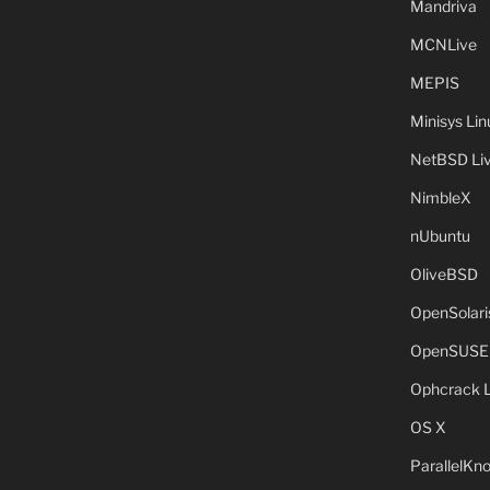
Mandriva
MCNLive
MEPIS
Minisys Lin
NetBSD Liv
NimbleX
nUbuntu
OliveBSD
OpenSolari
OpenSUSE
Ophcrack 
OS X
ParallelKn