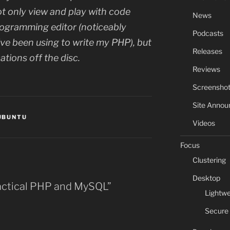
not only view and play with code
News
programming editor (noticeably
Podcasts
I’ve been using to write my PHP), but
Releases
ations off the disc.
Reviews
Screensho
Site Anno
UBUNTU
Videos
Focus
Clustering
Desktop
ractical PHP and MySQL”
Lightwe
Secure