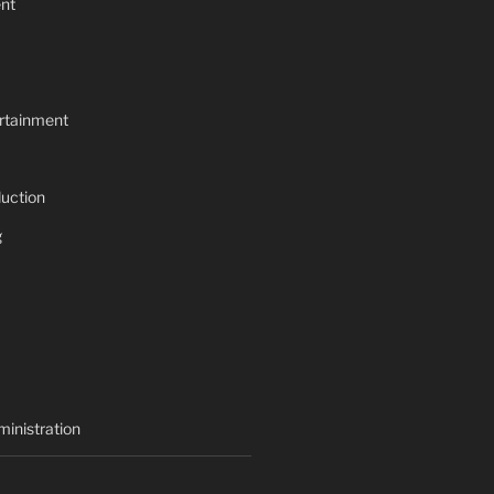
nt
rtainment
uction
g
inistration