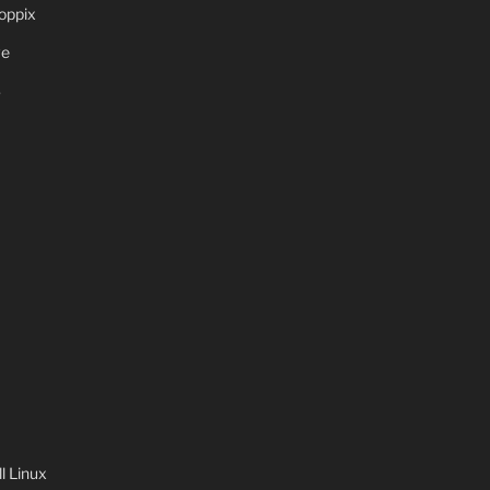
oppix
ve
S
 Linux