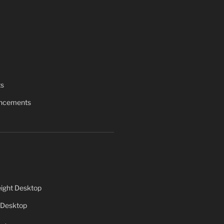
ts
uncements
ight Desktop
 Desktop