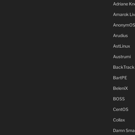
Adriane Kn
Amarok Li
AnonymO
Arudius
AstLinux
Austrumi
BackTrack
BartPE
BeleniX
BOSS
CentOS
Collax
Damn Small