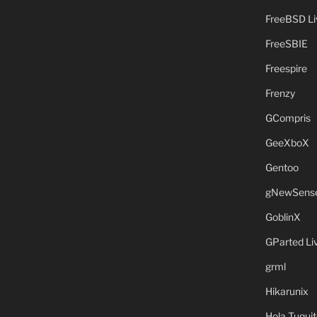
FreeBSD L
FreeSBIE
Freespire
Frenzy
GCompris
GeeXboX
Gentoo
gNewSens
GoblinX
GParted L
grml
Hikarunix
Hola Tuquit