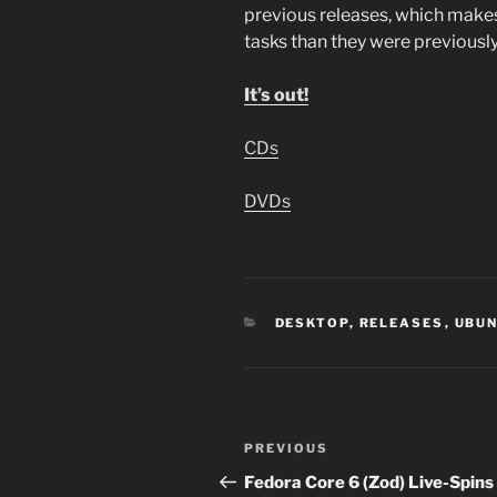
previous releases, which make
tasks than they were previous
It’s out!
CDs
DVDs
CATEGORIES
DESKTOP
,
RELEASES
,
UBU
Post
Previous
PREVIOUS
navigation
Post
Fedora Core 6 (Zod) Live-Spins