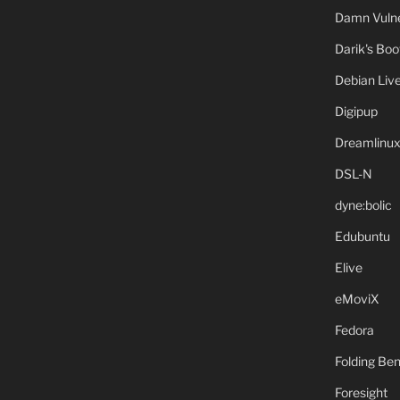
Damn Vulne
Darik's Bo
Debian Liv
Digipup
Dreamlinu
DSL-N
dyne:bolic
Edubuntu
Elive
eMoviX
Fedora
Folding B
Foresight