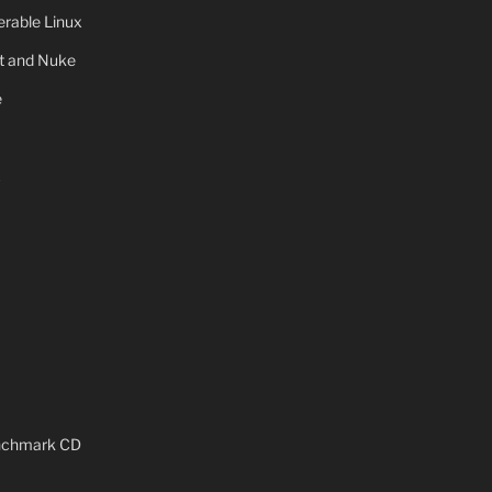
rable Linux
ot and Nuke
e
x
enchmark CD