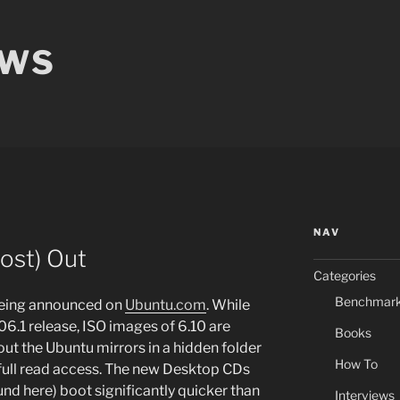
EWS
NAV
most) Out
Categories
Benchmar
being announced on
Ubuntu.com
. While
 6.06.1 release, ISO images of 6.10 are
Books
ut the Ubuntu mirrors in a hidden folder
How To
s full read access. The new Desktop CDs
nd here) boot significantly quicker than
Interviews