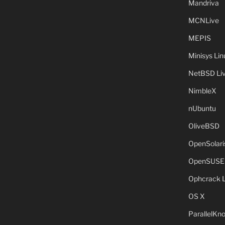
Mandriva
MCNLive
MEPIS
Minisys Lin
NetBSD Liv
NimbleX
nUbuntu
OliveBSD
OpenSolari
OpenSUSE
Ophcrack 
OS X
ParallelKn