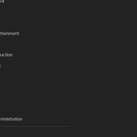
nt
rtainment
uction
g
inistration