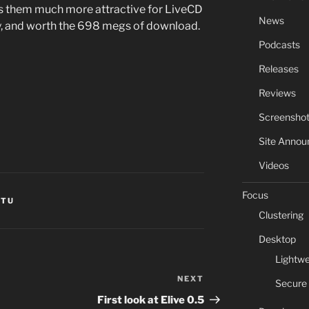
s them much more attractive for LiveCD
News
ly, and worth the 698 megs of download.
Podcasts
Releases
Reviews
Screensho
Site Anno
Videos
Focus
NTU
Clustering
Desktop
Lightwe
NEXT
Next
Secure
Post
First look at Elive 0.5