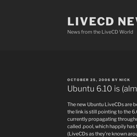
Skip
to
LIVECD N
content
News from the LiveCD World
POSTED
OCTOBER 25, 2006
BY
NICK
ON
Ubuntu 6.10 is (al
The new Ubuntu LiveCDs are 
the link is still pointing to the
currently propagating througho
called .pool, which happily ha
(LiveCDs as they’re known arou