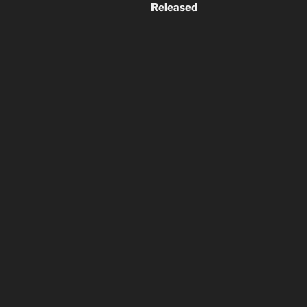
Released