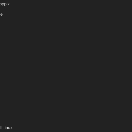
oppix
ve
S
 Linux