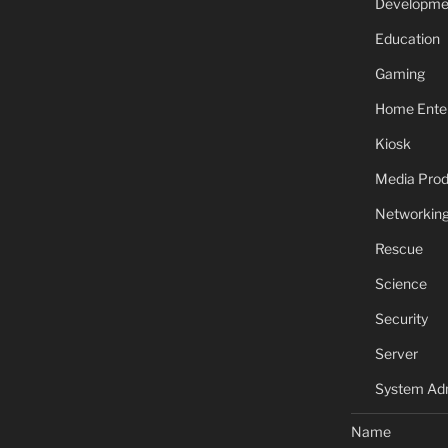
Developme
Education
Gaming
Home Ente
Kiosk
Media Prod
Networkin
Rescue
Science
Security
Server
System Adm
Name