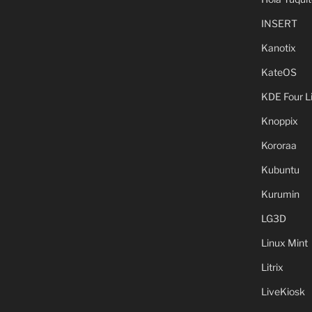
INSERT
Kanotix
KateOS
KDE Four L
Knoppix
Kororaa
Kubuntu
Kurumin
LG3D
Linux Mint
Litrix
LiveKiosk