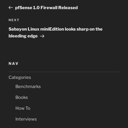
navigation
Post
pfSense 1.0 Firewall Released
Next
NEXT
Post
Sabayon Linux miniEdition looks sharp on the
bleeding edge
NAV
Categories
Benchmarks
Books
How To
Interviews