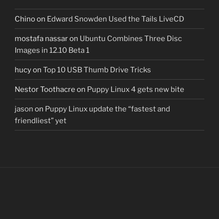
Chino
on
Edward Snowden Used the Tails LiveCD
mostafa nassar
on
Ubuntu Combines Three Disc
Images in 12.10 Beta 1
hucy
on
Top 10 USB Thumb Drive Tricks
Nestor Toothacre
on
Puppy Linux 4 gets new bite
jason
on
Puppy Linux update the “fastest and
friendliest” yet