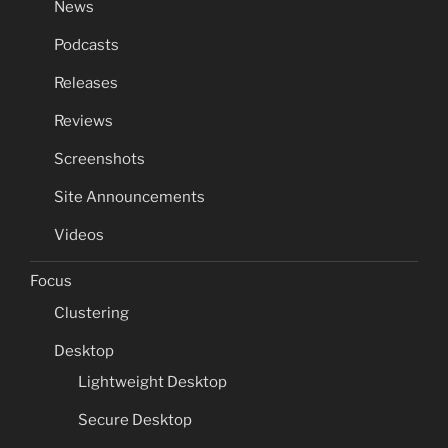
News
Podcasts
Releases
Reviews
Screenshots
Site Announcements
Videos
Focus
Clustering
Desktop
Lightweight Desktop
Secure Desktop