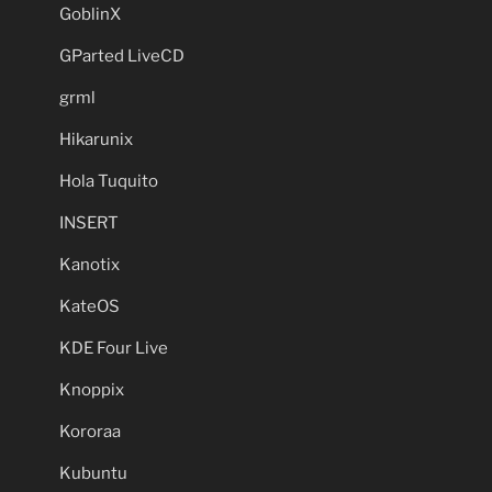
GoblinX
GParted LiveCD
grml
Hikarunix
Hola Tuquito
INSERT
Kanotix
KateOS
KDE Four Live
Knoppix
Kororaa
Kubuntu