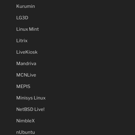
Kurumin
LG3D
Linux Mint
Litrix
LiveKiosk
Mandriva
MCNLive
MEPIS
Minisys Linux
NetBSD Live!
NimbleX
nUbuntu