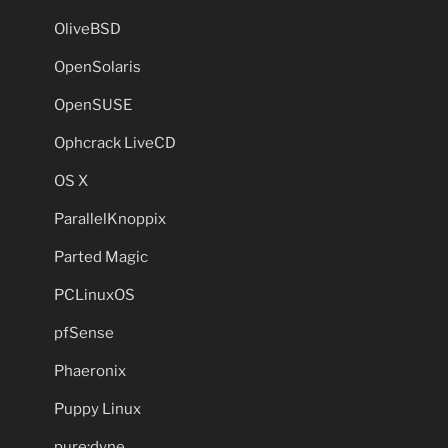
OliveBSD
OpenSolaris
OpenSUSE
Ophcrack LiveCD
OS X
ParallelKnoppix
Parted Magic
PCLinuxOS
pfSense
Phaeronix
Puppy Linux
pure:dyne