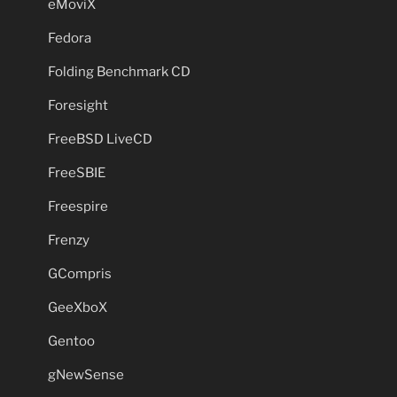
eMoviX
Fedora
Folding Benchmark CD
Foresight
FreeBSD LiveCD
FreeSBIE
Freespire
Frenzy
GCompris
GeeXboX
Gentoo
gNewSense