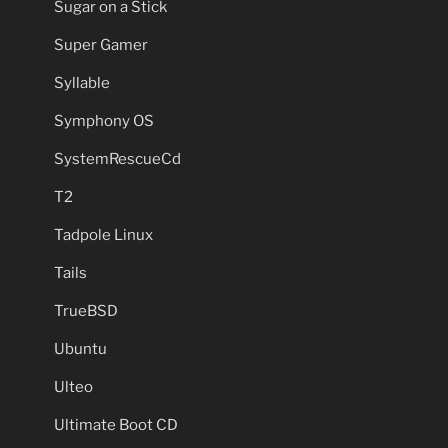
Sugar on a Stick
Super Gamer
Syllable
Symphony OS
SystemRescueCd
T2
Tadpole Linux
Tails
TrueBSD
Ubuntu
Ulteo
Ultimate Boot CD