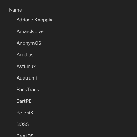
Name
Adriane Knoppix
Amarok Live
AnonymOS
Arudius
AstLinux
Austrumi
BackTrack
BartPE
BeleniX
BOSS
CentOS