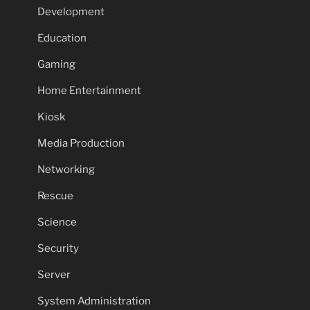
Development
Education
Gaming
Home Entertainment
Kiosk
Media Production
Networking
Rescue
Science
Security
Server
System Administration