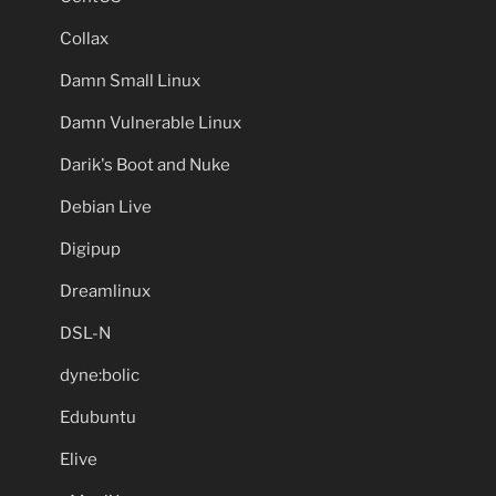
Collax
Damn Small Linux
Damn Vulnerable Linux
Darik's Boot and Nuke
Debian Live
Digipup
Dreamlinux
DSL-N
dyne:bolic
Edubuntu
Elive