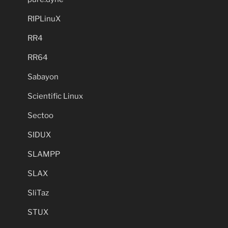
RIPLinuX
RR4
RR64
Sabayon
Scientific Linux
Sectoo
SIDUX
SLAMPP
SLAX
SliTaz
STUX