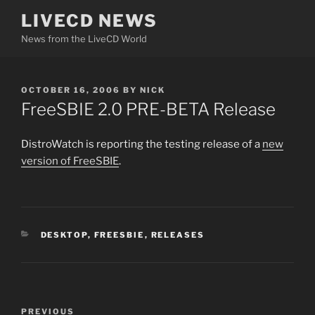
Skip
LIVECD NEWS
to
News from the LiveCD World
content
POSTED
OCTOBER 16, 2006
BY
NICK
ON
FreeSBIE 2.0 PRE-BETA Release
DistroWatch is reporting the testing release of a
new
version of FreeSBIE
.
CATEGORIES
DESKTOP
,
FREESBIE
,
RELEASES
Post
Previous
PREVIOUS