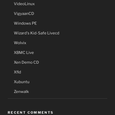
VideoLinux
VigyaanCD
Windows PE
Wizard's Kid-Safe Livecd
Wolvix
XBMC Live
Xen Demo CD
Xfld
Xubuntu
Zenwalk
RECENT COMMENTS