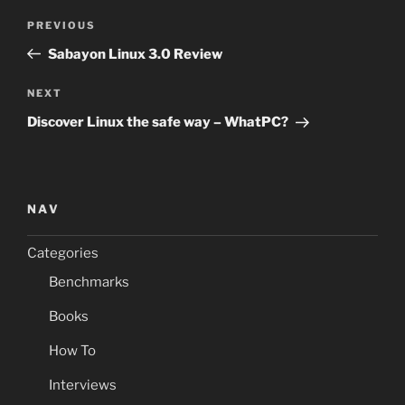
Post
Previous
PREVIOUS
navigation
Post
Sabayon Linux 3.0 Review
Next
NEXT
Post
Discover Linux the safe way – WhatPC?
NAV
Categories
Benchmarks
Books
How To
Interviews