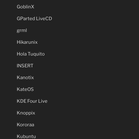
GoblinX
GParted LiveCD
grml
Hikarunix
Hola Tuquito
INSERT
Kanotix
KateOS
KDE Four Live
Knoppix
Kororaa
Kubuntu