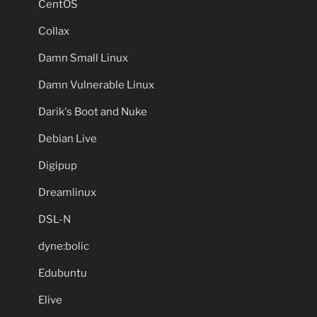
CentOS
Collax
Damn Small Linux
Damn Vulnerable Linux
Darik's Boot and Nuke
Debian Live
Digipup
Dreamlinux
DSL-N
dyne:bolic
Edubuntu
Elive