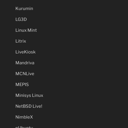
Kurumin
LG3D
Linux Mint
Litrix
LiveKiosk
Mandriva
MCNLive
MEPIS
Minisys Linux
NetBSD Live!
NimbleX
nUbuntu