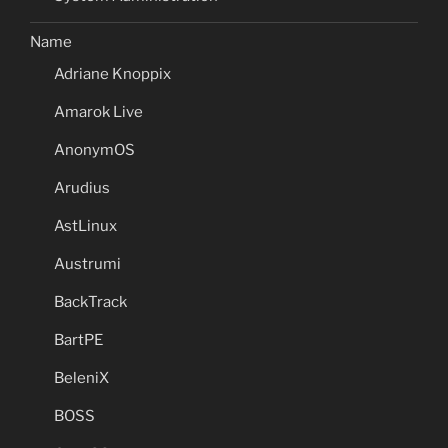
Name
Adriane Knoppix
Amarok Live
AnonymOS
Arudius
AstLinux
Austrumi
BackTrack
BartPE
BeleniX
BOSS