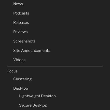
News
Podcasts
Releases
Reviews
Screenshots
Site Announcements
Videos
Focus
Clustering
Desktop
Lightweight Desktop
Secure Desktop