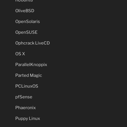
OliveBSD
OpenSolaris
OpenSUSE
Ophcrack LiveCD
OS X
ParallelKnoppix
Parted Magic
PCLinuxOS
pfSense
Phaeronix
Puppy Linux