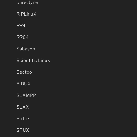
pure:dyne
RIPLinuX
RR4
RR64
Sabayon
Scientific Linux
Sectoo
SIDUX
SLAMPP
SLAX
SliTaz
STUX