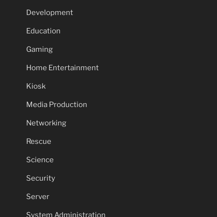
Development
Education
Gaming
Home Entertainment
Kiosk
Media Production
Networking
Rescue
Science
Security
Server
System Administration