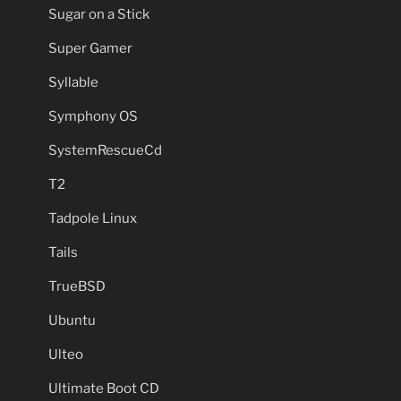
Sugar on a Stick
Super Gamer
Syllable
Symphony OS
SystemRescueCd
T2
Tadpole Linux
Tails
TrueBSD
Ubuntu
Ulteo
Ultimate Boot CD