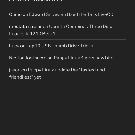
Chino
on
Edward Snowden Used the Tails LiveCD
mostafa nassar
on
Ubuntu Combines Three Disc
Images in 12.10 Beta 1
hucy
on
Top 10 USB Thumb Drive Tricks
Nestor Toothacre
on
Puppy Linux 4 gets new bite
jason
on
Puppy Linux update the “fastest and
friendliest” yet