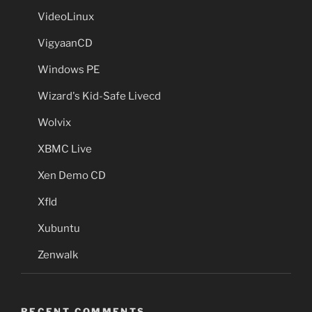
VideoLinux
VigyaanCD
Windows PE
Wizard's Kid-Safe Livecd
Wolvix
XBMC Live
Xen Demo CD
Xfld
Xubuntu
Zenwalk
RECENT COMMENTS