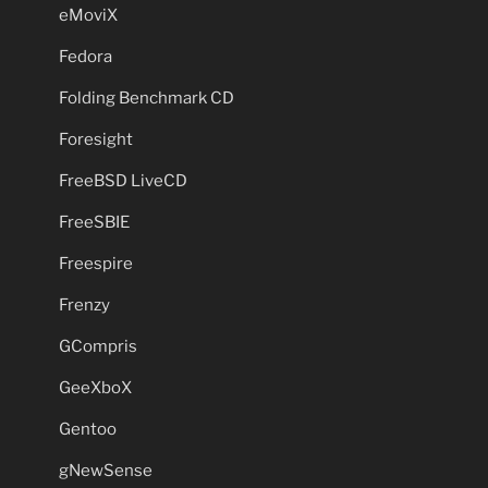
eMoviX
Fedora
Folding Benchmark CD
Foresight
FreeBSD LiveCD
FreeSBIE
Freespire
Frenzy
GCompris
GeeXboX
Gentoo
gNewSense