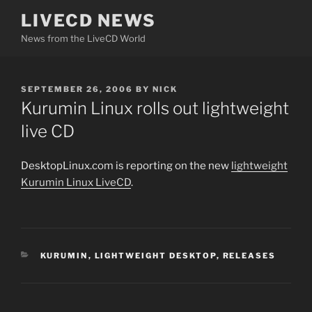
Skip
LIVECD NEWS
to
News from the LiveCD World
content
POSTED
SEPTEMBER 26, 2006
BY
NICK
ON
Kurumin Linux rolls out lightweight
live CD
DesktopLinux.com is reporting on the new
lightweight
Kurumin Linux LiveCD
.
CATEGORIES
KURUMIN
,
LIGHTWEIGHT DESKTOP
,
RELEASES