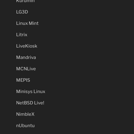
Kurumin
LG3D
Linux Mint
Litrix
LiveKiosk
Mandriva
MCNLive
MEPIS
Minisys Linux
NetBSD Live!
NimbleX
nUbuntu