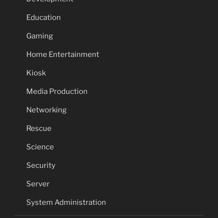
Education
Gaming
Home Entertainment
Kiosk
Media Production
Networking
Rescue
Science
Security
Server
System Administration