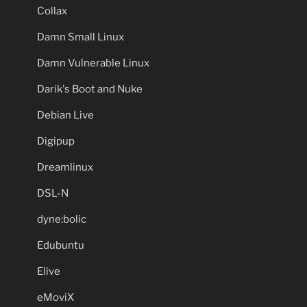
Collax
Damn Small Linux
Damn Vulnerable Linux
Darik's Boot and Nuke
Debian Live
Digipup
Dreamlinux
DSL-N
dyne:bolic
Edubuntu
Elive
eMoviX