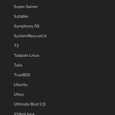
Super Gamer
Syllable
Symphony OS
SystemRescueCd
T2
Tadpole Linux
Tails
TrueBSD
Ubuntu
Ulteo
Ultimate Boot CD
VideoLinux