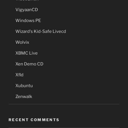
VigyaanCD
Windows PE
Wizard's Kid-Safe Livecd
Wolvix
XBMC Live
Xen Demo CD
Xfld
Xubuntu
Zenwalk
RECENT COMMENTS