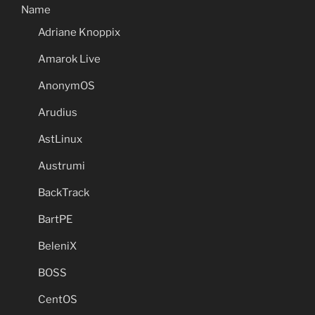
Name
Adriane Knoppix
Amarok Live
AnonymOS
Arudius
AstLinux
Austrumi
BackTrack
BartPE
BeleniX
BOSS
CentOS