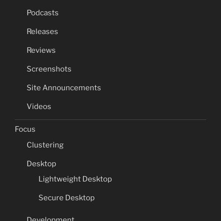
Podcasts
Releases
Reviews
Screenshots
Site Announcements
Videos
Focus
Clustering
Desktop
Lightweight Desktop
Secure Desktop
Development