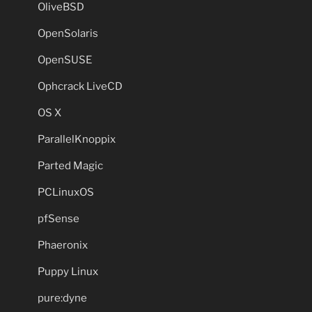
OliveBSD
OpenSolaris
OpenSUSE
Ophcrack LiveCD
OS X
ParallelKnoppix
Parted Magic
PCLinuxOS
pfSense
Phaeronix
Puppy Linux
pure:dyne