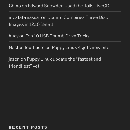
Chino
on
Edward Snowden Used the Tails LiveCD
mostafa nassar
on
Ubuntu Combines Three Disc
Images in 12.10 Beta 1
hucy
on
Top 10 USB Thumb Drive Tricks
Nestor Toothacre
on
Puppy Linux 4 gets new bite
jason
on
Puppy Linux update the “fastest and
friendliest” yet
RECENT POSTS