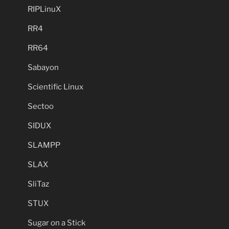
RIPLinuX
RR4
RR64
Sabayon
Scientific Linux
Sectoo
SIDUX
SLAMPP
SLAX
SliTaz
STUX
Sugar on a Stick