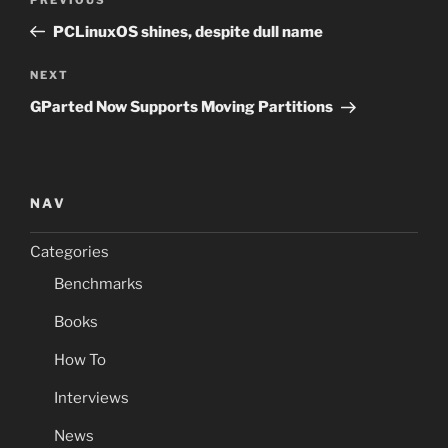
Previous
navigation
Post
PCLinuxOS shines, despite dull name
Next
NEXT
Post
GParted Now Supports Moving Partitions
NAV
Categories
Benchmarks
Books
How To
Interviews
News