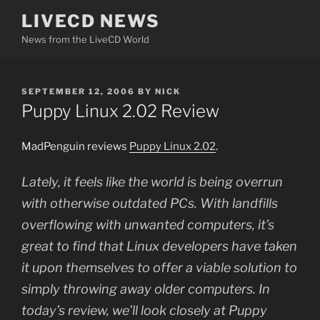
Skip
LIVECD NEWS
to
News from the LiveCD World
content
POSTED
SEPTEMBER 12, 2006
BY
NICK
ON
Puppy Linux 2.02 Review
MadPenguin reviews
Puppy Linux 2.02
.
Lately, it feels like the world is being overrun
with otherwise outdated PCs. With landfills
overflowing with unwanted computers, it’s
great to find that Linux developers have taken
it upon themselves to offer a viable solution to
simply throwing away older computers. In
today’s review, we’ll look closely at Puppy