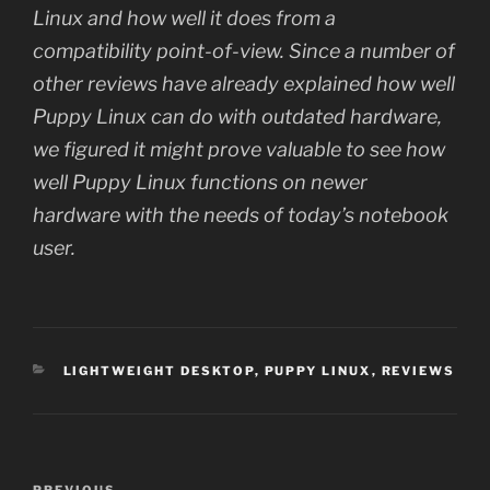
Linux and how well it does from a
compatibility point-of-view. Since a number of
other reviews have already explained how well
Puppy Linux can do with outdated hardware,
we figured it might prove valuable to see how
well Puppy Linux functions on newer
hardware with the needs of today’s notebook
user.
CATEGORIES
LIGHTWEIGHT DESKTOP
,
PUPPY LINUX
,
REVIEWS
Post
PREVIOUS