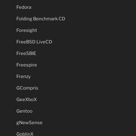
Fedora
Folding Benchmark CD
Foresight
FreeBSD LiveCD
FreeSBIE
Freespire
Frenzy
GCompris
GeeXboX
Gentoo
gNewSense
GoblinX