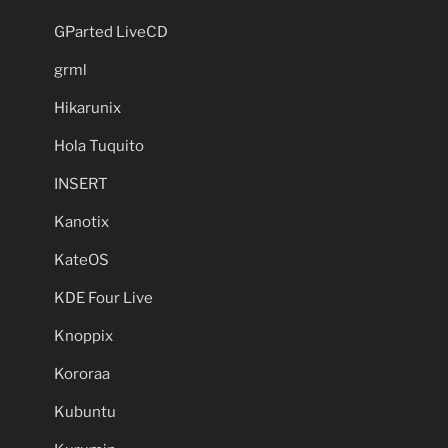
GParted LiveCD
grml
Hikarunix
Hola Tuquito
INSERT
Kanotix
KateOS
KDE Four Live
Knoppix
Kororaa
Kubuntu