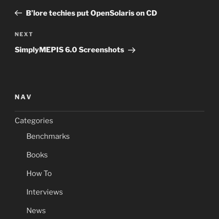
navigation
Post
B’lore techies put OpenSolaris on CD
Next
NEXT
Post
SimplyMEPIS 6.0 Screenshots
NAV
Categories
Benchmarks
Books
How To
Interviews
News