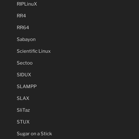
RIPLinuX
RR4
RR64
Sabayon
Scientific Linux
Sectoo
SIDUX
SLAMPP
SLAX
SliTaz
STUX
Sugar on a Stick