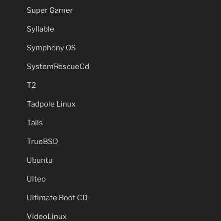
Super Gamer
Syllable
Symphony OS
SystemRescueCd
T2
Tadpole Linux
Tails
TrueBSD
Ubuntu
Ulteo
Ultimate Boot CD
VideoLinux