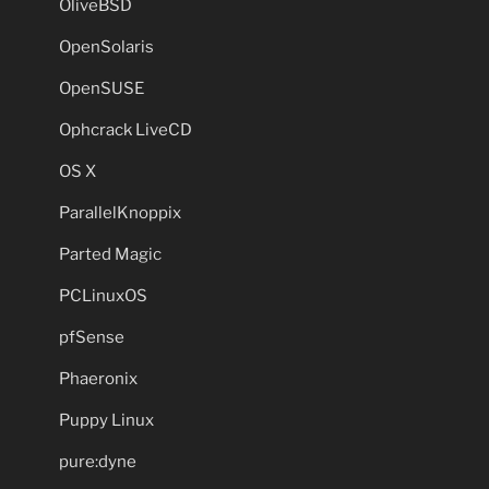
OliveBSD
OpenSolaris
OpenSUSE
Ophcrack LiveCD
OS X
ParallelKnoppix
Parted Magic
PCLinuxOS
pfSense
Phaeronix
Puppy Linux
pure:dyne