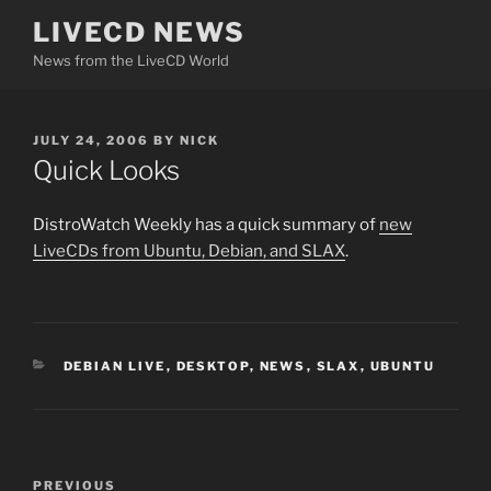
Skip
LIVECD NEWS
to
News from the LiveCD World
content
POSTED
JULY 24, 2006
BY
NICK
ON
Quick Looks
DistroWatch Weekly has a quick summary of
new
LiveCDs from Ubuntu, Debian, and SLAX
.
CATEGORIES
DEBIAN LIVE
,
DESKTOP
,
NEWS
,
SLAX
,
UBUNTU
Post
Previous
PREVIOUS