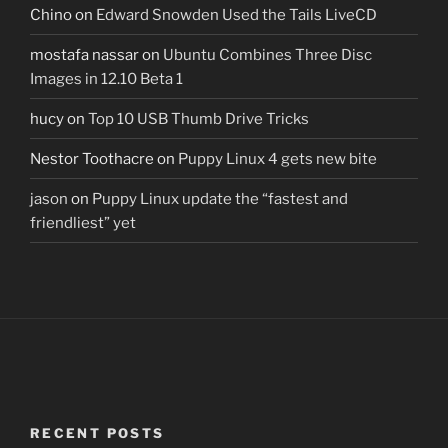
Chino
on
Edward Snowden Used the Tails LiveCD
mostafa nassar
on
Ubuntu Combines Three Disc
Images in 12.10 Beta 1
hucy
on
Top 10 USB Thumb Drive Tricks
Nestor Toothacre
on
Puppy Linux 4 gets new bite
jason
on
Puppy Linux update the “fastest and
friendliest” yet
RECENT POSTS