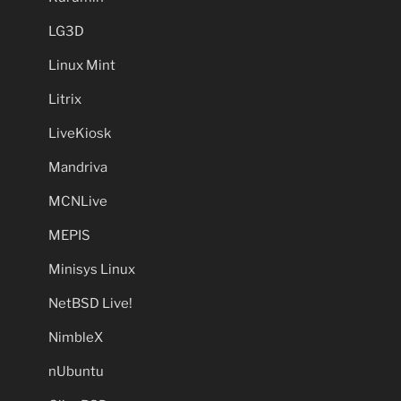
LG3D
Linux Mint
Litrix
LiveKiosk
Mandriva
MCNLive
MEPIS
Minisys Linux
NetBSD Live!
NimbleX
nUbuntu