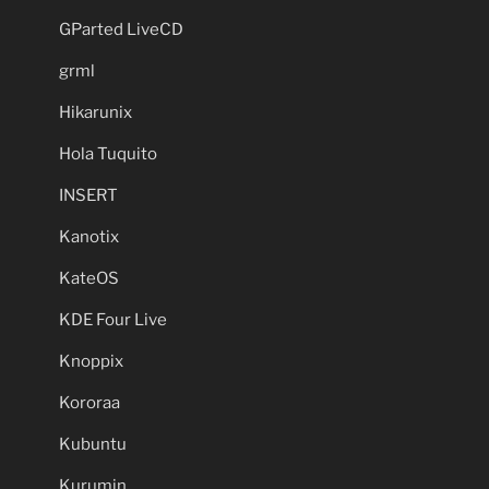
GParted LiveCD
grml
Hikarunix
Hola Tuquito
INSERT
Kanotix
KateOS
KDE Four Live
Knoppix
Kororaa
Kubuntu
Kurumin