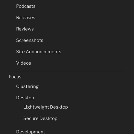
Podcasts
Releases
Reviews
Screenshots
Site Announcements
Videos
Focus
Clustering
Desktop
Lightweight Desktop
Secure Desktop
Development