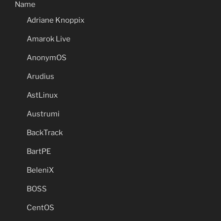
Name
Adriane Knoppix
Amarok Live
AnonymOS
Arudius
AstLinux
Austrumi
BackTrack
BartPE
BeleniX
BOSS
CentOS