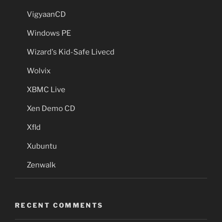
VigyaanCD
Windows PE
Wizard's Kid-Safe Livecd
Wolvix
XBMC Live
Xen Demo CD
Xfld
Xubuntu
Zenwalk
RECENT COMMENTS