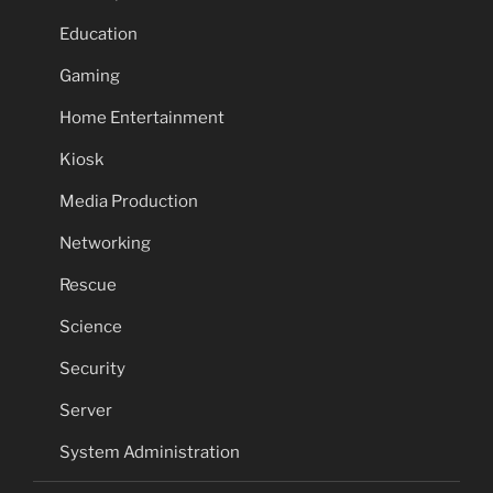
Education
Gaming
Home Entertainment
Kiosk
Media Production
Networking
Rescue
Science
Security
Server
System Administration