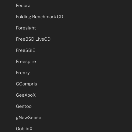
Fedora
Folding Benchmark CD
Foresight
FreeBSD LiveCD
FreeSBIE
Freespire
Frenzy
GCompris
GeeXboX
Gentoo
gNewSense
GoblinX