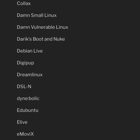
Collax
Damn Small Linux
Damn Vulnerable Linux
Darik's Boot and Nuke
Debian Live
Digipup
Dreamlinux
DSL-N
dyne:bolic
Edubuntu
Elive
eMoviX