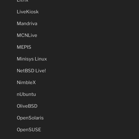
LiveKiosk
Mandriva
MCNLive
MEPIS
Minisys Linux
NetBSD Live!
NimbleX
nUbuntu
OliveBSD
OpenSolaris
OpenSUSE