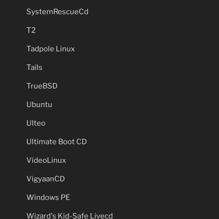
SystemRescueCd
T2
Tadpole Linux
Tails
TrueBSD
Ubuntu
Ulteo
Ultimate Boot CD
VideoLinux
VigyaanCD
Windows PE
Wizard's Kid-Safe Livecd