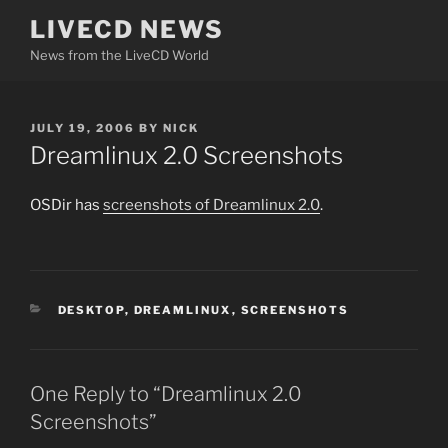
Skip
LIVECD NEWS
to
News from the LiveCD World
content
POSTED
JULY 19, 2006
BY
NICK
ON
Dreamlinux 2.0 Screenshots
OSDir has
screenshots of Dreamlinux 2.0
.
CATEGORIES
DESKTOP
,
DREAMLINUX
,
SCREENSHOTS
One Reply to “Dreamlinux 2.0
Screenshots”