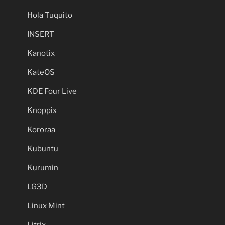
Hola Tuquito
INSERT
Kanotix
KateOS
KDE Four Live
Knoppix
Kororaa
Kubuntu
Kurumin
LG3D
Linux Mint
Litrix