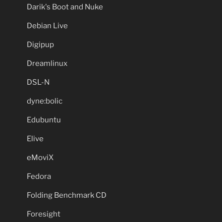
Darik's Boot and Nuke
Debian Live
Digipup
Dreamlinux
DSL-N
dyne:bolic
Edubuntu
Elive
eMoviX
Fedora
Folding Benchmark CD
Foresight