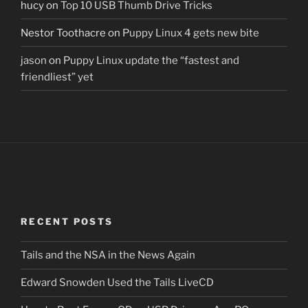
hucy
on
Top 10 USB Thumb Drive Tricks
Nestor Toothacre
on
Puppy Linux 4 gets new bite
jason
on
Puppy Linux update the “fastest and
friendliest” yet
RECENT POSTS
Tails and the NSA in the News Again
Edward Snowden Used the Tails LiveCD