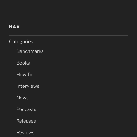
NAV
Categories
Benchmarks
Books
How To
Interviews
News
Podcasts
Releases
Reviews