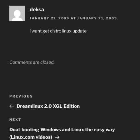
deksa
JANUARY 21, 2009 AT JANUARY 21, 2009
i want get distro linux update
Comments are closed.
Post
Previous
PREVIOUS
navigation
Post
Dreamlinux 2.0 XGL Edition
Next
NEXT
Post
Dual-booting Windows and Linux the easy way
(Linux.com videos)