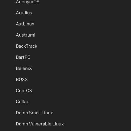
AnonymOS
Arudius
AstLinux
Austrumi
BackTrack
BartPE
BeleniX
BOSS
CentOS
Collax
Damn Small Linux
Damn Vulnerable Linux