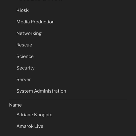
Kiosk
Media Production
Networking
Rescue
Science
Security
Server
System Administration
Name
Adriane Knoppix
Amarok Live