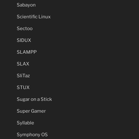
Sabayon
Scientific Linux
Sectoo
SIDUX
SLAMPP
SLAX
SliTaz
STUX
Sugar on a Stick
Super Gamer
Syllable
Symphony OS