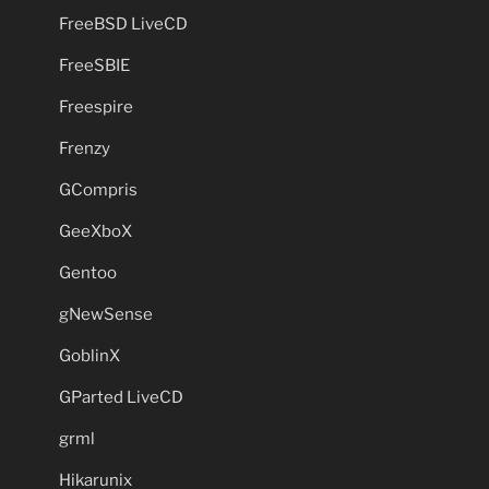
FreeBSD LiveCD
FreeSBIE
Freespire
Frenzy
GCompris
GeeXboX
Gentoo
gNewSense
GoblinX
GParted LiveCD
grml
Hikarunix