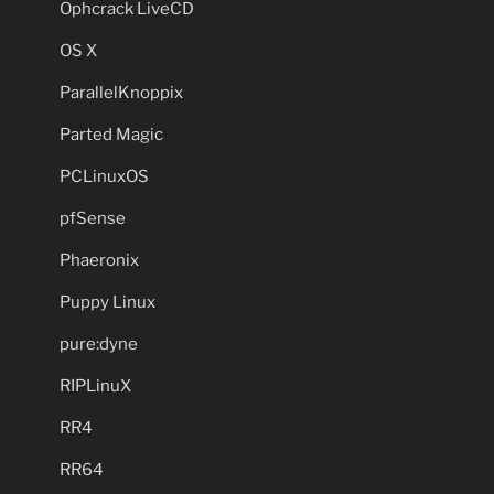
Ophcrack LiveCD
OS X
ParallelKnoppix
Parted Magic
PCLinuxOS
pfSense
Phaeronix
Puppy Linux
pure:dyne
RIPLinuX
RR4
RR64