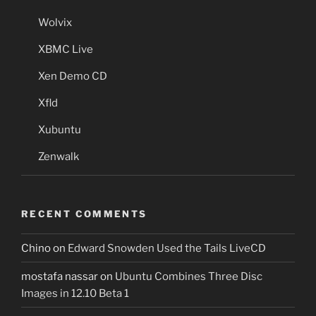
Wolvix
XBMC Live
Xen Demo CD
Xfld
Xubuntu
Zenwalk
RECENT COMMENTS
Chino
on
Edward Snowden Used the Tails LiveCD
mostafa nassar
on
Ubuntu Combines Three Disc
Images in 12.10 Beta 1