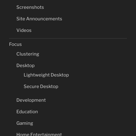
Screenshots
Site Announcements
Videos
Focus
Clustering
Desktop
Lightweight Desktop
Secure Desktop
Development
Education
Gaming
Home Entertainment