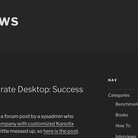
EWS
NAV
orate Desktop: Success
Categories
Benchmar
Books
o a forum post by a sysadmin who
 company with customized Kanotix
How To
a little messed up, so
here is the post
.
Interviews