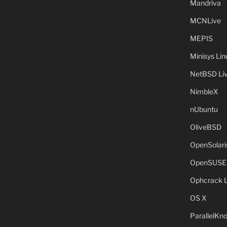
Mandriva
MCNLive
MEPIS
Minisys Lin
NetBSD Liv
NimbleX
nUbuntu
OliveBSD
OpenSolari
OpenSUSE
Ophcrack 
OS X
ParallelKn