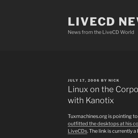
Skip
to
LIVECD N
content
News from the LiveCD World
POSTED
JULY 17, 2006
BY
NICK
ON
Linux on the Corp
with Kanotix
Tuxmachines.org is pointing t
outfitted the desktops at his
LiveCDs
. The link is currently 