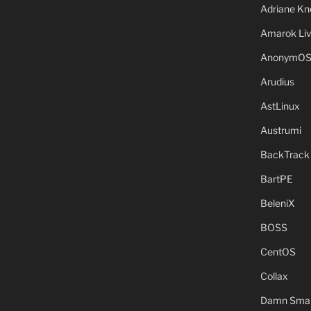
Adriane Kn
Amarok Li
AnonymO
Arudius
AstLinux
Austrumi
BackTrack
BartPE
BeleniX
BOSS
CentOS
Collax
Damn Small