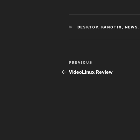
CATEGORIES
DESKTOP
,
KANOTIX
,
NEWS
Post
Previous
PREVIOUS
navigation
Post
VideoLinux Review