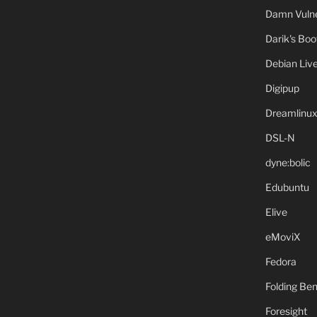
Damn Vulne
Darik's Bo
Debian Liv
Digipup
Dreamlinu
DSL-N
dyne:bolic
Edubuntu
Elive
eMoviX
Fedora
Folding B
Foresight