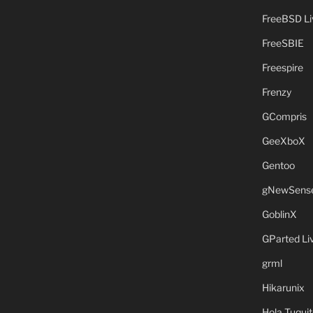
FreeBSD L
FreeSBIE
Freespire
Frenzy
GCompris
GeeXboX
Gentoo
gNewSens
GoblinX
GParted L
grml
Hikarunix
Hola Tuquit