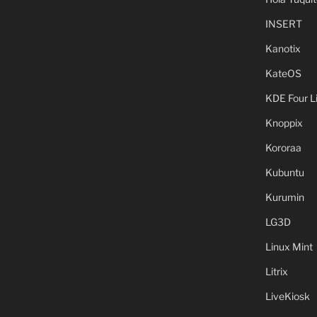
INSERT
Kanotix
KateOS
KDE Four L
Knoppix
Kororaa
Kubuntu
Kurumin
LG3D
Linux Mint
Litrix
LiveKiosk