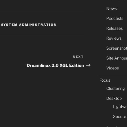
News
Podcasts
,
SYSTEM ADMINISTRATION
Releases
Reviews
Screensho
NEXT
Next
Site Anno
Post
Dreamlinux 2.0 XGL Edition
Videos
Focus
Clustering
Desktop
Lightwe
Secure