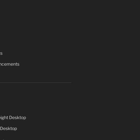
ts
uncements
ight Desktop
 Desktop