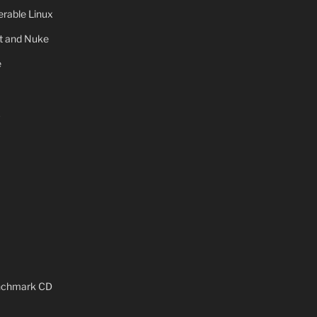
rable Linux
ot and Nuke
e
x
enchmark CD