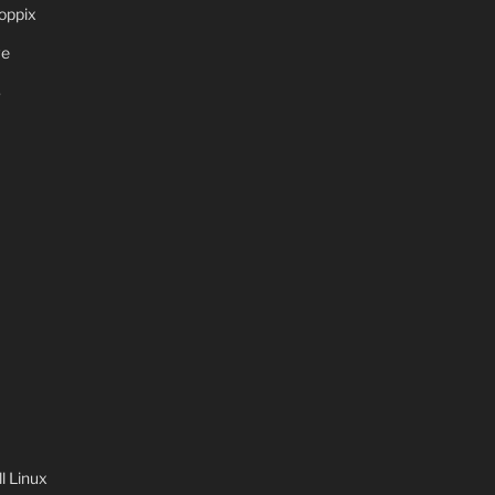
oppix
ve
S
 Linux