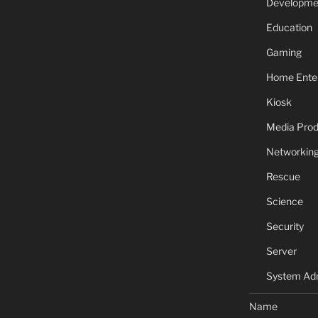
Developme
Education
Gaming
Home Ente
Kiosk
Media Prod
Networkin
Rescue
Science
Security
Server
System Adm
Name