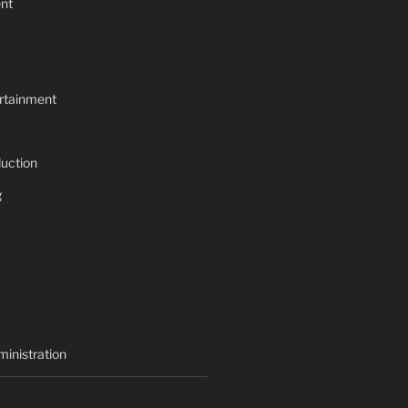
nt
rtainment
uction
g
inistration