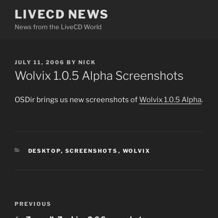
Skip
LIVECD NEWS
to
News from the LiveCD World
content
POSTED
JULY 11, 2006
BY
NICK
ON
Wolvix 1.0.5 Alpha Screenshots
OSDir brings us new screenshots of
Wolvix 1.0.5 Alpha
.
CATEGORIES
DESKTOP
,
SCREENSHOTS
,
WOLVIX
Post
Previous
PREVIOUS
navigation
Post