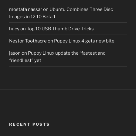
mostafa nassar
on
Ubuntu Combines Three Disc
Images in 12.10 Beta 1
hucy
on
Top 10 USB Thumb Drive Tricks
Nestor Toothacre
on
Puppy Linux 4 gets new bite
jason
on
Puppy Linux update the “fastest and
friendliest” yet
RECENT POSTS