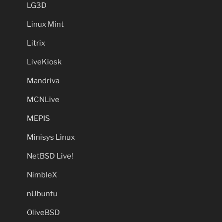
LG3D
Linux Mint
Litrix
LiveKiosk
Mandriva
MCNLive
MEPIS
Minisys Linux
NetBSD Live!
NimbleX
nUbuntu
OliveBSD