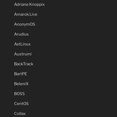
Adriane Knoppix
Amarok Live
AnonymOS
Arudius
AstLinux
Austrumi
BackTrack
BartPE
BeleniX
BOSS
CentOS
Collax