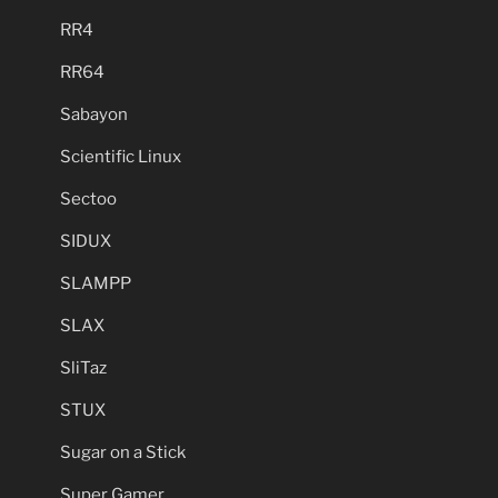
RR4
RR64
Sabayon
Scientific Linux
Sectoo
SIDUX
SLAMPP
SLAX
SliTaz
STUX
Sugar on a Stick
Super Gamer