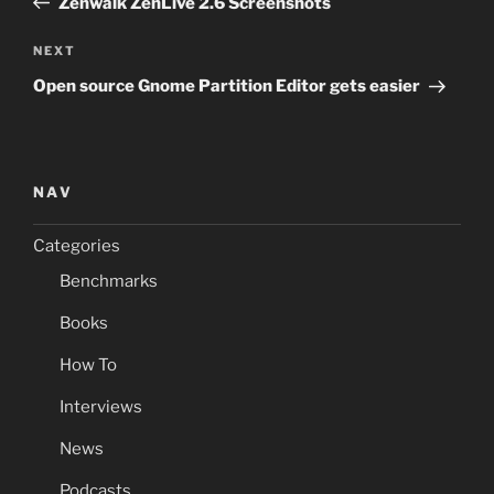
Zenwalk ZenLive 2.6 Screenshots
Next
NEXT
Post
Open source Gnome Partition Editor gets easier
NAV
Categories
Benchmarks
Books
How To
Interviews
News
Podcasts