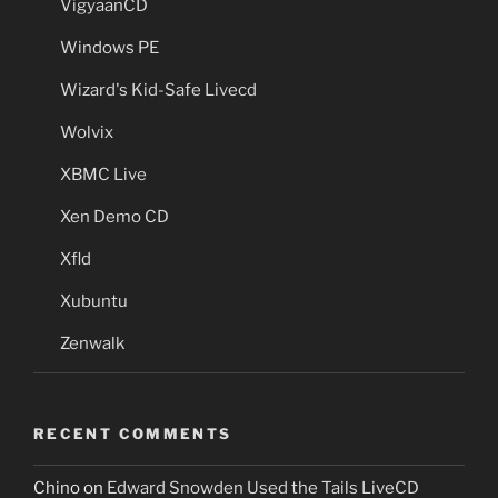
VigyaanCD
Windows PE
Wizard's Kid-Safe Livecd
Wolvix
XBMC Live
Xen Demo CD
Xfld
Xubuntu
Zenwalk
RECENT COMMENTS
Chino
on
Edward Snowden Used the Tails LiveCD