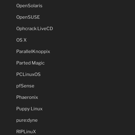
OpenSolaris
OpenSUSE
Ophcrack LiveCD
OS X
ParallelKnoppix
Parted Magic
PCLinuxOS
pfSense
Phaeronix
Puppy Linux
pure:dyne
RIPLinuX