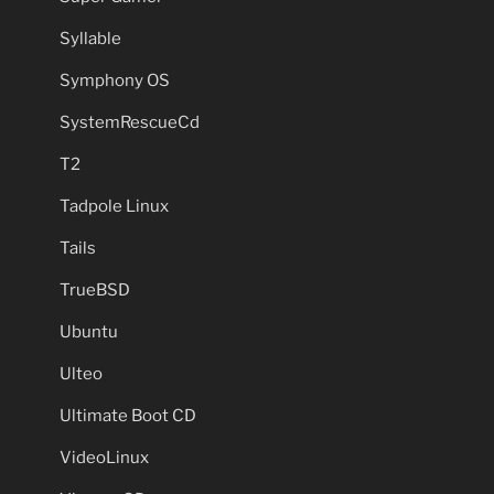
Syllable
Symphony OS
SystemRescueCd
T2
Tadpole Linux
Tails
TrueBSD
Ubuntu
Ulteo
Ultimate Boot CD
VideoLinux