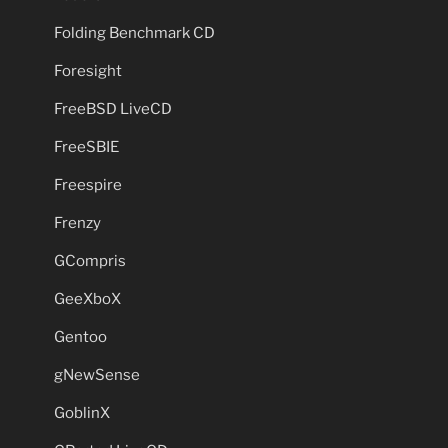
Folding Benchmark CD
Foresight
FreeBSD LiveCD
FreeSBIE
Freespire
Frenzy
GCompris
GeeXboX
Gentoo
gNewSense
GoblinX