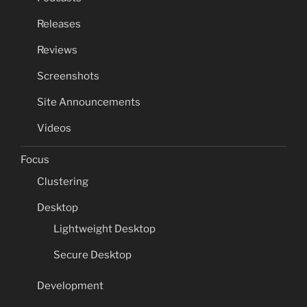
Releases
Reviews
Screenshots
Site Announcements
Videos
Focus
Clustering
Desktop
Lightweight Desktop
Secure Desktop
Development