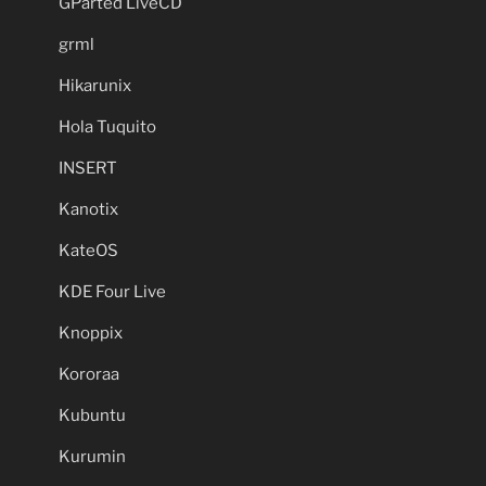
GParted LiveCD
grml
Hikarunix
Hola Tuquito
INSERT
Kanotix
KateOS
KDE Four Live
Knoppix
Kororaa
Kubuntu
Kurumin