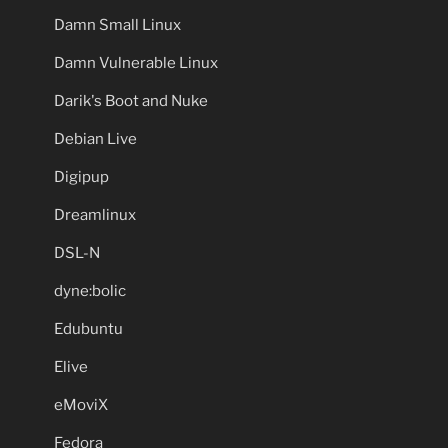
Damn Small Linux
Damn Vulnerable Linux
Darik's Boot and Nuke
Debian Live
Digipup
Dreamlinux
DSL-N
dyne:bolic
Edubuntu
Elive
eMoviX
Fedora