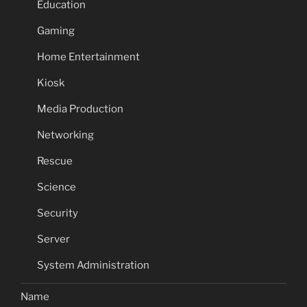
Education
Gaming
Home Entertainment
Kiosk
Media Production
Networking
Rescue
Science
Security
Server
System Administration
Name