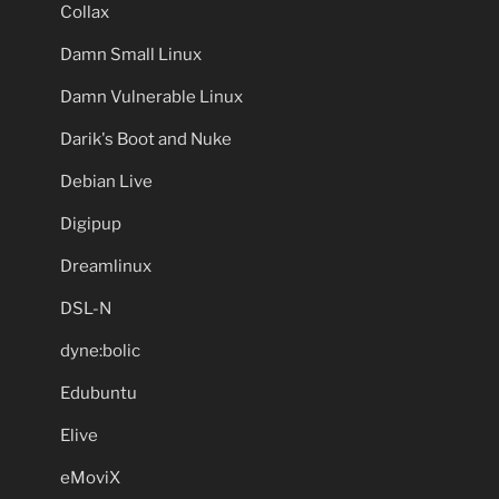
Collax
Damn Small Linux
Damn Vulnerable Linux
Darik's Boot and Nuke
Debian Live
Digipup
Dreamlinux
DSL-N
dyne:bolic
Edubuntu
Elive
eMoviX