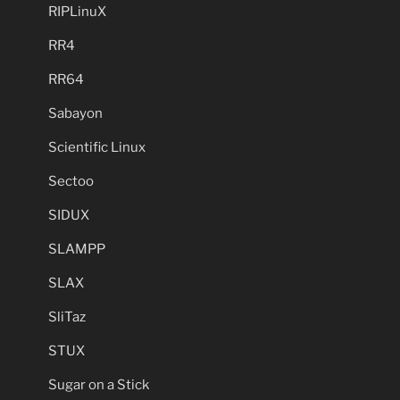
RIPLinuX
RR4
RR64
Sabayon
Scientific Linux
Sectoo
SIDUX
SLAMPP
SLAX
SliTaz
STUX
Sugar on a Stick