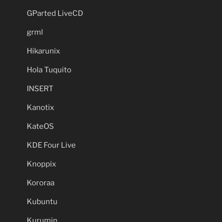
GParted LiveCD
grml
Hikarunix
Hola Tuquito
INSERT
Kanotix
KateOS
KDE Four Live
Knoppix
Kororaa
Kubuntu
Kurumin