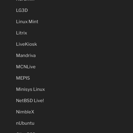
LG3D
Linux Mint
Litrix
LiveKiosk
Mandriva
MCNLive
MEPIS
Minisys Linux
NetBSD Live!
NimbleX
nUbuntu