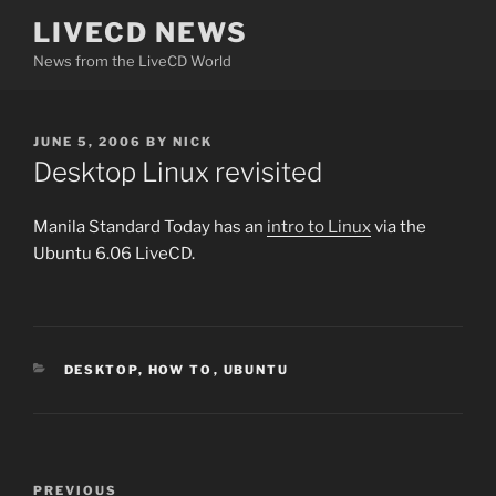
Skip
LIVECD NEWS
to
News from the LiveCD World
content
POSTED
JUNE 5, 2006
BY
NICK
ON
Desktop Linux revisited
Manila Standard Today has an
intro to Linux
via the
Ubuntu 6.06 LiveCD.
CATEGORIES
DESKTOP
,
HOW TO
,
UBUNTU
Post
Previous
PREVIOUS