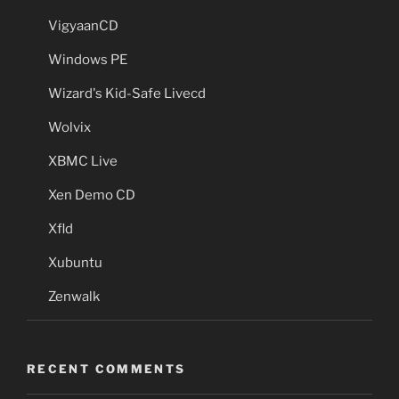
VigyaanCD
Windows PE
Wizard's Kid-Safe Livecd
Wolvix
XBMC Live
Xen Demo CD
Xfld
Xubuntu
Zenwalk
RECENT COMMENTS