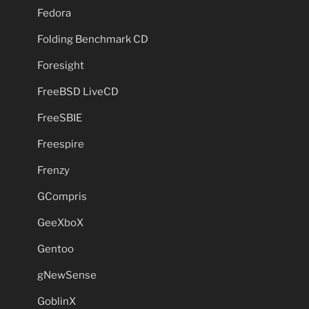
Fedora
Folding Benchmark CD
Foresight
FreeBSD LiveCD
FreeSBIE
Freespire
Frenzy
GCompris
GeeXboX
Gentoo
gNewSense
GoblinX