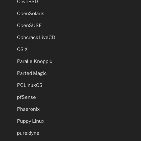
OliveBSD
OpenSolaris
OpenSUSE
Ophcrack LiveCD
OS X
ParallelKnoppix
Parted Magic
PCLinuxOS
pfSense
Phaeronix
Puppy Linux
pure:dyne