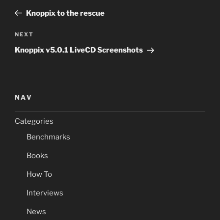
navigation
Post
Knoppix to the rescue
Next
NEXT
Post
Knoppix v5.0.1 LiveCD Screenshots
NAV
Categories
Benchmarks
Books
How To
Interviews
News