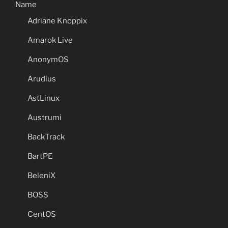
Name
Adriane Knoppix
Amarok Live
AnonymOS
Arudius
AstLinux
Austrumi
BackTrack
BartPE
BeleniX
BOSS
CentOS