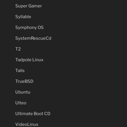
Super Gamer
Syllable
Symphony OS
SystemRescueCd
T2
Tadpole Linux
Tails
TrueBSD
Ubuntu
Ulteo
Ultimate Boot CD
VideoLinux