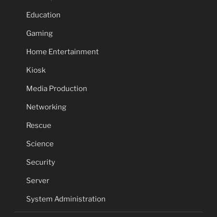
Education
Gaming
Home Entertainment
Kiosk
Media Production
Networking
Rescue
Science
Security
Server
System Administration