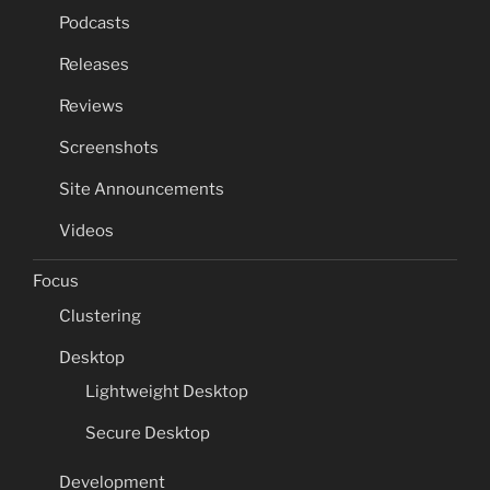
Podcasts
Releases
Reviews
Screenshots
Site Announcements
Videos
Focus
Clustering
Desktop
Lightweight Desktop
Secure Desktop
Development