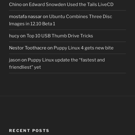
Chino
on
Edward Snowden Used the Tails LiveCD
mostafa nassar
on
Ubuntu Combines Three Disc
Images in 12.10 Beta 1
hucy
on
Top 10 USB Thumb Drive Tricks
Nestor Toothacre
on
Puppy Linux 4 gets new bite
jason
on
Puppy Linux update the “fastest and
friendliest” yet
RECENT POSTS