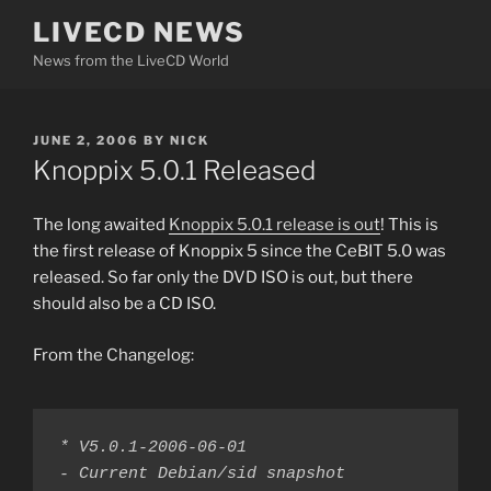
Skip
LIVECD NEWS
to
News from the LiveCD World
content
POSTED
JUNE 2, 2006
BY
NICK
ON
Knoppix 5.0.1 Released
The long awaited
Knoppix 5.0.1 release is out
! This is
the first release of Knoppix 5 since the CeBIT 5.0 was
released. So far only the DVD ISO is out, but there
should also be a CD ISO.
From the Changelog:
* V5.0.1-2006-06-01

- Current Debian/sid snapshot
