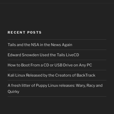
RECENT POSTS
Tails and the NSA in the News Again
Edward Snowden Used the Tails LiveCD
How to Boot From a CD or USB Drive on Any PC
Kali Linux Released by the Creators of BackTrack
A fresh litter of Puppy Linux releases: Wary, Racy and
Quirky