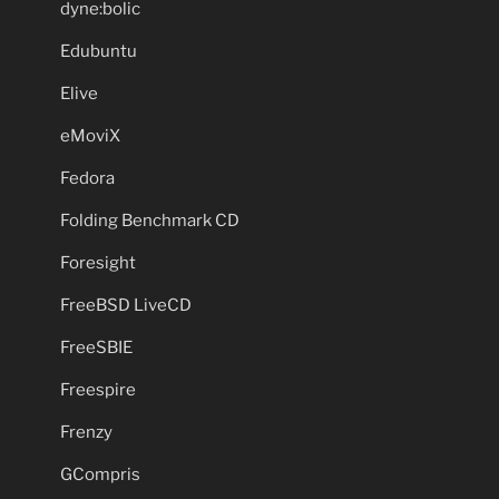
dyne:bolic
Edubuntu
Elive
eMoviX
Fedora
Folding Benchmark CD
Foresight
FreeBSD LiveCD
FreeSBIE
Freespire
Frenzy
GCompris