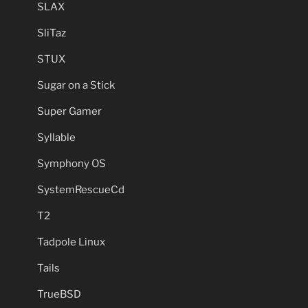
SLAX
SliTaz
STUX
Sugar on a Stick
Super Gamer
Syllable
Symphony OS
SystemRescueCd
T2
Tadpole Linux
Tails
TrueBSD