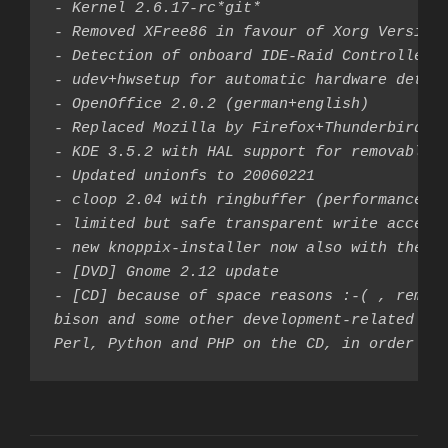
- Kernel 2.6.17-rc*git*

- Removed XFree86 in favour of Xorg Version 
- Detection of onboard IDE-Raid Controllers 
- udev+hwsetup for automatic hardware detect
- OpenOffice 2.0.2 (german+english)

- Replaced Mozilla by Firefox+Thunderbird

- KDE 3.5.2 with HAL support for removable m
- Updated unionfs to 20060221

- cloop 2.04 with ringbuffer (performance)

- limited but safe transparent write access 
- new knoppix-installer now also with the po
- [DVD] Gnome 2.12 update

- [CD] because of space reasons :-( , remove
bison and some other development-related pac
Perl, Python and PHP on the CD, in order to