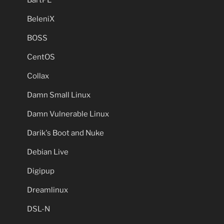
BartPE
BeleniX
BOSS
CentOS
Collax
Damn Small Linux
Damn Vulnerable Linux
Darik's Boot and Nuke
Debian Live
Digipup
Dreamlinux
DSL-N