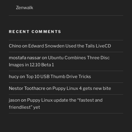
Zenwalk
RECENT COMMENTS
Chino
on
Edward Snowden Used the Tails LiveCD
mostafa nassar
on
Ubuntu Combines Three Disc
Images in 12.10 Beta 1
hucy
on
Top 10 USB Thumb Drive Tricks
Nestor Toothacre
on
Puppy Linux 4 gets new bite
jason
on
Puppy Linux update the “fastest and
friendliest” yet