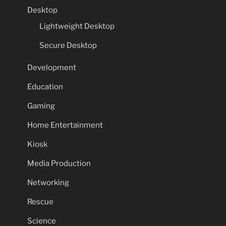
Desktop
Lightweight Desktop
Secure Desktop
Development
Education
Gaming
Home Entertainment
Kiosk
Media Production
Networking
Rescue
Science