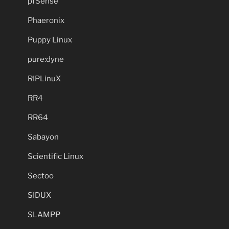
pfSense
Phaeronix
Puppy Linux
pure:dyne
RIPLinuX
RR4
RR64
Sabayon
Scientific Linux
Sectoo
SIDUX
SLAMPP