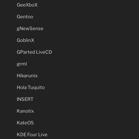
GeeXboX
Gentoo
gNewSense
GoblinX
GParted LiveCD
grml
Hikarunix
Hola Tuquito
INSERT
Kanotix
KateOS
KDE Four Live