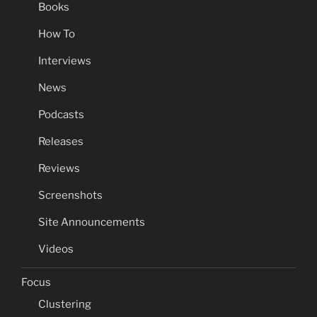
Books
How To
Interviews
News
Podcasts
Releases
Reviews
Screenshots
Site Announcements
Videos
Focus
Clustering