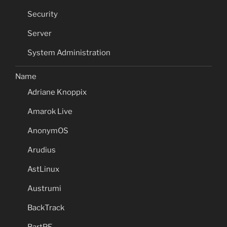
Security
Server
System Administration
Name
Adriane Knoppix
Amarok Live
AnonymOS
Arudius
AstLinux
Austrumi
BackTrack