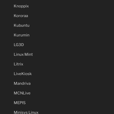
Knoppix
Kororaa
Kubuntu
Kurumin
LG3D
Linux Mint
Litrix
LiveKiosk
Mandriva
MCNLive
MEPIS
Minisys Linux