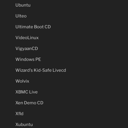
Ubuntu
Ulteo
Ultimate Boot CD
VideoLinux
VigyaanCD
Windows PE
Wizard's Kid-Safe Livecd
Wolvix
XBMC Live
Xen Demo CD
Xfld
Xubuntu