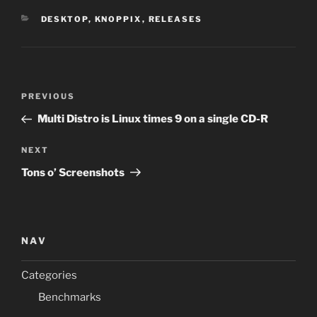
CATEGORIES
DESKTOP
,
KNOPPIX
,
RELEASES
Post
Previous
PREVIOUS
navigation
Post
Multi Distro is Linux times 9 on a single CD-R
Next
NEXT
Post
Tons o’ Screenshots
NAV
Categories
Benchmarks