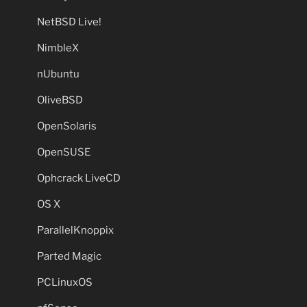
NetBSD Live!
NimbleX
nUbuntu
OliveBSD
OpenSolaris
OpenSUSE
Ophcrack LiveCD
OS X
ParallelKnoppix
Parted Magic
PCLinuxOS