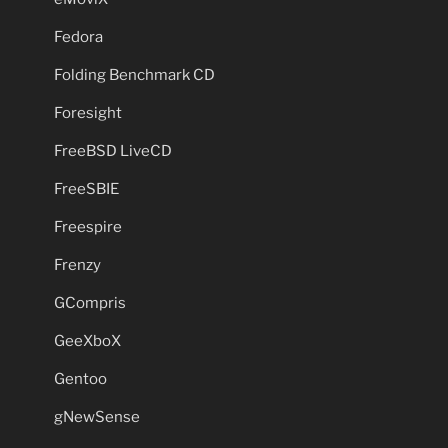
Fedora
Folding Benchmark CD
Foresight
FreeBSD LiveCD
FreeSBIE
Freespire
Frenzy
GCompris
GeeXboX
Gentoo
gNewSense