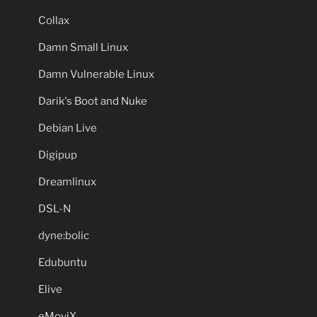
Collax
Damn Small Linux
Damn Vulnerable Linux
Darik's Boot and Nuke
Debian Live
Digipup
Dreamlinux
DSL-N
dyne:bolic
Edubuntu
Elive
eMoviX