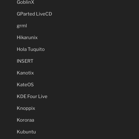
GoblinX
GParted LiveCD
grml
Hikarunix
Hola Tuquito
INSERT
Kanotix
KateOS
KDE Four Live
Knoppix
Kororaa
Kubuntu