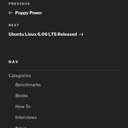
Post
Previous
PREVIOUS
navigation
Post
Puppy Power
Next
NEXT
Post
Ubuntu Linux 6.06 LTS Released
NAV
Categories
Benchmarks
Books
How To
Interviews