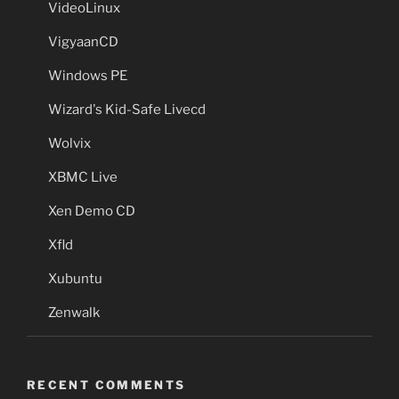
VideoLinux
VigyaanCD
Windows PE
Wizard's Kid-Safe Livecd
Wolvix
XBMC Live
Xen Demo CD
Xfld
Xubuntu
Zenwalk
RECENT COMMENTS