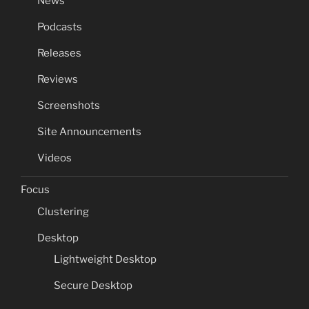
News
Podcasts
Releases
Reviews
Screenshots
Site Announcements
Videos
Focus
Clustering
Desktop
Lightweight Desktop
Secure Desktop