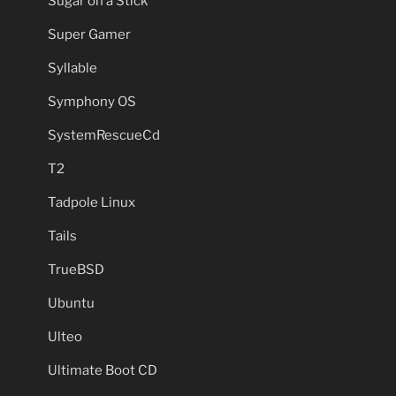
Sugar on a Stick
Super Gamer
Syllable
Symphony OS
SystemRescueCd
T2
Tadpole Linux
Tails
TrueBSD
Ubuntu
Ulteo
Ultimate Boot CD