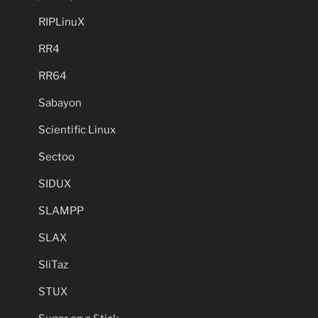
RIPLinuX
RR4
RR64
Sabayon
Scientific Linux
Sectoo
SIDUX
SLAMPP
SLAX
SliTaz
STUX