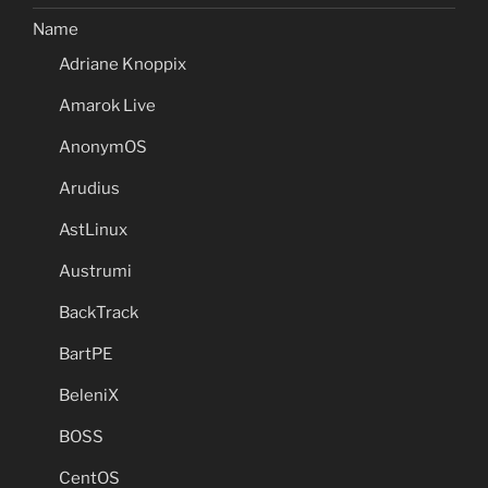
Name
Adriane Knoppix
Amarok Live
AnonymOS
Arudius
AstLinux
Austrumi
BackTrack
BartPE
BeleniX
BOSS
CentOS