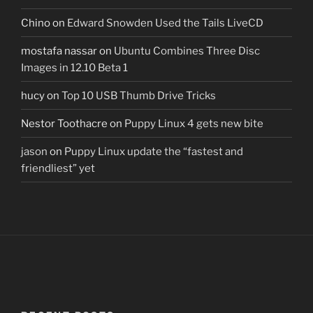
Chino
on
Edward Snowden Used the Tails LiveCD
mostafa nassar
on
Ubuntu Combines Three Disc
Images in 12.10 Beta 1
hucy
on
Top 10 USB Thumb Drive Tricks
Nestor Toothacre
on
Puppy Linux 4 gets new bite
jason
on
Puppy Linux update the “fastest and
friendliest” yet