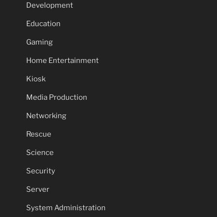
Development
Education
Gaming
Home Entertainment
Kiosk
Media Production
Networking
Rescue
Science
Security
Server
System Administration