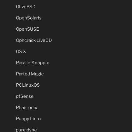
OliveBSD
OpenSolaris
OpenSUSE
Ophcrack LiveCD
OS X
ParallelKnoppix
Parted Magic
PCLinuxOS
pfSense
Phaeronix
Puppy Linux
pure:dyne