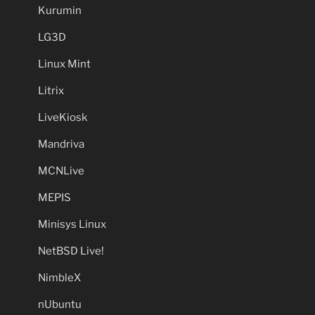
Kurumin
LG3D
Linux Mint
Litrix
LiveKiosk
Mandriva
MCNLive
MEPIS
Minisys Linux
NetBSD Live!
NimbleX
nUbuntu