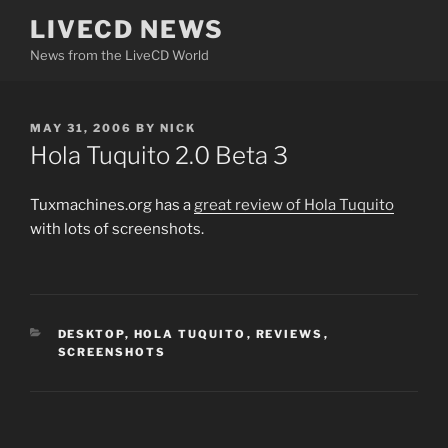
Skip
LIVECD NEWS
to
News from the LiveCD World
content
POSTED
MAY 31, 2006
BY
NICK
ON
Hola Tuquito 2.0 Beta 3
Tuxmachines.org has a
great review of
Hola Tuquito
with lots of screenshots.
CATEGORIES
DESKTOP
,
HOLA TUQUITO
,
REVIEWS
,
SCREENSHOTS