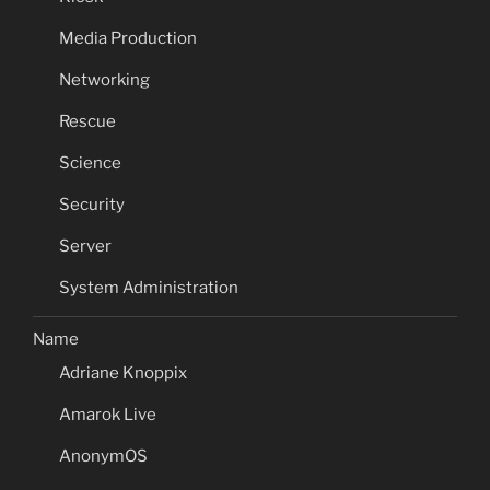
Media Production
Networking
Rescue
Science
Security
Server
System Administration
Name
Adriane Knoppix
Amarok Live
AnonymOS