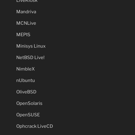
LiveKiosk
Mandriva
MCNLive
MEPIS
Minisys Linux
NetBSD Live!
NimbleX
nUbuntu
OliveBSD
OpenSolaris
OpenSUSE
Ophcrack LiveCD