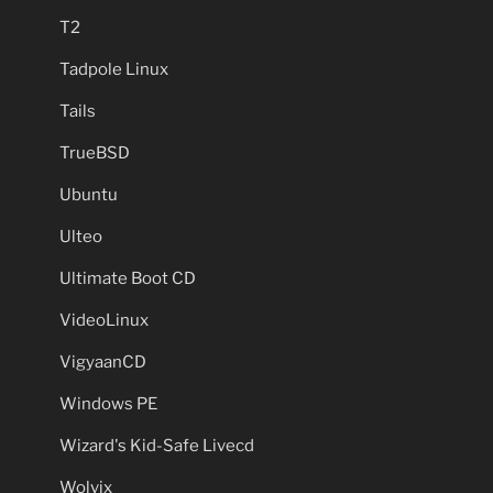
T2
Tadpole Linux
Tails
TrueBSD
Ubuntu
Ulteo
Ultimate Boot CD
VideoLinux
VigyaanCD
Windows PE
Wizard's Kid-Safe Livecd
Wolvix