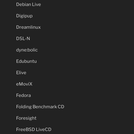
Debian Live
Digipup
Dreamlinux
DSL-N
dyne:bolic
Edubuntu
Elive
eMoviX
Fedora
Folding Benchmark CD
Foresight
FreeBSD LiveCD