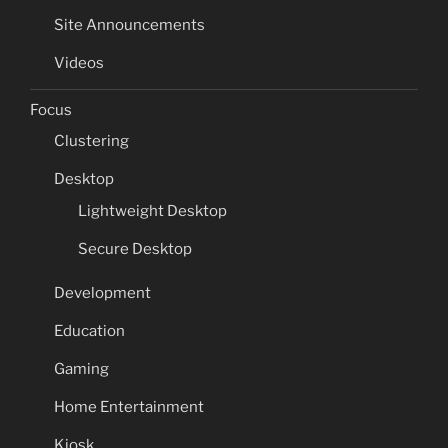
Site Announcements
Videos
Focus
Clustering
Desktop
Lightweight Desktop
Secure Desktop
Development
Education
Gaming
Home Entertainment
Kiosk