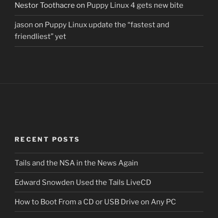
Nestor Toothacre
on
Puppy Linux 4 gets new bite
jason
on
Puppy Linux update the “fastest and
friendliest” yet
RECENT POSTS
Tails and the NSA in the News Again
Edward Snowden Used the Tails LiveCD
How to Boot From a CD or USB Drive on Any PC