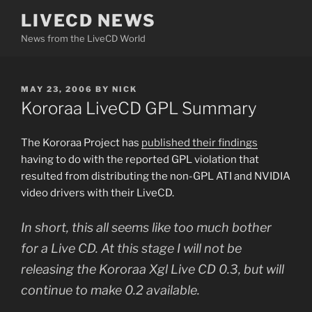
Skip
LIVECD NEWS
to
News from the LiveCD World
content
POSTED
MAY 23, 2006
BY
NICK
ON
Kororaa LiveCD GPL Summary
The Kororaa Project has
published their findings
having to do with the reported GPL violation that
resulted from distributing the non-GPL ATI and NVIDIA
video drivers with their LiveCD.
In short, this all seems like too much bother
for a Live CD. At this stage I will not be
releasing the Kororaa Xgl Live CD 0.3, but will
continue to make 0.2 available.