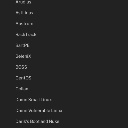
Arudius
AstLinux
Austrumi
BackTrack
BartPE
BeleniX
BOSS
CentOS
Collax
Damn Small Linux
Damn Vulnerable Linux
Darik's Boot and Nuke