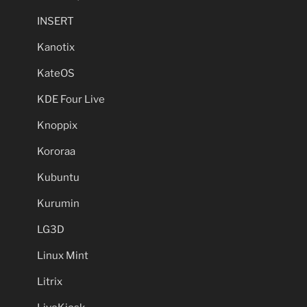
INSERT
Kanotix
KateOS
KDE Four Live
Knoppix
Kororaa
Kubuntu
Kurumin
LG3D
Linux Mint
Litrix