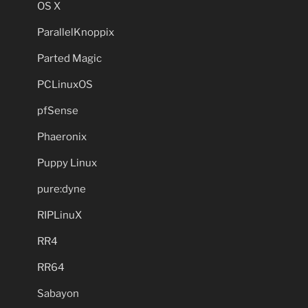
OS X
ParallelKnoppix
Parted Magic
PCLinuxOS
pfSense
Phaeronix
Puppy Linux
pure:dyne
RIPLinuX
RR4
RR64
Sabayon