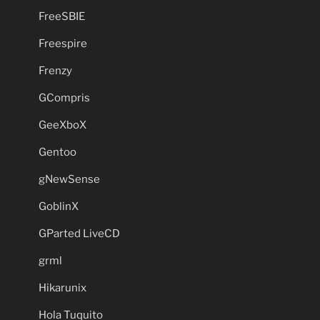
FreeSBIE
Freespire
Frenzy
GCompris
GeeXboX
Gentoo
gNewSense
GoblinX
GParted LiveCD
grml
Hikarunix
Hola Tuquito