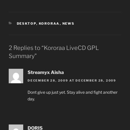
CATEGORIES
DESKTOP
,
KORORAA
,
NEWS
2 Replies to “Kororaa LiveCD GPL
Summary”
Streamyx Aisha
DECEMBER 28, 2009 AT DECEMBER 28, 2009
Dont give up just yet. Stay alive and fight another
day.
DORIS