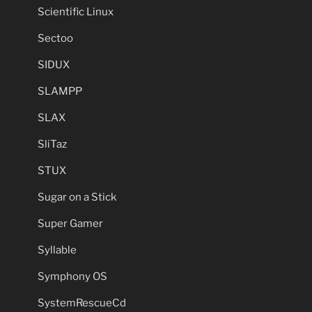
Scientific Linux
Sectoo
SIDUX
SLAMPP
SLAX
SliTaz
STUX
Sugar on a Stick
Super Gamer
Syllable
Symphony OS
SystemRescueCd