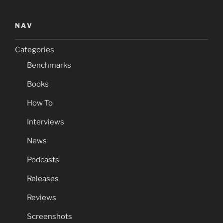
NAV
Categories
Benchmarks
Books
How To
Interviews
News
Podcasts
Releases
Reviews
Screenshots