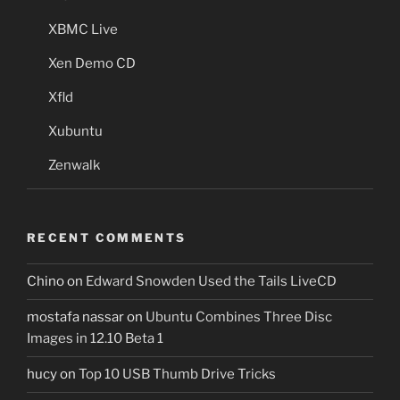
XBMC Live
Xen Demo CD
Xfld
Xubuntu
Zenwalk
RECENT COMMENTS
Chino
on
Edward Snowden Used the Tails LiveCD
mostafa nassar
on
Ubuntu Combines Three Disc
Images in 12.10 Beta 1
hucy
on
Top 10 USB Thumb Drive Tricks