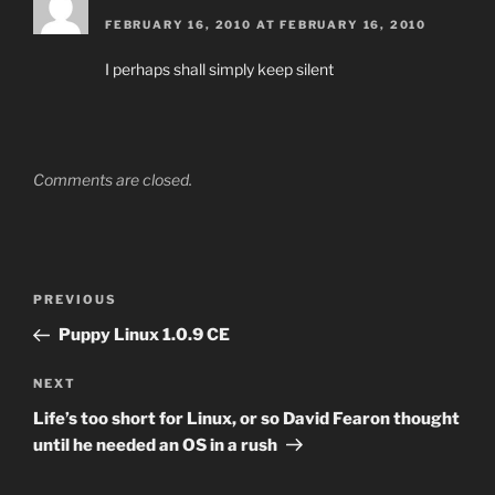
FEBRUARY 16, 2010 AT FEBRUARY 16, 2010
I perhaps shall simply keep silent
Comments are closed.
Post
Previous
PREVIOUS
navigation
Post
Puppy Linux 1.0.9 CE
Next
NEXT
Post
Life’s too short for Linux, or so David Fearon thought
until he needed an OS in a rush