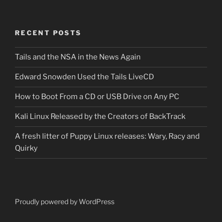
RECENT POSTS
Tails and the NSA in the News Again
Edward Snowden Used the Tails LiveCD
How to Boot From a CD or USB Drive on Any PC
Kali Linux Released by the Creators of BackTrack
A fresh litter of Puppy Linux releases: Wary, Racy and
Quirky
Proudly powered by WordPress