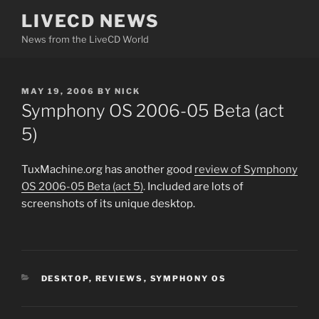
Skip
LIVECD NEWS
to
News from the LiveCD World
content
POSTED
MAY 19, 2006
BY
NICK
ON
Symphony OS 2006-05 Beta (act
5)
TuxMachine.org has another good
review of Symphony
OS 2006-05 Beta (act 5)
. Included are lots of
screenshots of its unique desktop.
CATEGORIES
DESKTOP
,
REVIEWS
,
SYMPHONY OS