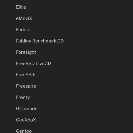
Elive
eMoviX
Fedora
Folding Benchmark CD
Foresight
FreeBSD LiveCD
FreeSBIE
Freespire
Frenzy
GCompris
GeeXboX
Gentoo