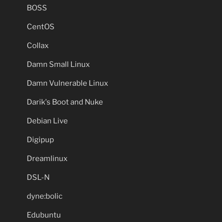
BOSS
CentOS
Collax
Damn Small Linux
Damn Vulnerable Linux
Darik's Boot and Nuke
Debian Live
Digipup
Dreamlinux
DSL-N
dyne:bolic
Edubuntu