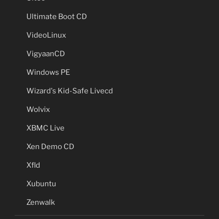
Ultimate Boot CD
VideoLinux
VigyaanCD
Windows PE
Wizard's Kid-Safe Livecd
Wolvix
XBMC Live
Xen Demo CD
Xfld
Xubuntu
Zenwalk