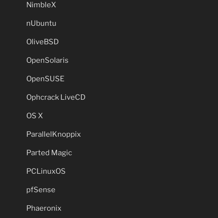
NimbleX
nUbuntu
OliveBSD
OpenSolaris
OpenSUSE
Ophcrack LiveCD
OS X
ParallelKnoppix
Parted Magic
PCLinuxOS
pfSense
Phaeronix