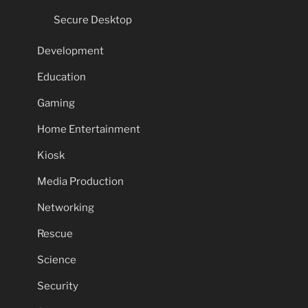
Secure Desktop
Development
Education
Gaming
Home Entertainment
Kiosk
Media Production
Networking
Rescue
Science
Security