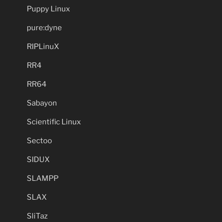
Puppy Linux
pure:dyne
RIPLinuX
RR4
RR64
Sabayon
Scientific Linux
Sectoo
SIDUX
SLAMPP
SLAX
SliTaz