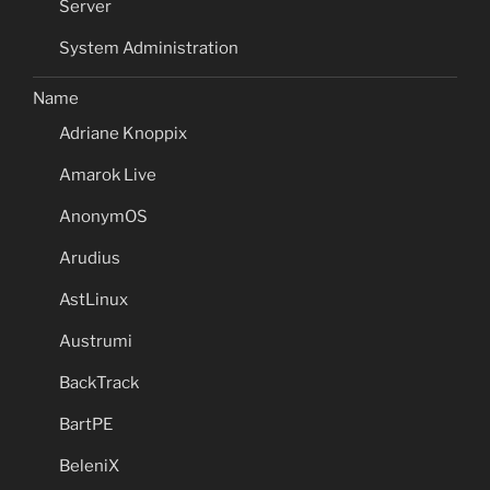
Server
System Administration
Name
Adriane Knoppix
Amarok Live
AnonymOS
Arudius
AstLinux
Austrumi
BackTrack
BartPE
BeleniX