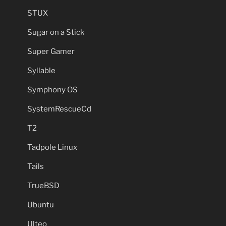
STUX
Sugar on a Stick
Super Gamer
Syllable
Symphony OS
SystemRescueCd
T2
Tadpole Linux
Tails
TrueBSD
Ubuntu
Ulteo