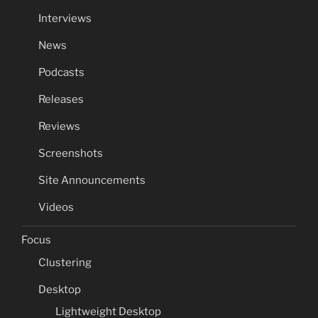
Interviews
News
Podcasts
Releases
Reviews
Screenshots
Site Announcements
Videos
Focus
Clustering
Desktop
Lightweight Desktop