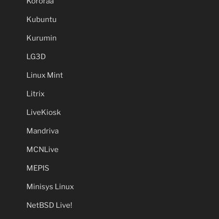
Kororaa
Kubuntu
Kurumin
LG3D
Linux Mint
Litrix
LiveKiosk
Mandriva
MCNLive
MEPIS
Minisys Linux
NetBSD Live!