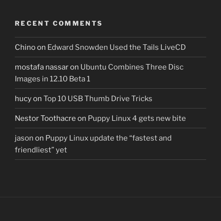
RECENT COMMENTS
Chino
on
Edward Snowden Used the Tails LiveCD
mostafa nassar
on
Ubuntu Combines Three Disc
Images in 12.10 Beta 1
hucy
on
Top 10 USB Thumb Drive Tricks
Nestor Toothacre
on
Puppy Linux 4 gets new bite
jason
on
Puppy Linux update the “fastest and
friendliest” yet