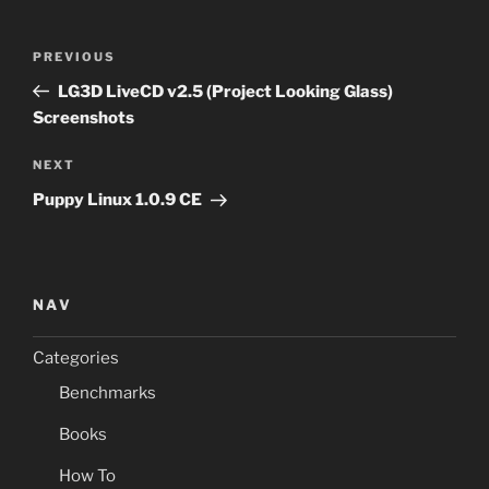
Post
Previous
PREVIOUS
navigation
Post
LG3D LiveCD v2.5 (Project Looking Glass)
Screenshots
Next
NEXT
Post
Puppy Linux 1.0.9 CE
NAV
Categories
Benchmarks
Books
How To