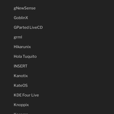
gNewSense
GoblinX
GParted LiveCD
grml
Hikarunix
Hola Tuquito
INSERT
Kanotix
KateOS
KDE Four Live
Knoppix