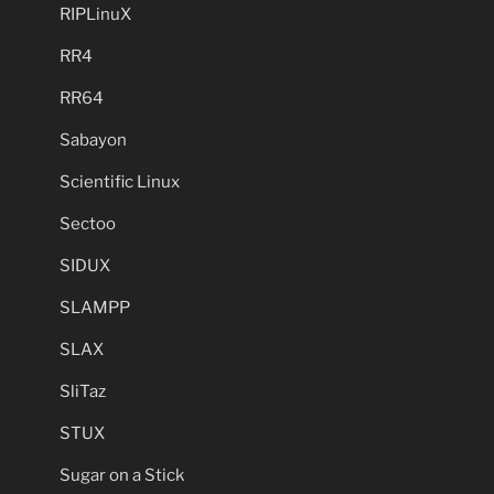
RIPLinuX
RR4
RR64
Sabayon
Scientific Linux
Sectoo
SIDUX
SLAMPP
SLAX
SliTaz
STUX
Sugar on a Stick