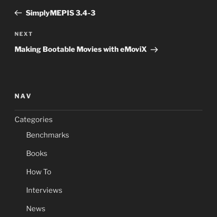
navigation
Post
SimplyMEPIS 3.4-3
Next
NEXT
Post
Making Bootable Movies with eMoviX
NAV
Categories
Benchmarks
Books
How To
Interviews
News