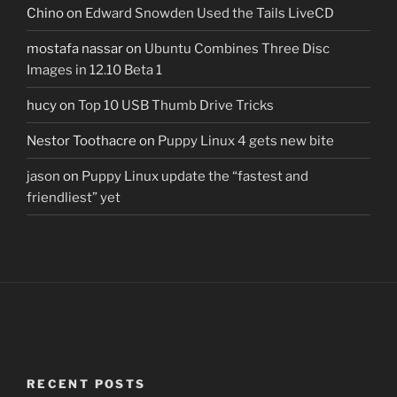
Chino
on
Edward Snowden Used the Tails LiveCD
mostafa nassar
on
Ubuntu Combines Three Disc
Images in 12.10 Beta 1
hucy
on
Top 10 USB Thumb Drive Tricks
Nestor Toothacre
on
Puppy Linux 4 gets new bite
jason
on
Puppy Linux update the “fastest and
friendliest” yet
RECENT POSTS