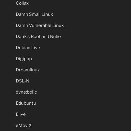
Collax
Damn Small Linux
Damn Vulnerable Linux
Darik's Boot and Nuke
Debian Live
Digipup
Dreamlinux
DSL-N
dyne:bolic
Edubuntu
Elive
eMoviX