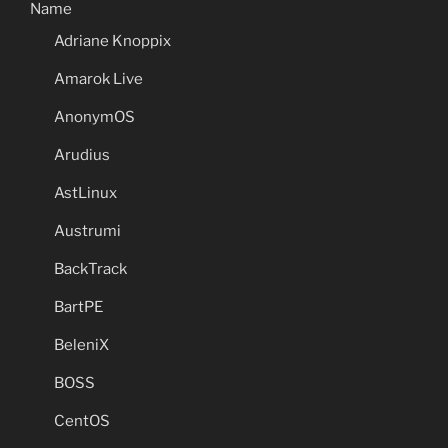
Name
Adriane Knoppix
Amarok Live
AnonymOS
Arudius
AstLinux
Austrumi
BackTrack
BartPE
BeleniX
BOSS
CentOS