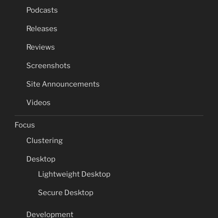
Podcasts
Releases
Reviews
Screenshots
Site Announcements
Videos
Focus
Clustering
Desktop
Lightweight Desktop
Secure Desktop
Development