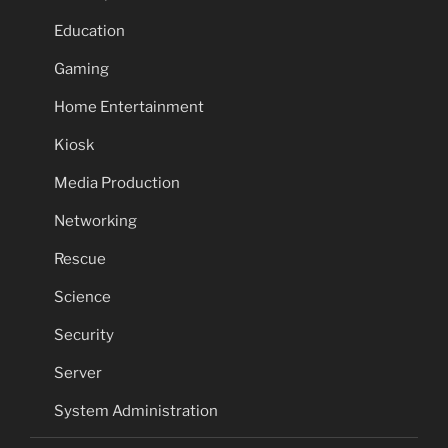
Education
Gaming
Home Entertainment
Kiosk
Media Production
Networking
Rescue
Science
Security
Server
System Administration