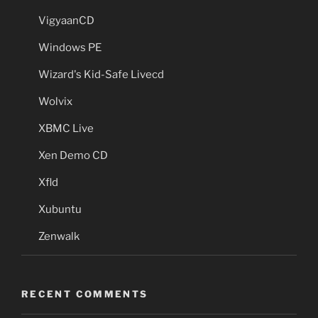
VigyaanCD
Windows PE
Wizard's Kid-Safe Livecd
Wolvix
XBMC Live
Xen Demo CD
Xfld
Xubuntu
Zenwalk
RECENT COMMENTS