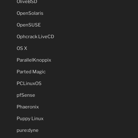
OliveBSD
OpenSolaris
OpenSUSE
Ophcrack LiveCD
OS X
ParallelKnoppix
Parted Magic
PCLinuxOS
pfSense
Phaeronix
Puppy Linux
pure:dyne