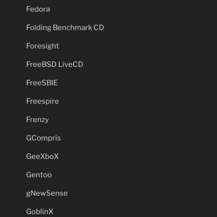
Fedora
Folding Benchmark CD
Foresight
FreeBSD LiveCD
FreeSBIE
Freespire
Frenzy
GCompris
GeeXboX
Gentoo
gNewSense
GoblinX