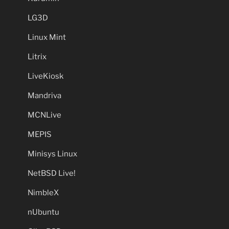
LG3D
Linux Mint
Litrix
LiveKiosk
Mandriva
MCNLive
MEPIS
Minisys Linux
NetBSD Live!
NimbleX
nUbuntu