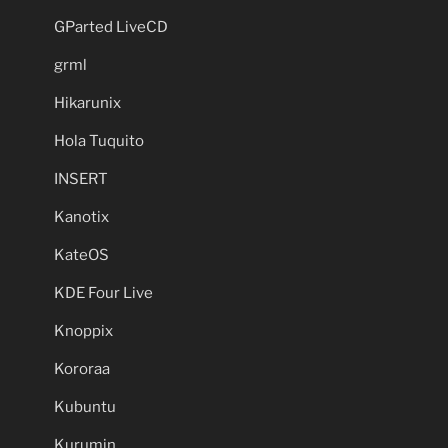
GParted LiveCD
grml
Hikarunix
Hola Tuquito
INSERT
Kanotix
KateOS
KDE Four Live
Knoppix
Kororaa
Kubuntu
Kurumin