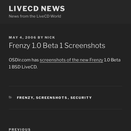
Skip
LIVECD NEWS
to
News from the LiveCD World
content
POSTED
MAY 4, 2006
BY
NICK
ON
Frenzy 1.0 Beta 1 Screenshots
OSDir.com has
screenshots of the new Frenzy
1.0 Beta
1 BSD LiveCD.
CATEGORIES
FRENZY
,
SCREENSHOTS
,
SECURITY
Post
Previous
PREVIOUS