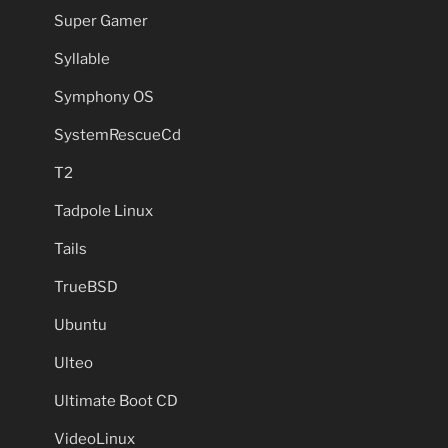
Super Gamer
Syllable
Symphony OS
SystemRescueCd
T2
Tadpole Linux
Tails
TrueBSD
Ubuntu
Ulteo
Ultimate Boot CD
VideoLinux