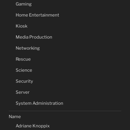
Gaming
Home Entertainment
Kiosk
Media Production
Networking
Rescue
Science
Security
Server
System Administration
Name
Adriane Knoppix