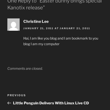
One Reply to “Easter bunny brings special
Kanotix release”
Christine Lee
JANUARY 21, 2011 AT JANUARY 21, 2011
Hai, I am like you blog and I am bookmark to you
blog I am my computer
Comments are closed.
Post
Previous
PREVIOUS
navigation
Post
Little Penguin Delivers With Linux Live CD