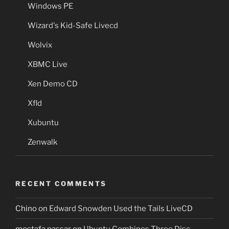
Windows PE
Wizard's Kid-Safe Livecd
Wolvix
XBMC Live
Xen Demo CD
Xfld
Xubuntu
Zenwalk
RECENT COMMENTS
Chino
on
Edward Snowden Used the Tails LiveCD
mostafa nassar
on
Ubuntu Combines Three Disc