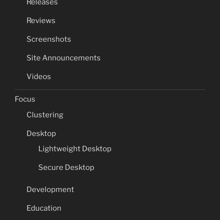
Releases
Reviews
Screenshots
Site Announcements
Videos
Focus
Clustering
Desktop
Lightweight Desktop
Secure Desktop
Development
Education