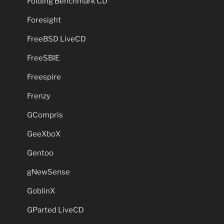
Folding Benchmark CD
Foresight
FreeBSD LiveCD
FreeSBIE
Freespire
Frenzy
GCompris
GeeXboX
Gentoo
gNewSense
GoblinX
GParted LiveCD