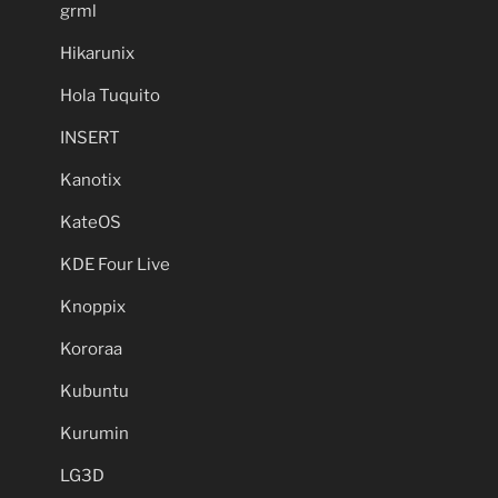
grml
Hikarunix
Hola Tuquito
INSERT
Kanotix
KateOS
KDE Four Live
Knoppix
Kororaa
Kubuntu
Kurumin
LG3D