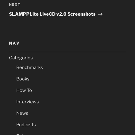
Next
NEXT
Post
SLAMPPLite LiveCD v2.0 Screenshots
NAV
Categories
Benchmarks
Books
How To
Interviews
News
Podcasts