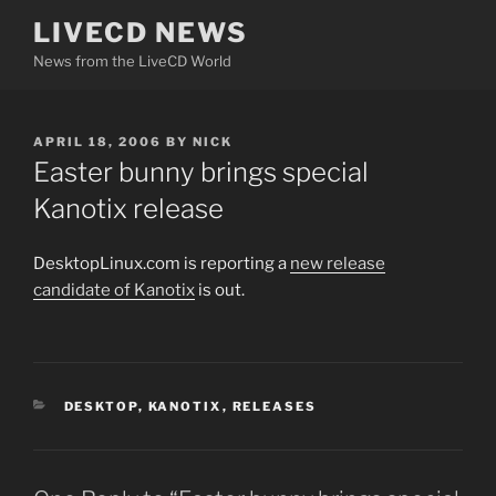
Skip
LIVECD NEWS
to
News from the LiveCD World
content
POSTED
APRIL 18, 2006
BY
NICK
ON
Easter bunny brings special
Kanotix release
DesktopLinux.com is reporting a
new release
candidate of Kanotix
is out.
CATEGORIES
DESKTOP
,
KANOTIX
,
RELEASES