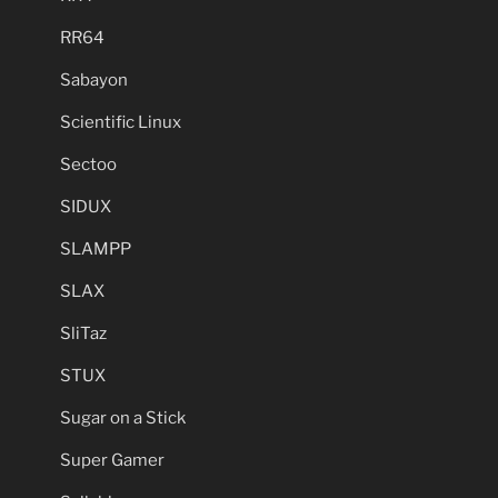
RR64
Sabayon
Scientific Linux
Sectoo
SIDUX
SLAMPP
SLAX
SliTaz
STUX
Sugar on a Stick
Super Gamer