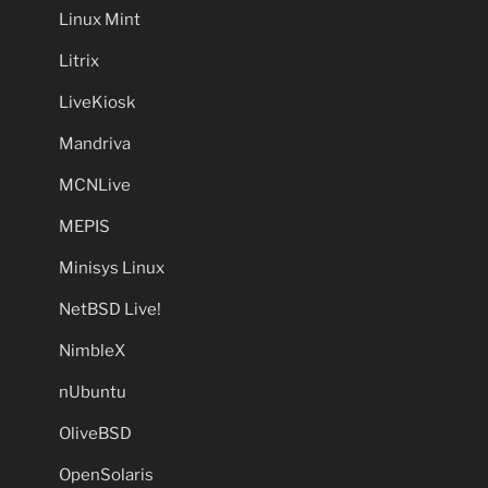
Linux Mint
Litrix
LiveKiosk
Mandriva
MCNLive
MEPIS
Minisys Linux
NetBSD Live!
NimbleX
nUbuntu
OliveBSD
OpenSolaris