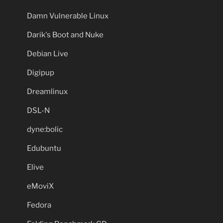
Damn Vulnerable Linux
Darik's Boot and Nuke
Debian Live
Digipup
Dreamlinux
DSL-N
dyne:bolic
Edubuntu
Elive
eMoviX
Fedora