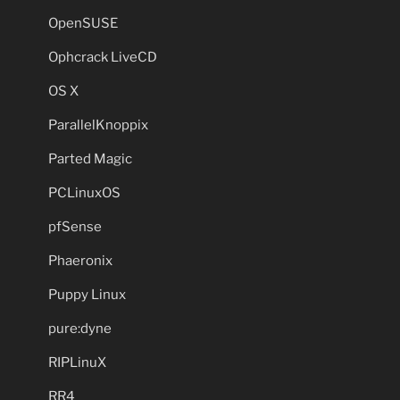
OpenSUSE
Ophcrack LiveCD
OS X
ParallelKnoppix
Parted Magic
PCLinuxOS
pfSense
Phaeronix
Puppy Linux
pure:dyne
RIPLinuX
RR4