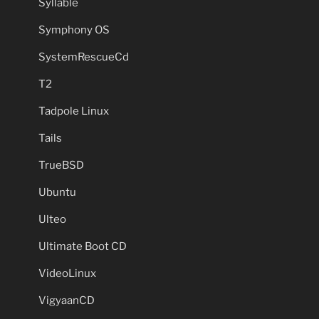
Syllable
Symphony OS
SystemRescueCd
T2
Tadpole Linux
Tails
TrueBSD
Ubuntu
Ulteo
Ultimate Boot CD
VideoLinux
VigyaanCD