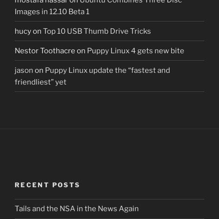
Images in 12.10 Beta 1
hucy
on
Top 10 USB Thumb Drive Tricks
Nestor Toothacre
on
Puppy Linux 4 gets new bite
jason
on
Puppy Linux update the “fastest and
friendliest” yet
RECENT POSTS
Tails and the NSA in the News Again