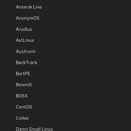
Amarok Live
AnonymOS
Arudius
AstLinux
Austrumi
BackTrack
BartPE
BeleniX
BOSS
CentOS
Collax
Damn Small Linux