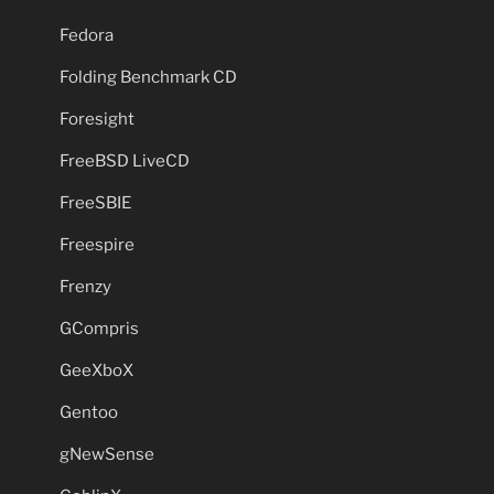
Fedora
Folding Benchmark CD
Foresight
FreeBSD LiveCD
FreeSBIE
Freespire
Frenzy
GCompris
GeeXboX
Gentoo
gNewSense