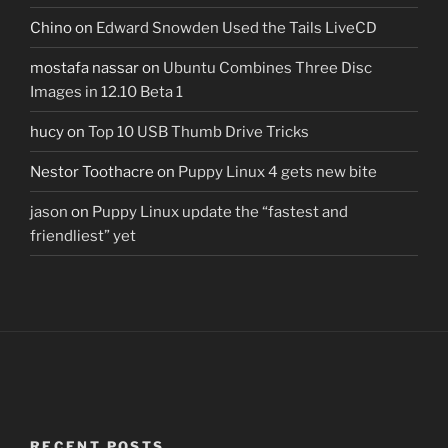
Chino
on
Edward Snowden Used the Tails LiveCD
mostafa nassar
on
Ubuntu Combines Three Disc
Images in 12.10 Beta 1
hucy
on
Top 10 USB Thumb Drive Tricks
Nestor Toothacre
on
Puppy Linux 4 gets new bite
jason
on
Puppy Linux update the “fastest and
friendliest” yet
RECENT POSTS