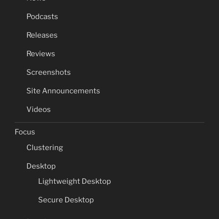
Podcasts
Releases
Reviews
Screenshots
Site Announcements
Videos
Focus
Clustering
Desktop
Lightweight Desktop
Secure Desktop