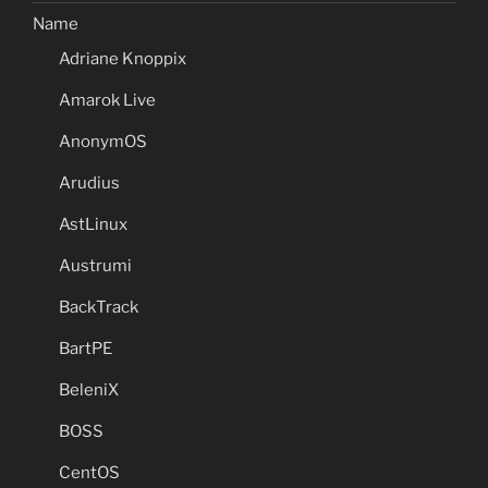
Name
Adriane Knoppix
Amarok Live
AnonymOS
Arudius
AstLinux
Austrumi
BackTrack
BartPE
BeleniX
BOSS
CentOS