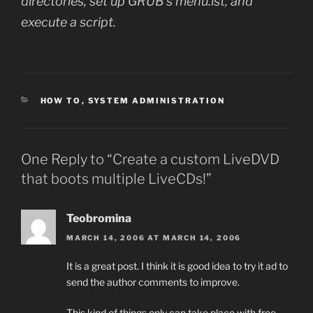
directories, set up GRUB’s menu.lst, and
execute a script.
CATEGORIES
HOW TO
,
SYSTEM ADMINISTRATION
One Reply to “Create a custom LiveDVD
that boots multiple LiveCDs!”
Teobromina
MARCH 14, 2006 AT MARCH 14, 2006
It is a great post. I think it is good idea to try it ad to
send the author comments to improve.
This kind of things only can take place with free