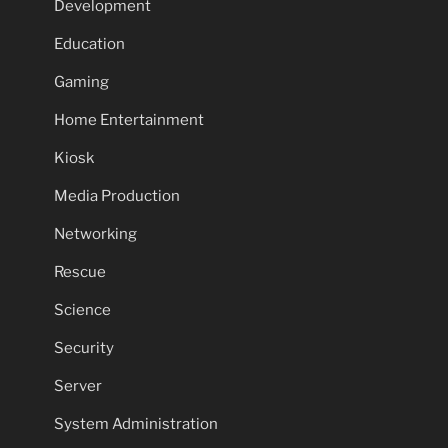
Development
Education
Gaming
Home Entertainment
Kiosk
Media Production
Networking
Rescue
Science
Security
Server
System Administration