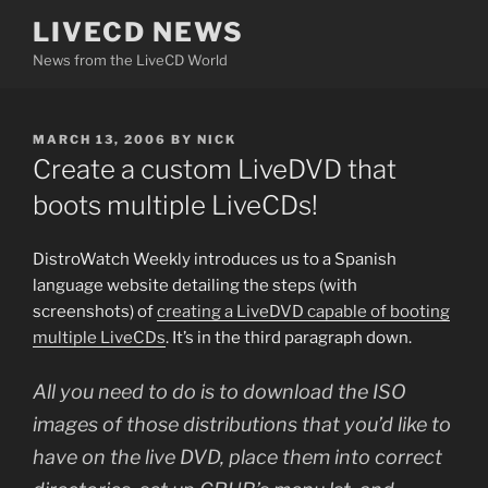
Skip
LIVECD NEWS
to
News from the LiveCD World
content
POSTED
MARCH 13, 2006
BY
NICK
ON
Create a custom LiveDVD that
boots multiple LiveCDs!
DistroWatch Weekly introduces us to a Spanish
language website detailing the steps (with
screenshots) of
creating a LiveDVD capable of booting
multiple LiveCDs
. It’s in the third paragraph down.
All you need to do is to download the ISO
images of those distributions that you’d like to
have on the live DVD, place them into correct