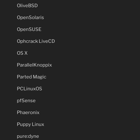
OliveBSD
OpenSolaris
OpenSUSE
Ophcrack LiveCD
OS X
ParallelKnoppix
Parted Magic
PCLinuxOS
pfSense
Phaeronix
Puppy Linux
pure:dyne