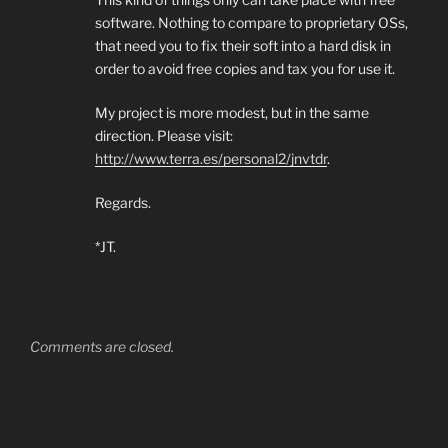
software. Nothing to compare to proprietary OSs,
that need you to fix their soft into a hard disk in
order to avoid free copies and tax you for use it.
My project is more modest, but in the same
direction. Please visit:
http://www.terra.es/personal2/jnvtdr
.
Regards.
*JT.
Comments are closed.
Post