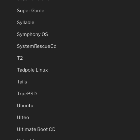
Super Gamer
Syllable
Symphony OS
SystemRescueCd
T2
Tadpole Linux
Tails
TrueBSD
Ubuntu
Ulteo
Ultimate Boot CD