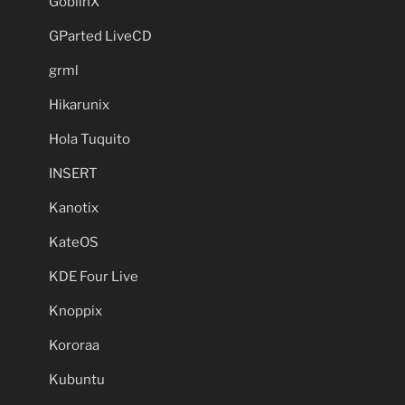
GoblinX
GParted LiveCD
grml
Hikarunix
Hola Tuquito
INSERT
Kanotix
KateOS
KDE Four Live
Knoppix
Kororaa
Kubuntu