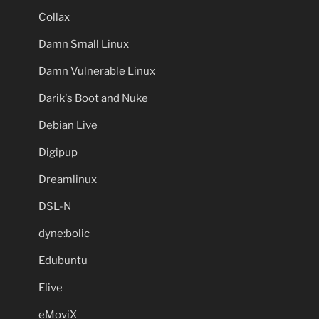
Collax
Damn Small Linux
Damn Vulnerable Linux
Darik's Boot and Nuke
Debian Live
Digipup
Dreamlinux
DSL-N
dyne:bolic
Edubuntu
Elive
eMoviX