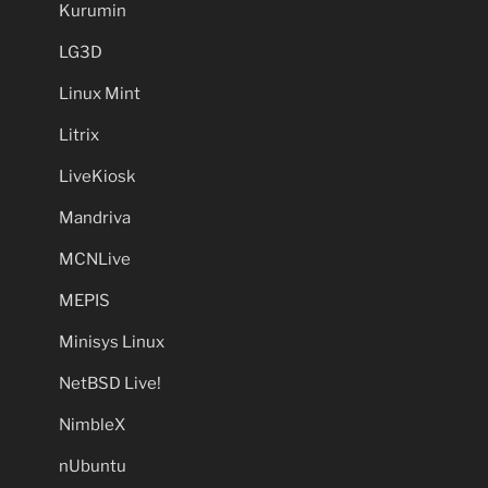
Kurumin
LG3D
Linux Mint
Litrix
LiveKiosk
Mandriva
MCNLive
MEPIS
Minisys Linux
NetBSD Live!
NimbleX
nUbuntu