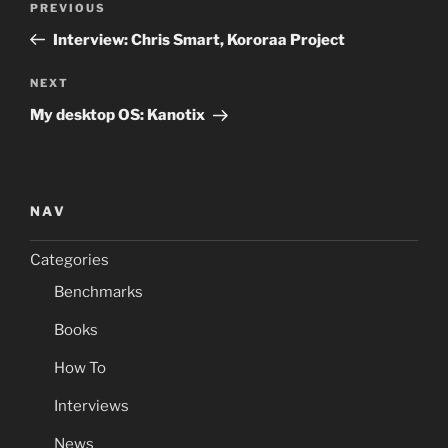
Previous
PREVIOUS
navigation
Post
Interview: Chris Smart, Kororaa Project
Next
NEXT
Post
My desktop OS: Kanotix
NAV
Categories
Benchmarks
Books
How To
Interviews
News