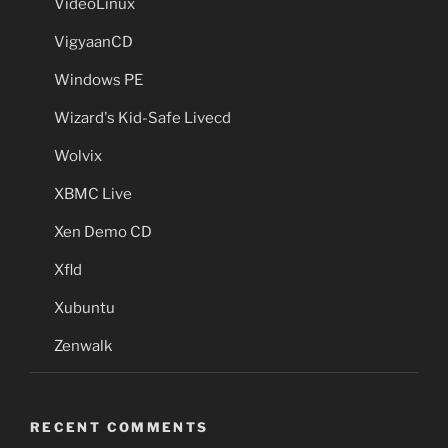
VideoLinux
VigyaanCD
Windows PE
Wizard's Kid-Safe Livecd
Wolvix
XBMC Live
Xen Demo CD
Xfld
Xubuntu
Zenwalk
RECENT COMMENTS