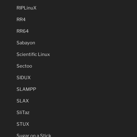
RIPLinuX
RR4
RR64
Sabayon
Scientific Linux
Sectoo
SIDUX
SLAMPP
SLAX
SliTaz
STUX
Sugar on a Stick