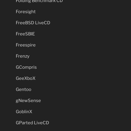
Folding Benchmark CD
Foresight
FreeBSD LiveCD
FreeSBIE
Freespire
Frenzy
GCompris
GeeXboX
Gentoo
gNewSense
GoblinX
GParted LiveCD