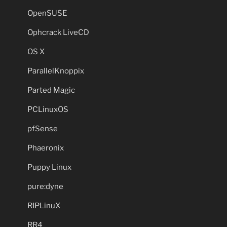
OpenSUSE
Ophcrack LiveCD
OS X
ParallelKnoppix
Parted Magic
PCLinuxOS
pfSense
Phaeronix
Puppy Linux
pure:dyne
RIPLinuX
RR4