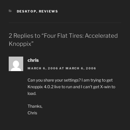
CATEGORIES
DESKTOP
,
REVIEWS
2 Replies to “Four Flat Tires: Accelerated
Knoppix”
chris
MARCH 6, 2006 AT MARCH 6, 2006
Can you share your settings? I am trying to get
Knoppix 4.0.2 live to run and I can’t get X-win to
load.
Thanks,
Chris