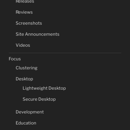
Releases
Reviews
Screenshots
Site Announcements
Videos
Focus
Clustering
Desktop
Lightweight Desktop
Secure Desktop
Development
Education