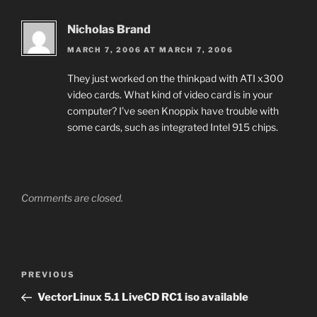
Nicholas Brand
MARCH 7, 2006 AT MARCH 7, 2006
They just worked on the thinkpad with ATI x300
video cards. What kind of video card is in your
computer? I’ve seen Knoppix have trouble with
some cards, such as integrated Intel 915 chips.
Comments are closed.
Post
Previous
PREVIOUS
navigation
Post
VectorLinux 5.1 LiveCD RC1 iso available