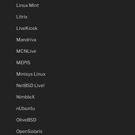
Linux Mint
Litrix
LiveKiosk
Mandriva
MCNLive
MEPIS
Minisys Linux
NetBSD Live!
NimbleX
nUbuntu
OliveBSD
OpenSolaris