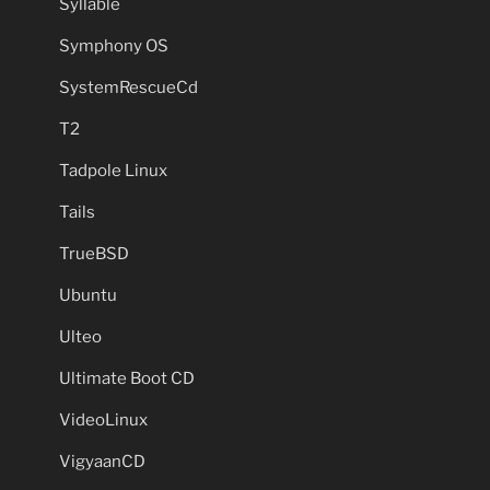
Syllable
Symphony OS
SystemRescueCd
T2
Tadpole Linux
Tails
TrueBSD
Ubuntu
Ulteo
Ultimate Boot CD
VideoLinux
VigyaanCD