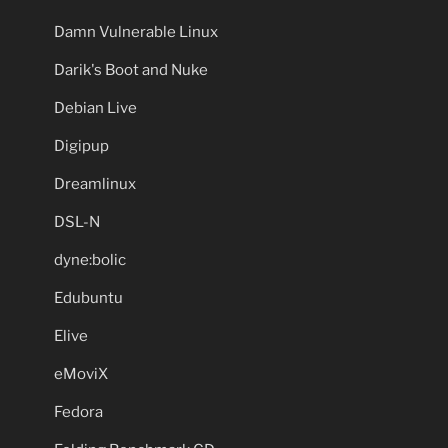
Damn Vulnerable Linux
Darik's Boot and Nuke
Debian Live
Digipup
Dreamlinux
DSL-N
dyne:bolic
Edubuntu
Elive
eMoviX
Fedora