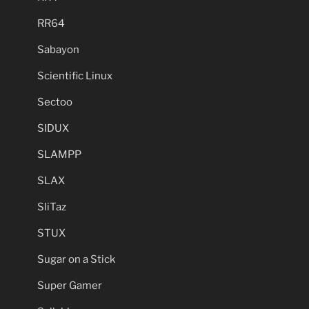
RR64
Sabayon
Scientific Linux
Sectoo
SIDUX
SLAMPP
SLAX
SliTaz
STUX
Sugar on a Stick
Super Gamer