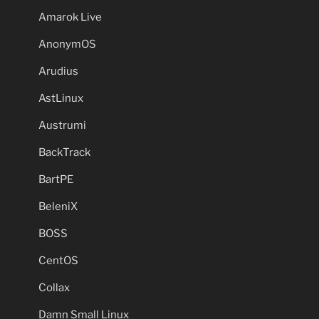
Amarok Live
AnonymOS
Arudius
AstLinux
Austrumi
BackTrack
BartPE
BeleniX
BOSS
CentOS
Collax
Damn Small Linux