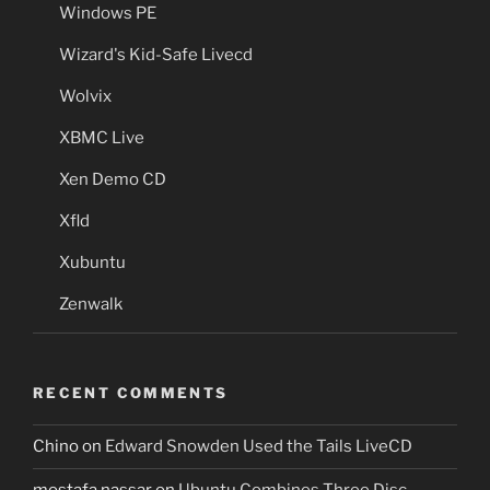
Windows PE
Wizard's Kid-Safe Livecd
Wolvix
XBMC Live
Xen Demo CD
Xfld
Xubuntu
Zenwalk
RECENT COMMENTS
Chino
on
Edward Snowden Used the Tails LiveCD