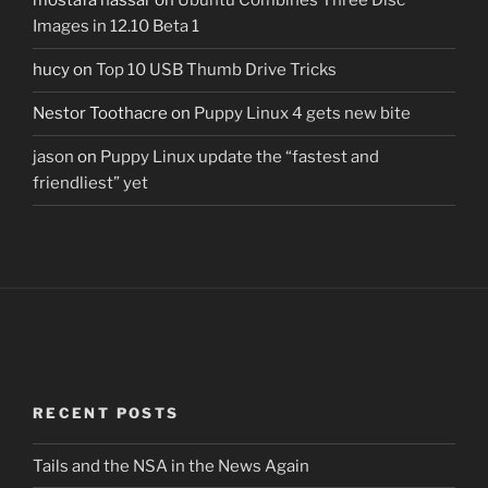
mostafa nassar
on
Ubuntu Combines Three Disc
Images in 12.10 Beta 1
hucy
on
Top 10 USB Thumb Drive Tricks
Nestor Toothacre
on
Puppy Linux 4 gets new bite
jason
on
Puppy Linux update the “fastest and
friendliest” yet
RECENT POSTS
Tails and the NSA in the News Again