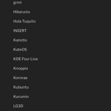
grml
Hikarunix
Hola Tuquito
INSERT
Kanotix
KateOS
KDE Four Live
Knoppix
Kororaa
Kubuntu
Kurumin
LG3D