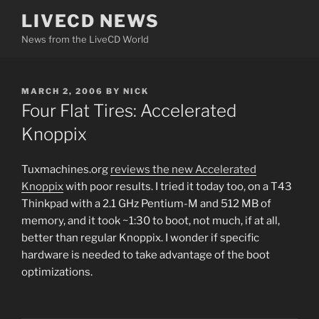
Skip
LIVECD NEWS
to
News from the LiveCD World
content
POSTED
MARCH 2, 2006
BY
NICK
ON
Four Flat Tires: Accelerated
Knoppix
Tuxmachines.org
reviews the new Accelerated
Knoppix
with poor results. I tried it today too, on a T43
Thinkpad with a 2.1 GHz Pentium-M and 512 MB of
memory, and it took ~1:30 to boot, not much, if at all,
better than regular Knoppix. I wonder if specific
hardware is needed to take advantage of the boot
optimizations.