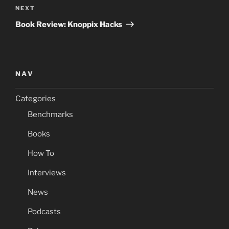
Next
NEXT
Post
Book Review: Knoppix Hacks
NAV
Categories
Benchmarks
Books
How To
Interviews
News
Podcasts