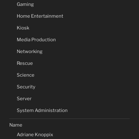
Gaming
Home Entertainment
Kiosk
Media Production
Networking
Rescue
Science
Security
Server
System Administration
Name
Adriane Knoppix