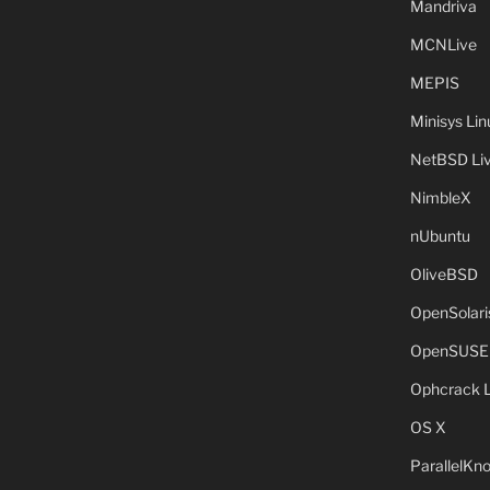
Mandriva
MCNLive
MEPIS
Minisys Lin
NetBSD Liv
NimbleX
nUbuntu
OliveBSD
OpenSolari
OpenSUSE
Ophcrack 
OS X
ParallelKn