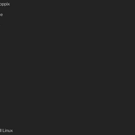
oppix
ve
S
 Linux