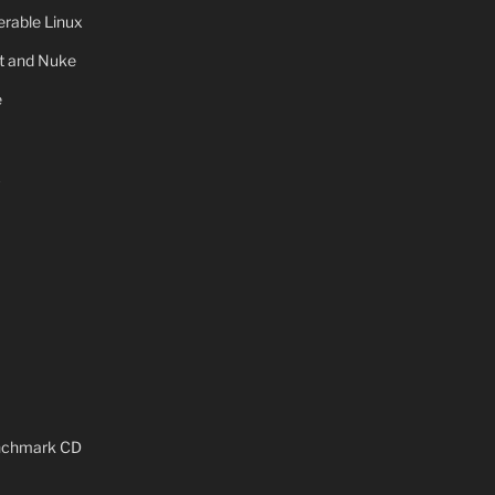
rable Linux
ot and Nuke
e
x
enchmark CD