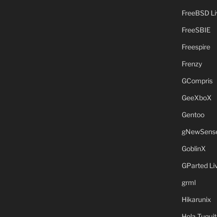
FreeBSD L
FreeSBIE
Freespire
Frenzy
GCompris
GeeXboX
Gentoo
gNewSens
GoblinX
GParted L
grml
Hikarunix
Hola Tuquit