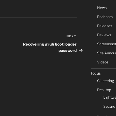
News
Podcasts
Releases
Reviews
NEXT
Next
Post
Screensho
Recovering grub boot loader
password
Site Anno
Videos
Focus
Clustering
Desktop
Lightwe
Secure