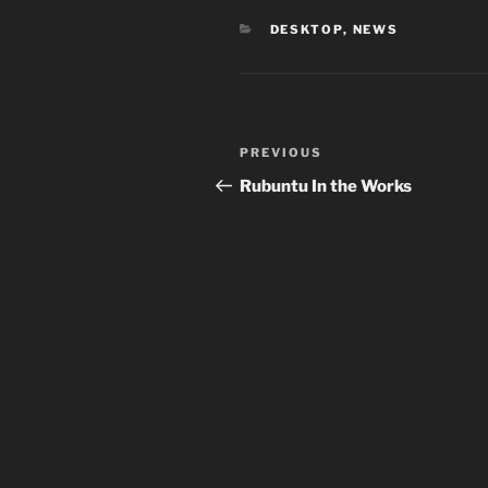
CATEGORIES
DESKTOP
,
NEWS
Post
Previous
PREVIOUS
navigation
Post
Rubuntu In the Works