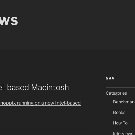
EWS
NAV
tel-based Macintosh
Categories
Benchmar
Knoppix running on a new Intel-based
Books
How To
Interviews