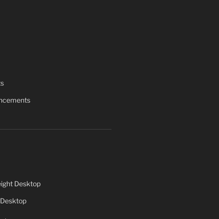
ts
uncements
ight Desktop
 Desktop