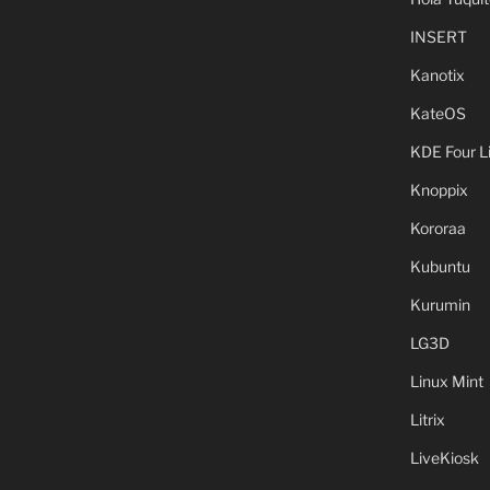
INSERT
Kanotix
KateOS
KDE Four L
Knoppix
Kororaa
Kubuntu
Kurumin
LG3D
Linux Mint
Litrix
LiveKiosk