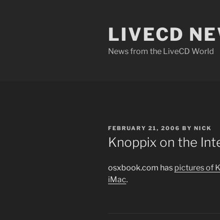
Skip
to
LIVECD N
content
News from the LiveCD World
POSTED
FEBRUARY 21, 2006
BY
NICK
ON
Knoppix on the In
osxbook.com has
pictures of 
iMac
.