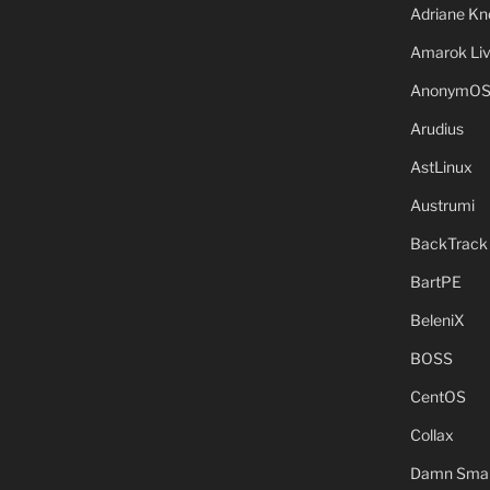
Adriane Kn
Amarok Li
AnonymO
Arudius
AstLinux
Austrumi
BackTrack
BartPE
BeleniX
BOSS
CentOS
Collax
Damn Small