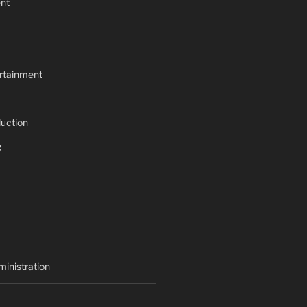
nt
rtainment
uction
g
inistration