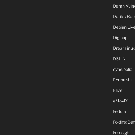
Damn Vulne
Darik's Bo
Debian Liv
Digipup
Dreamlinu
DSL-N
dyne:bolic
Edubuntu
Elive
eMoviX
Fedora
Folding B
Foresight