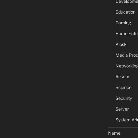
Developme
Education
Gaming
Home Ente
Kiosk
Media Prod
Networkin
Rescue
Science
Security
Server
System Adm
Name