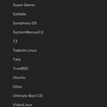
Super Gamer
Syllable
Symphony OS
SystemRescueCd
T2
Tadpole Linux
Tails
TrueBSD
Ubuntu
Ulteo
Ultimate Boot CD
VideoLinux