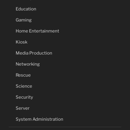
Education
Gaming
Home Entertainment
Kiosk
Media Production
Networking
Rescue
Science
Security
Server
System Administration