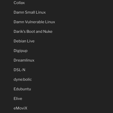
Collax
Damn Small Linux
Damn Vulnerable Linux
Darik's Boot and Nuke
Debian Live
Digipup
Dreamlinux
DSL-N
dyne:bolic
Edubuntu
Elive
eMoviX