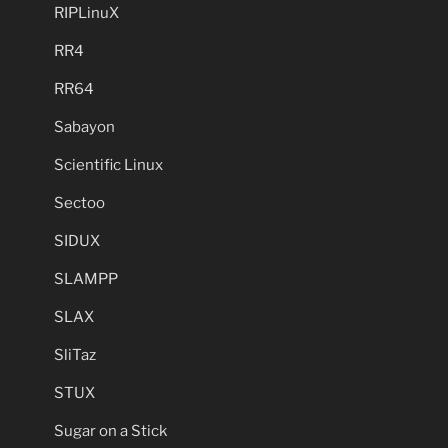
RIPLinuX
RR4
RR64
Sabayon
Scientific Linux
Sectoo
SIDUX
SLAMPP
SLAX
SliTaz
STUX
Sugar on a Stick