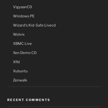
VigyaanCD
Windows PE
Wizard's Kid-Safe Livecd
Wolvix
XBMC Live
Xen Demo CD
Xfld
Xubuntu
Zenwalk
RECENT COMMENTS