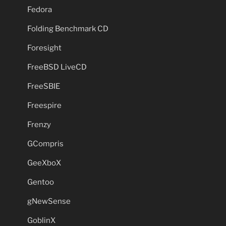
Fedora
Folding Benchmark CD
Foresight
FreeBSD LiveCD
FreeSBIE
Freespire
Frenzy
GCompris
GeeXboX
Gentoo
gNewSense
GoblinX