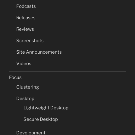
Podcasts
Releases
Reviews
Screenshots
Site Announcements
Videos
Focus
Clustering
Desktop
Lightweight Desktop
Secure Desktop
Development