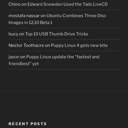
Chino
on
Edward Snowden Used the Tails LiveCD
mostafa nassar
on
Ubuntu Combines Three Disc
Images in 12.10 Beta 1
hucy
on
Top 10 USB Thumb Drive Tricks
Nestor Toothacre
on
Puppy Linux 4 gets new bite
jason
on
Puppy Linux update the “fastest and
friendliest” yet
RECENT POSTS