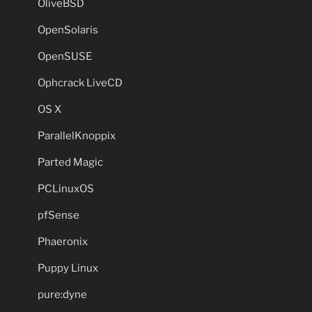
OliveBSD
OpenSolaris
OpenSUSE
Ophcrack LiveCD
OS X
ParallelKnoppix
Parted Magic
PCLinuxOS
pfSense
Phaeronix
Puppy Linux
pure:dyne