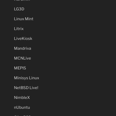
LG3D
Linux Mint
Litrix
LiveKiosk
Mandriva
MCNLive
MEPIS
Minisys Linux
NetBSD Live!
NimbleX
nUbuntu