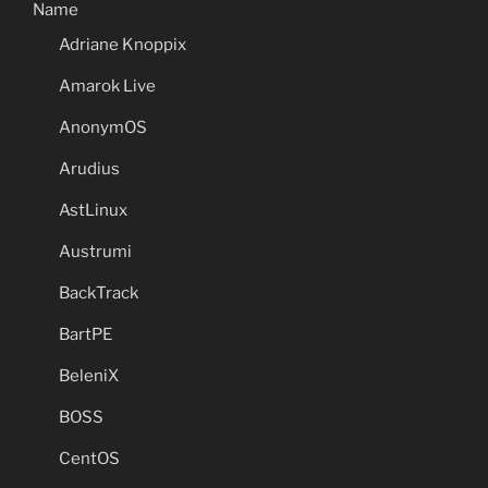
Name
Adriane Knoppix
Amarok Live
AnonymOS
Arudius
AstLinux
Austrumi
BackTrack
BartPE
BeleniX
BOSS
CentOS