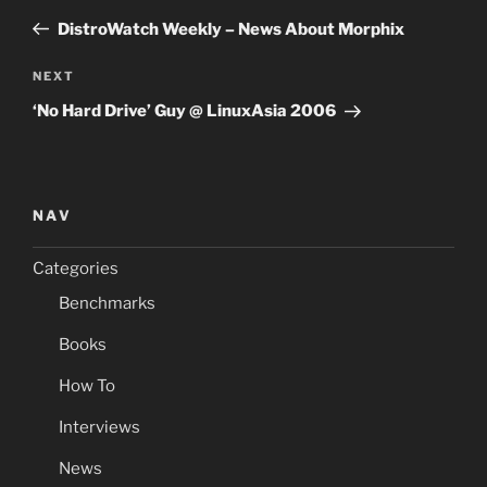
navigation
Post
DistroWatch Weekly – News About Morphix
Next
NEXT
Post
‘No Hard Drive’ Guy @ LinuxAsia 2006
NAV
Categories
Benchmarks
Books
How To
Interviews
News