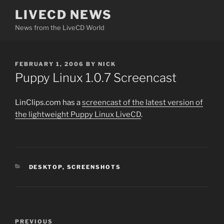
Skip
LIVECD NEWS
to
News from the LiveCD World
content
POSTED
FEBRUARY 1, 2006
BY
NICK
ON
Puppy Linux 1.0.7 Screencast
LinClips.com has a
screencast of the latest version of
the lightweight Puppy Linux LiveCD
.
CATEGORIES
DESKTOP
,
SCREENSHOTS
Post
Previous
PREVIOUS