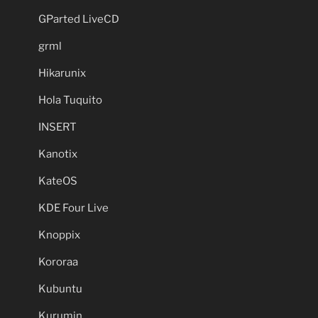
GParted LiveCD
grml
Hikarunix
Hola Tuquito
INSERT
Kanotix
KateOS
KDE Four Live
Knoppix
Kororaa
Kubuntu
Kurumin