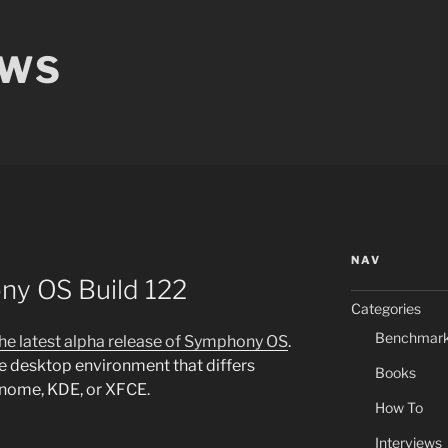
EWS
NAV
ny OS Build 122
Categories
Benchmar
the latest alpha release of Symphony OS
.
 desktop environment that differs
Books
Gnome, KDE, or XFCE.
How To
Interviews