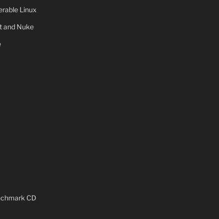
rable Linux
ot and Nuke
e
x
enchmark CD