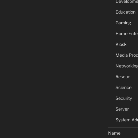
Developme
Education
Gaming
Home Ente
Kiosk
Media Prod
Networkin
Rescue
Science
Security
Server
System Adm
Name