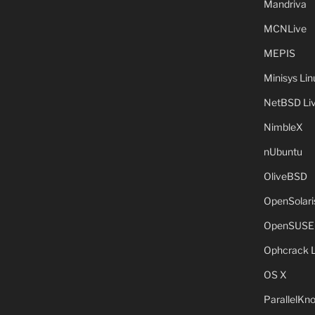
Mandriva
MCNLive
MEPIS
Minisys Lin
NetBSD Liv
NimbleX
nUbuntu
OliveBSD
OpenSolari
OpenSUSE
Ophcrack 
OS X
ParallelKn