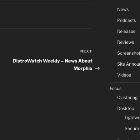
News
Podcasts
Releases
Reviews
NEXT
Next
Screensho
Post
DistroWatch Weekly – News About
Site Anno
Morphix
Videos
Focus
Clustering
Desktop
Lightwe
Secure