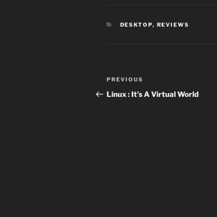
CATEGORIES
DESKTOP
,
REVIEWS
Post
Previous
PREVIOUS
navigation
Post
Linux : It’s A Virtual World