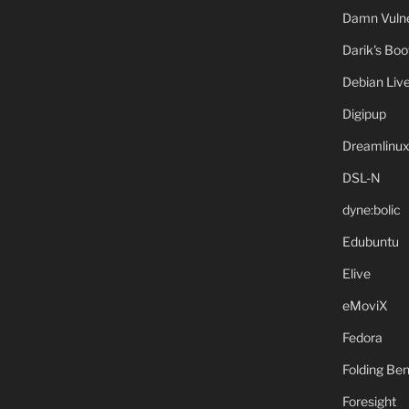
Damn Vulne
Darik's Bo
Debian Liv
Digipup
Dreamlinu
DSL-N
dyne:bolic
Edubuntu
Elive
eMoviX
Fedora
Folding B
Foresight