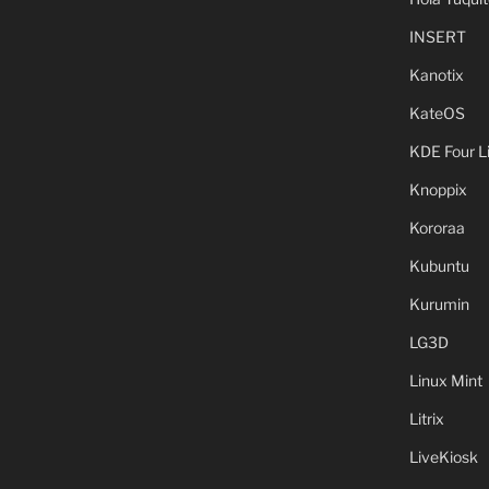
INSERT
Kanotix
KateOS
KDE Four L
Knoppix
Kororaa
Kubuntu
Kurumin
LG3D
Linux Mint
Litrix
LiveKiosk