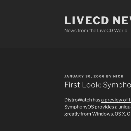
Skip
to
LIVECD N
content
News from the LiveCD World
POSTED
JANUARY 30, 2006
BY
NICK
ON
First Look: Sympho
DistroWatch has
a preview of 
SymphonyOS provides a unique
greatly from Windows, OS X, 