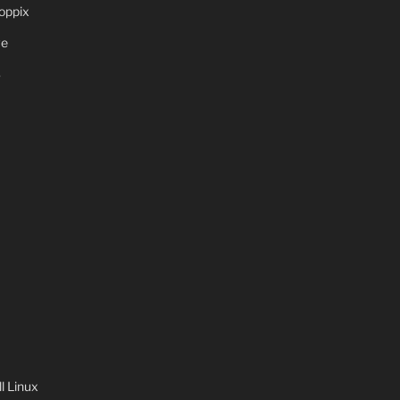
oppix
ve
S
 Linux