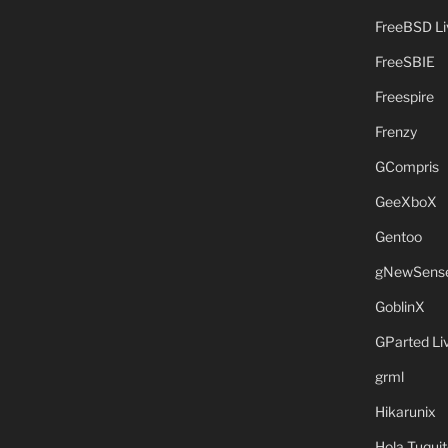
FreeBSD L
FreeSBIE
Freespire
Frenzy
GCompris
GeeXboX
Gentoo
gNewSens
GoblinX
GParted L
grml
Hikarunix
Hola Tuquit