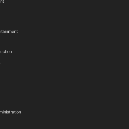
nt
rtainment
uction
g
inistration