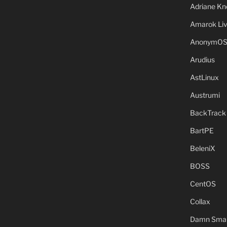
Adriane Kn
Amarok Li
AnonymO
Arudius
AstLinux
Austrumi
BackTrack
BartPE
BeleniX
BOSS
CentOS
Collax
Damn Small