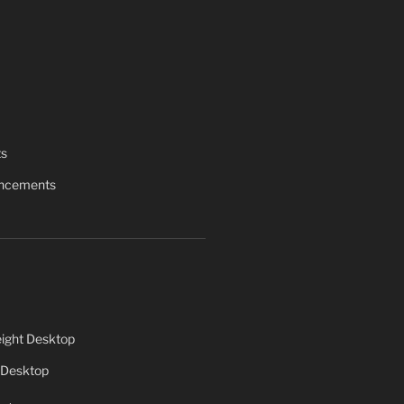
ts
uncements
ight Desktop
 Desktop