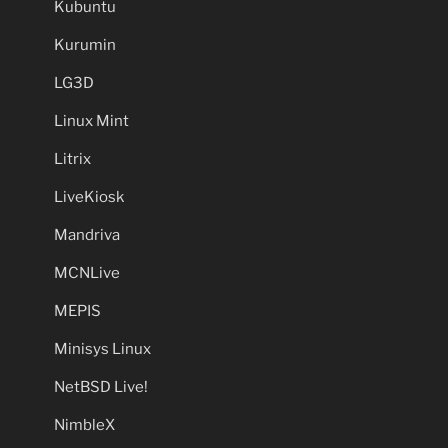
Kubuntu
Kurumin
LG3D
Linux Mint
Litrix
LiveKiosk
Mandriva
MCNLive
MEPIS
Minisys Linux
NetBSD Live!
NimbleX