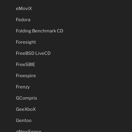
eMoviX
Fedora
Folding Benchmark CD
Foresight
FreeBSD LiveCD
FreeSBIE
Freespire
Frenzy
GCompris
GeeXboX
Gentoo
gNewSense