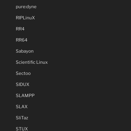
pure:dyne
RIPLinuX
RR4
RR64
Sabayon
Scientific Linux
Sectoo
SIDUX
SLAMPP
SLAX
SliTaz
STUX