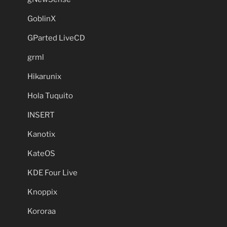
GoblinX
GParted LiveCD
grml
Hikarunix
Hola Tuquito
INSERT
Kanotix
KateOS
KDE Four Live
Knoppix
Kororaa