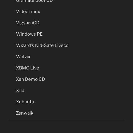
Ultimate Boot CD
VideoLinux
VigyaanCD
Windows PE
Wizard's Kid-Safe Livecd
Wolvix
XBMC Live
Xen Demo CD
Xfld
Xubuntu
Zenwalk