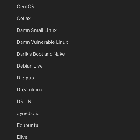
CentOS
Collax
Damn Small Linux
Damn Vulnerable Linux
Darik's Boot and Nuke
Debian Live
Digipup
Dreamlinux
DSL-N
dyne:bolic
Edubuntu
Elive