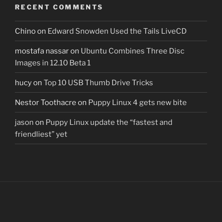
RECENT COMMENTS
Chino
on
Edward Snowden Used the Tails LiveCD
mostafa nassar
on
Ubuntu Combines Three Disc
Images in 12.10 Beta 1
hucy
on
Top 10 USB Thumb Drive Tricks
Nestor Toothacre
on
Puppy Linux 4 gets new bite
jason
on
Puppy Linux update the “fastest and
friendliest” yet