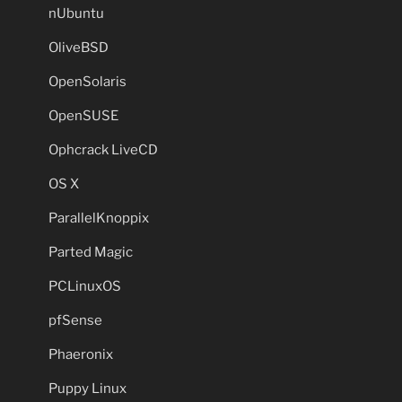
nUbuntu
OliveBSD
OpenSolaris
OpenSUSE
Ophcrack LiveCD
OS X
ParallelKnoppix
Parted Magic
PCLinuxOS
pfSense
Phaeronix
Puppy Linux