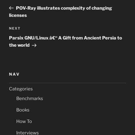
navigation
Post
POV-Ray illustrates complexity of changing
licenses
Next
NEXT
Post
Parsix GNU/Linux â€“ A Gift from Ancient Persia to
the world
NAV
Categories
Benchmarks
Books
How To
Interviews