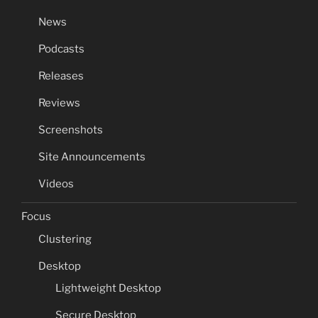
News
Podcasts
Releases
Reviews
Screenshots
Site Announcements
Videos
Focus
Clustering
Desktop
Lightweight Desktop
Secure Desktop