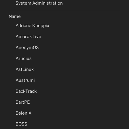
System Administration
Name
Adriane Knoppix
Amarok Live
AnonymOS
Arudius
AstLinux
Austrumi
BackTrack
BartPE
BeleniX
BOSS