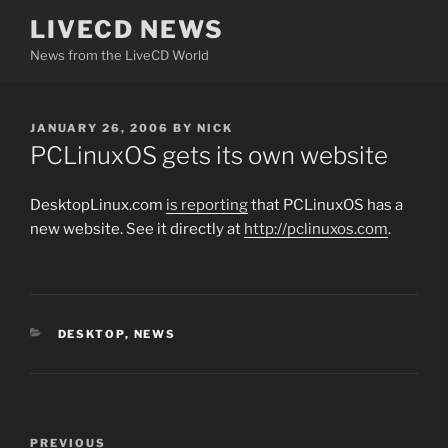
Skip
LIVECD NEWS
to
News from the LiveCD World
content
POSTED
JANUARY 26, 2006
BY
NICK
ON
PCLinuxOS gets its own website
DesktopLinux.com
is reporting
that PCLinuxOS has a
new website. See it directly at
http://pclinuxos.com
.
CATEGORIES
DESKTOP
,
NEWS
Post
Previous
PREVIOUS