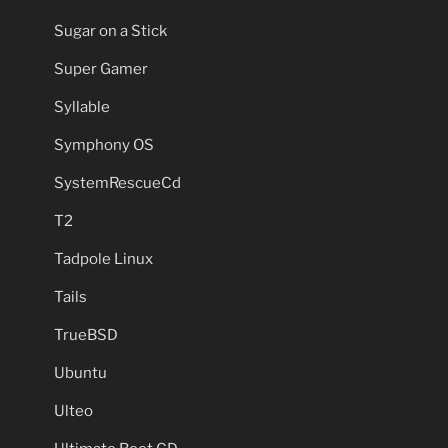
Sugar on a Stick
Super Gamer
Syllable
Symphony OS
SystemRescueCd
T2
Tadpole Linux
Tails
TrueBSD
Ubuntu
Ulteo