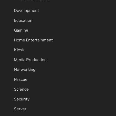
Development
Education
Gaming
Home Entertainment
Kiosk
Media Production
Networking
Rescue
Science
Security
Server