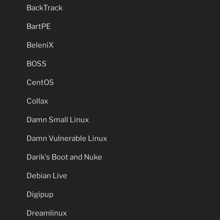
BackTrack
BartPE
BeleniX
BOSS
CentOS
Collax
Damn Small Linux
Damn Vulnerable Linux
Darik's Boot and Nuke
Debian Live
Digipup
Dreamlinux