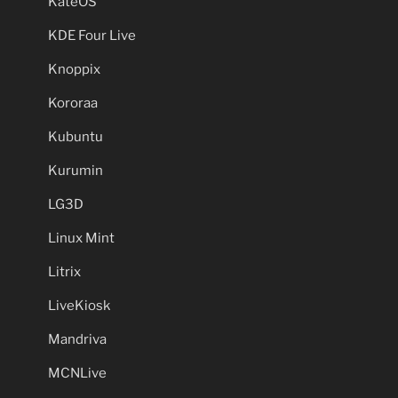
KateOS
KDE Four Live
Knoppix
Kororaa
Kubuntu
Kurumin
LG3D
Linux Mint
Litrix
LiveKiosk
Mandriva
MCNLive