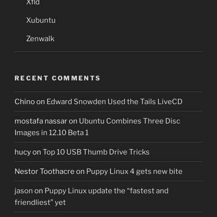
Xfld
Xubuntu
Zenwalk
RECENT COMMENTS
Chino
on
Edward Snowden Used the Tails LiveCD
mostafa nassar
on
Ubuntu Combines Three Disc
Images in 12.10 Beta 1
hucy
on
Top 10 USB Thumb Drive Tricks
Nestor Toothacre
on
Puppy Linux 4 gets new bite
jason
on
Puppy Linux update the “fastest and
friendliest” yet