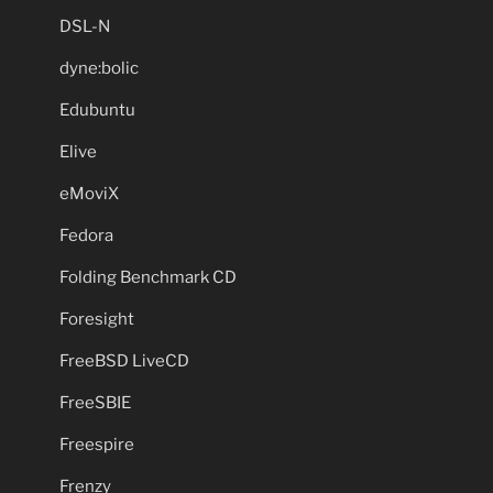
DSL-N
dyne:bolic
Edubuntu
Elive
eMoviX
Fedora
Folding Benchmark CD
Foresight
FreeBSD LiveCD
FreeSBIE
Freespire
Frenzy