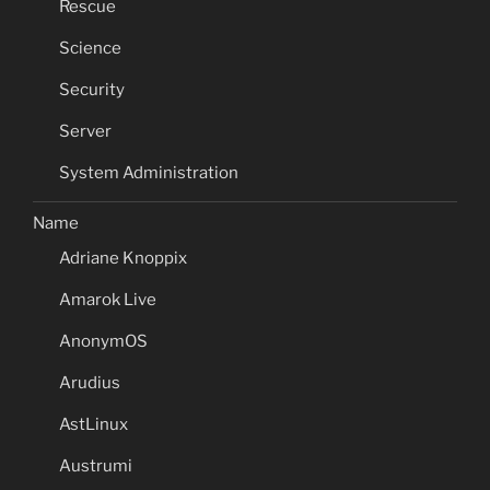
Rescue
Science
Security
Server
System Administration
Name
Adriane Knoppix
Amarok Live
AnonymOS
Arudius
AstLinux
Austrumi