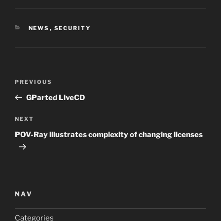
CATEGORIES
NEWS
,
SECURITY
Post
Previous
PREVIOUS
navigation
Post
GParted LiveCD
Next
NEXT
Post
POV-Ray illustrates complexity of changing licenses
NAV
Categories