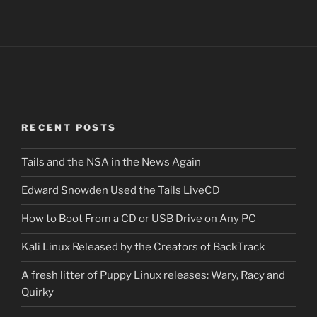
RECENT POSTS
Tails and the NSA in the News Again
Edward Snowden Used the Tails LiveCD
How to Boot From a CD or USB Drive on Any PC
Kali Linux Released by the Creators of BackTrack
A fresh litter of Puppy Linux releases: Wary, Racy and
Quirky