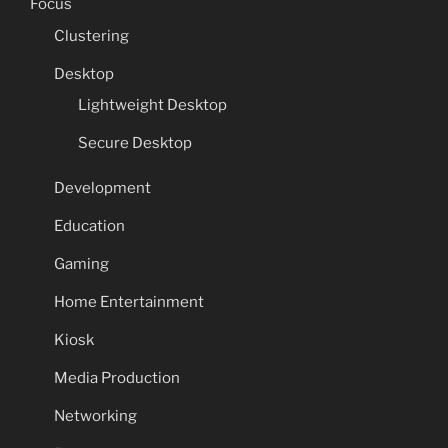
Focus
Clustering
Desktop
Lightweight Desktop
Secure Desktop
Development
Education
Gaming
Home Entertainment
Kiosk
Media Production
Networking