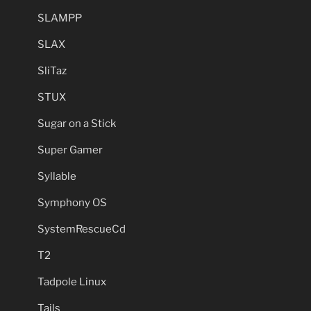
SLAMPP
SLAX
SliTaz
STUX
Sugar on a Stick
Super Gamer
Syllable
Symphony OS
SystemRescueCd
T2
Tadpole Linux
Tails