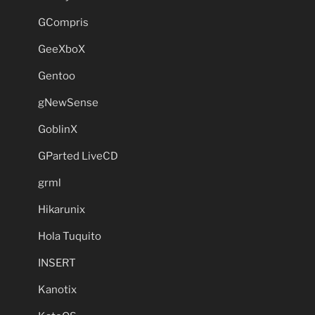
GCompris
GeeXboX
Gentoo
gNewSense
GoblinX
GParted LiveCD
grml
Hikarunix
Hola Tuquito
INSERT
Kanotix