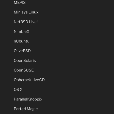
MEPIS
Minisys Linux
NetBSD Live!
NimbleX
nUbuntu
OliveBSD
OpenSolaris
OpenSUSE
Ophcrack LiveCD
OS X
ParallelKnoppix
Parted Magic