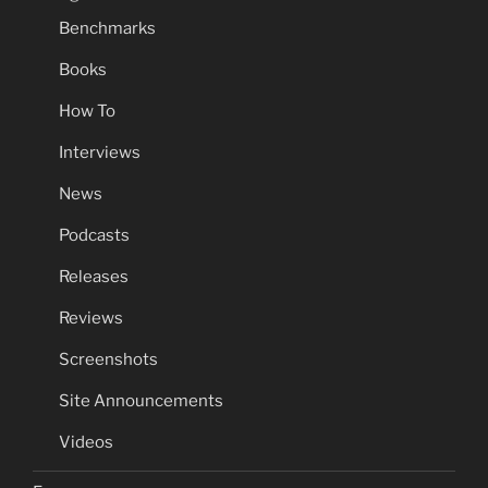
Benchmarks
Books
How To
Interviews
News
Podcasts
Releases
Reviews
Screenshots
Site Announcements
Videos