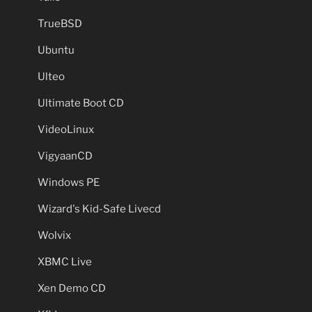
TrueBSD
Ubuntu
Ulteo
Ultimate Boot CD
VideoLinux
VigyaanCD
Windows PE
Wizard's Kid-Safe Livecd
Wolvix
XBMC Live
Xen Demo CD