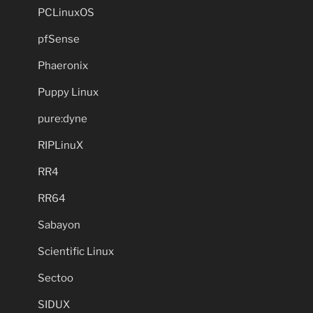
PCLinuxOS
pfSense
Phaeronix
Puppy Linux
pure:dyne
RIPLinuX
RR4
RR64
Sabayon
Scientific Linux
Sectoo
SIDUX