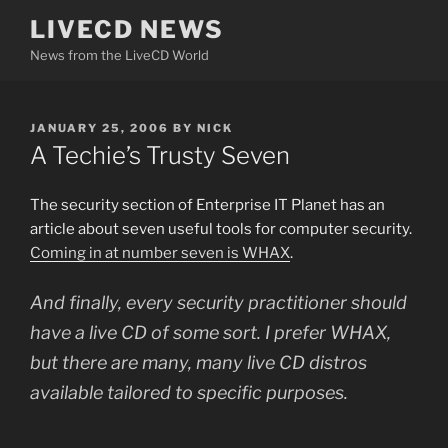
Skip
LIVECD NEWS
to
News from the LiveCD World
content
POSTED
JANUARY 25, 2006
BY
NICK
ON
A Techie’s Trusty Seven
The security section of Enterprise IT Planet has an
article about seven useful tools for computer security.
Coming in at number seven is WHAX
.
And finally, every security practitioner should
have a live CD of some sort. I prefer WHAX,
but there are many, many live CD distros
available tailored to specific purposes.