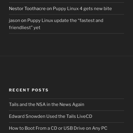
Nestor Toothacre
on
Puppy Linux 4 gets new bite
jason
on
Puppy Linux update the “fastest and
friendliest” yet
RECENT POSTS
Tails and the NSA in the News Again
Edward Snowden Used the Tails LiveCD
How to Boot From a CD or USB Drive on Any PC