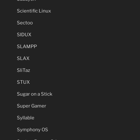
Scientific Linux
Sectoo
SIDUX
SLAMPP
SLAX
SliTaz
STUX
Sugar on a Stick
Super Gamer
Syllable
Symphony OS