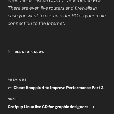
intended as rescue CDs for virus-ridden PCs.
There are even live routers and firewalls in
case you want to use an older PC as your main
connection to the Internet.
CATEGORIES
DESKTOP
,
NEWS
Post
Previous
PREVIOUS
navigation
Post
Cheat Knoppix 4 to Improve Performance Part 2
Next
NEXT
Post
Grafpup Linux live CD for graphic designers