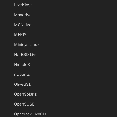
LiveKiosk
Mandriva
MCNLive
MEPIS
Minisys Linux
NetBSD Live!
NimbleX
nUbuntu
OliveBSD
OpenSolaris
OpenSUSE
Ophcrack LiveCD