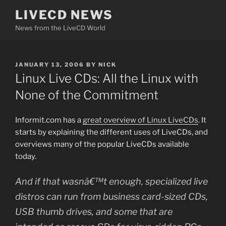
Skip
LIVECD NEWS
to
News from the LiveCD World
content
POSTED
JANUARY 13, 2006
BY
NICK
ON
Linux Live CDs: All the Linux with
None of the Commitment
Informit.com has a
great overview of Linux LiveCDs
. It
starts by explaining the different uses of LiveCDs, and
overviews many of the popular LiveCDs available
today.
And if that wasnâ€™t enough, specialized live
distros can run from business card-sized CDs,
USB thumb drives, and some that are