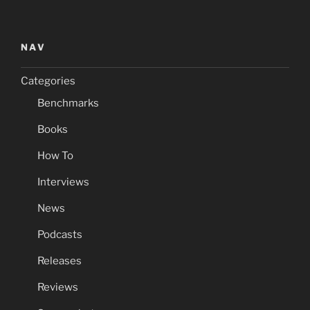
NAV
Categories
Benchmarks
Books
How To
Interviews
News
Podcasts
Releases
Reviews