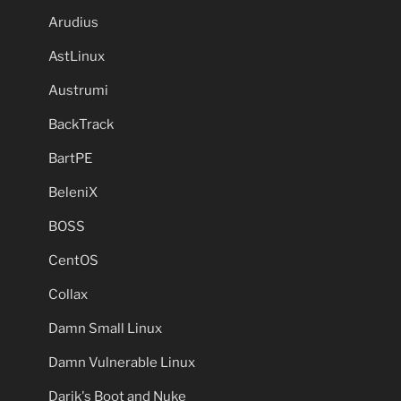
Arudius
AstLinux
Austrumi
BackTrack
BartPE
BeleniX
BOSS
CentOS
Collax
Damn Small Linux
Damn Vulnerable Linux
Darik's Boot and Nuke