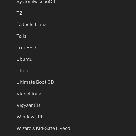
SystemRescueCd
T2
Tadpole Linux
Tails
TrueBSD
Ubuntu
Ulteo
Ultimate Boot CD
VideoLinux
VigyaanCD
Windows PE
Wizard's Kid-Safe Livecd