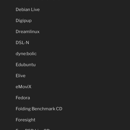
Debian Live
Digipup
Dreamlinux
DSL-N
dyne:bolic
Edubuntu
Elive
eMoviX
Fedora
Folding Benchmark CD
Foresight