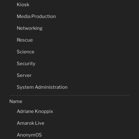
Kiosk
Media Production
Networking
Rescue
Science
Security
Server
System Administration
Name
Adriane Knoppix
Amarok Live
AnonymOS