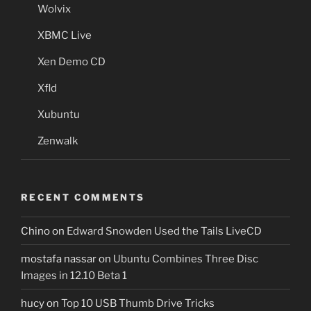
Wolvix
XBMC Live
Xen Demo CD
Xfld
Xubuntu
Zenwalk
RECENT COMMENTS
Chino
on
Edward Snowden Used the Tails LiveCD
mostafa nassar
on
Ubuntu Combines Three Disc
Images in 12.10 Beta 1
hucy
on
Top 10 USB Thumb Drive Tricks