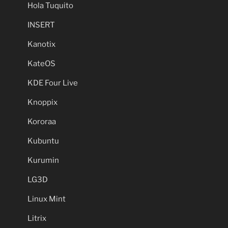
Hola Tuquito
INSERT
Kanotix
KateOS
KDE Four Live
Knoppix
Kororaa
Kubuntu
Kurumin
LG3D
Linux Mint
Litrix