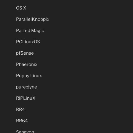
OS X
ParallelKnoppix
Parted Magic
PCLinuxOS
pfSense
Phaeronix
Puppy Linux
pure:dyne
RIPLinuX
RR4
RR64
Sabayon