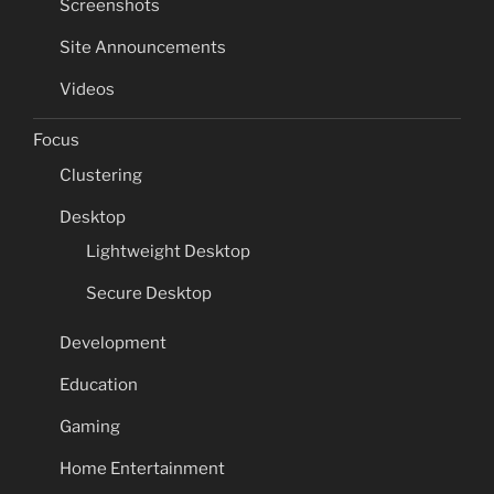
Screenshots
Site Announcements
Videos
Focus
Clustering
Desktop
Lightweight Desktop
Secure Desktop
Development
Education
Gaming
Home Entertainment