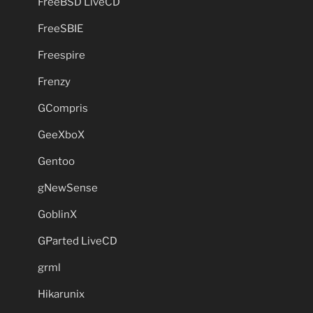
FreeBSD LiveCD
FreeSBIE
Freespire
Frenzy
GCompris
GeeXboX
Gentoo
gNewSense
GoblinX
GParted LiveCD
grml
Hikarunix