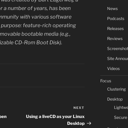
r a number of years, has been
News
munity with various software
Podcasts
urpose: feature-rich operating
Releases
movable bootable media (e.g.,
Reviews
izable CD-Rom Boot Disk).
Screensho
Site Anno
Videos
Focus
Clustering
Desktop
Lightwe
NEXT
Next
Post
Open
Using a liveCD as your Linux
Secure
Desktop