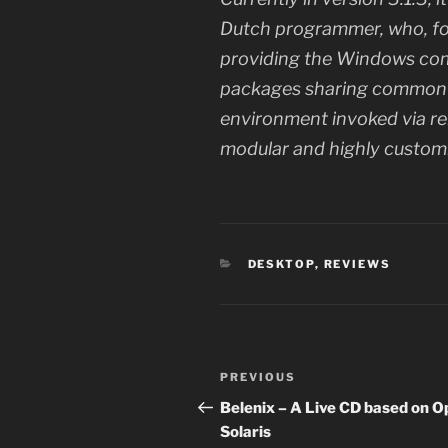
Dutch programmer, who, fo
providing the Windows com
packages sharing common p
environment invoked via re
modular and highly custom
CATEGORIES
DESKTOP
,
REVIEWS
Post
Previous
PREVIOUS
navigation
Post
Belenix – A Live CD based on 
Solaris