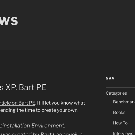
EWS
NAV
 XP, Bart PE
Categories
Benchmar
rticle on Bart PE
. It’ll let you know what
pending the time to create your own.
Books
How To
einstallation Environment.
Interviews
it was created by Bart Lagerweij, a