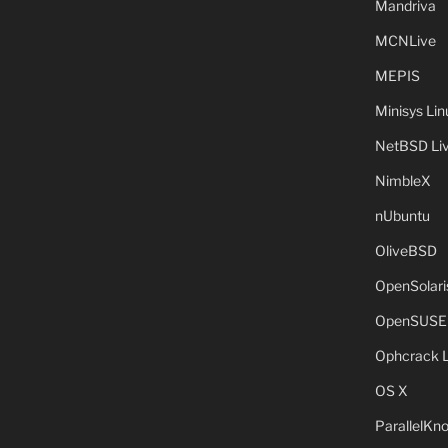
Mandriva
MCNLive
MEPIS
Minisys Lin
NetBSD Liv
NimbleX
nUbuntu
OliveBSD
OpenSolari
OpenSUSE
Ophcrack 
OS X
ParallelKn