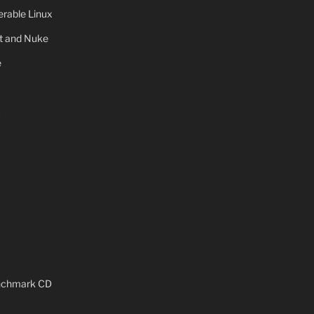
rable Linux
ot and Nuke
e
x
enchmark CD