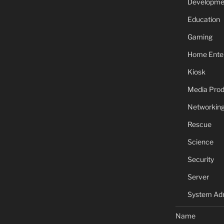
Developme
Education
Gaming
Home Ente
Kiosk
Media Prod
Networkin
Rescue
Science
Security
Server
System Adm
Name