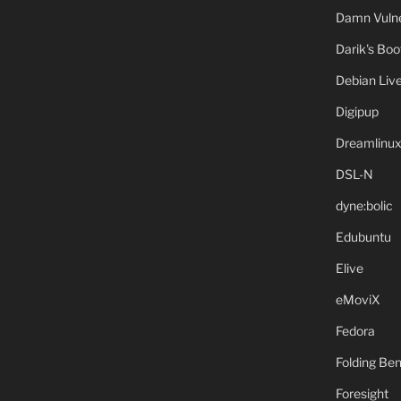
Damn Vulne
Darik's Bo
Debian Liv
Digipup
Dreamlinu
DSL-N
dyne:bolic
Edubuntu
Elive
eMoviX
Fedora
Folding B
Foresight