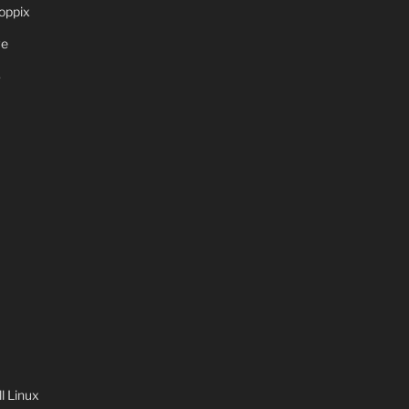
oppix
ve
S
 Linux