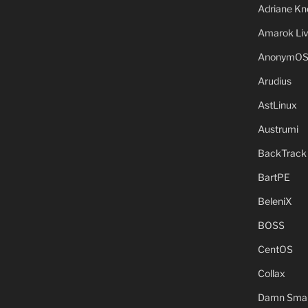
Adriane Kn
Amarok Li
AnonymO
Arudius
AstLinux
Austrumi
BackTrack
BartPE
BeleniX
BOSS
CentOS
Collax
Damn Small