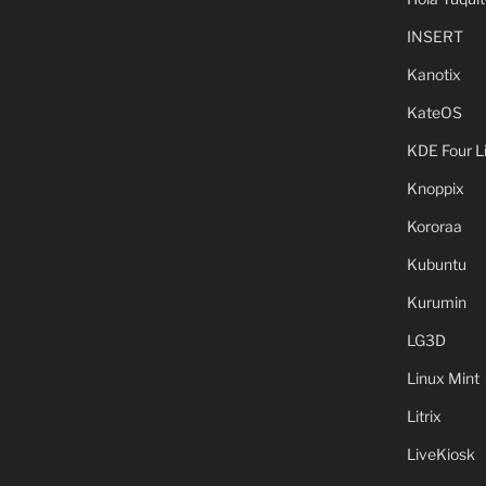
INSERT
Kanotix
KateOS
KDE Four L
Knoppix
Kororaa
Kubuntu
Kurumin
LG3D
Linux Mint
Litrix
LiveKiosk