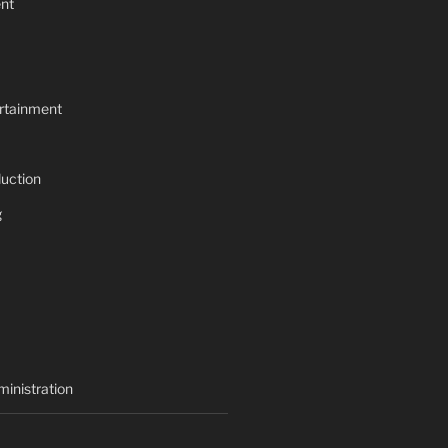
nt
rtainment
uction
g
inistration