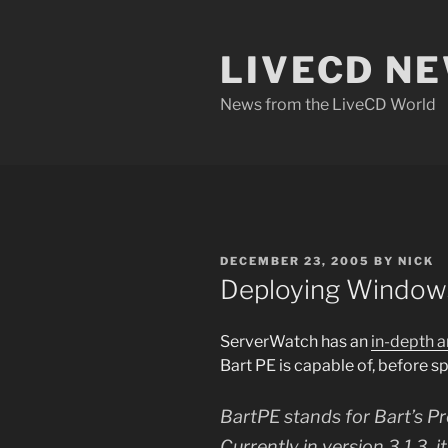
Skip
to
LIVECD N
content
News from the LiveCD World
POSTED
DECEMBER 23, 2005
BY
NICK
ON
Deploying Windows
ServerWatch has an
in-depth a
Bart PE is capable of, before s
BartPE stands for Bart’s Pr
Currently in version 3.1.3, 