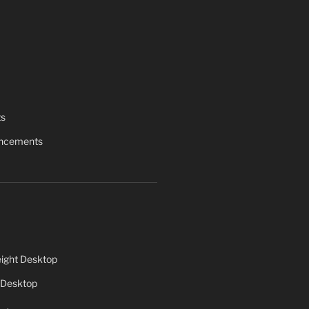
ts
uncements
ight Desktop
 Desktop