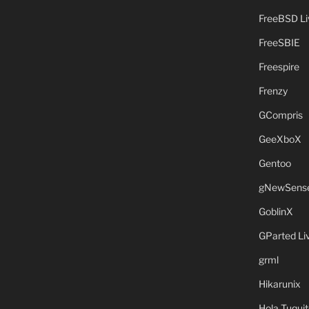
FreeBSD L
FreeSBIE
Freespire
Frenzy
GCompris
GeeXboX
Gentoo
gNewSens
GoblinX
GParted L
grml
Hikarunix
Hola Tuquit