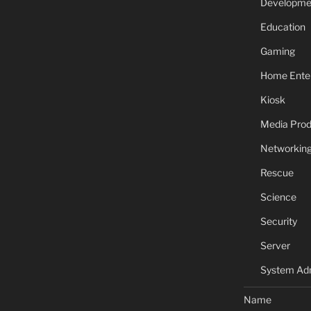
Developme
Education
Gaming
Home Ente
Kiosk
Media Prod
Networkin
Rescue
Science
Security
Server
System Adm
Name