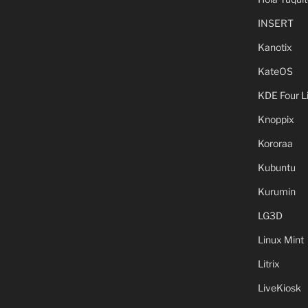
INSERT
Kanotix
KateOS
KDE Four L
Knoppix
Kororaa
Kubuntu
Kurumin
LG3D
Linux Mint
Litrix
LiveKiosk