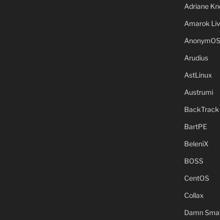
Adriane Kn
Amarok Li
AnonymO
Arudius
AstLinux
Austrumi
BackTrack
BartPE
BeleniX
BOSS
CentOS
Collax
Damn Small