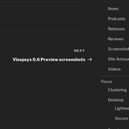
News
Podcasts
Releases
Reviews
Screensho
NEXT
Next
Post
Site Anno
Visopsys 0.6 Preview screenshots
Videos
Focus
Clustering
Desktop
Lightwe
Secure