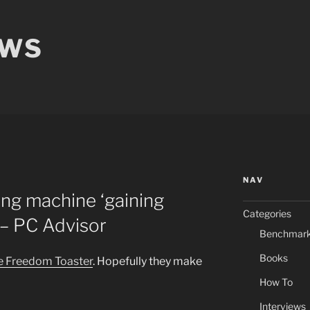
EWS
NAV
ng machine ‘gaining
Categories
 PC Advisor
Benchmar
Books
he Freedom Toaster
. Hopefully they make
How To
Interviews