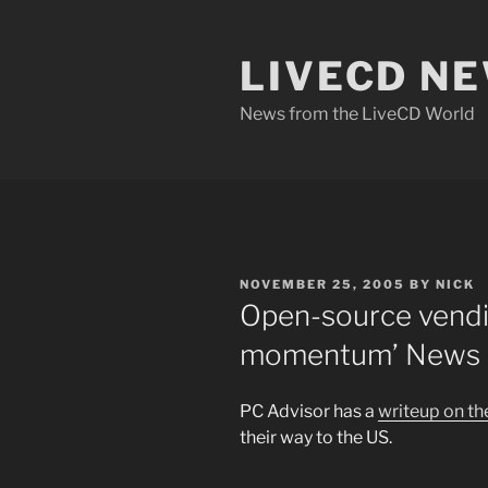
Skip
to
LIVECD N
content
News from the LiveCD World
POSTED
NOVEMBER 25, 2005
BY
NICK
ON
Open-source vendi
momentum’ News –
PC Advisor has a
writeup on t
their way to the US.