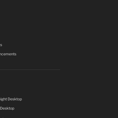
ts
uncements
ight Desktop
 Desktop