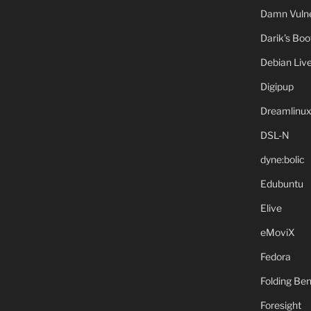
Damn Vulne
Darik's Bo
Debian Liv
Digipup
Dreamlinu
DSL-N
dyne:bolic
Edubuntu
Elive
eMoviX
Fedora
Folding B
Foresight