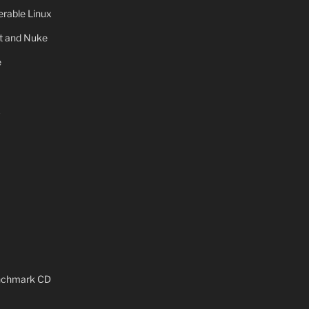
rable Linux
ot and Nuke
e
x
enchmark CD