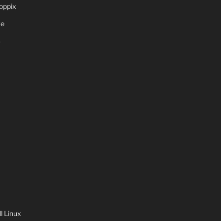
oppix
ve
S
 Linux