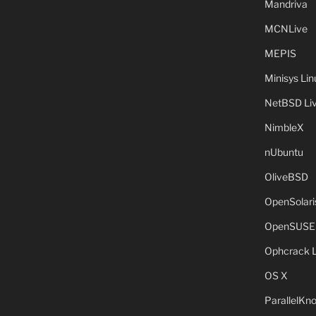
Mandriva
MCNLive
MEPIS
Minisys Lin
NetBSD Liv
NimbleX
nUbuntu
OliveBSD
OpenSolari
OpenSUSE
Ophcrack 
OS X
ParallelKn