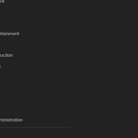
nt
rtainment
uction
g
inistration