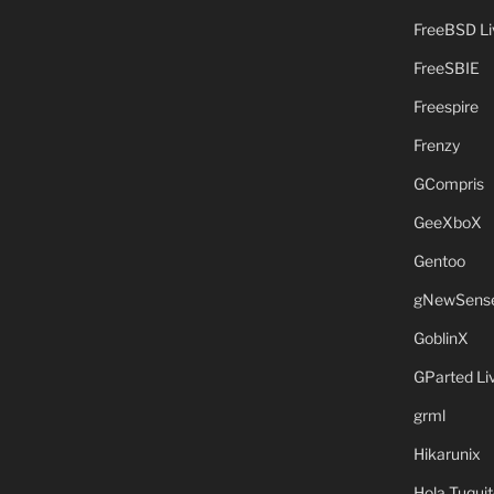
FreeBSD L
FreeSBIE
Freespire
Frenzy
GCompris
GeeXboX
Gentoo
gNewSens
GoblinX
GParted L
grml
Hikarunix
Hola Tuquit