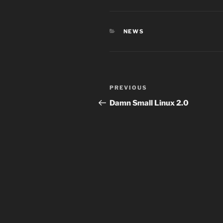
CATEGORIES
NEWS
Post
Previous
PREVIOUS
navigation
Post
Damn Small Linux 2.0