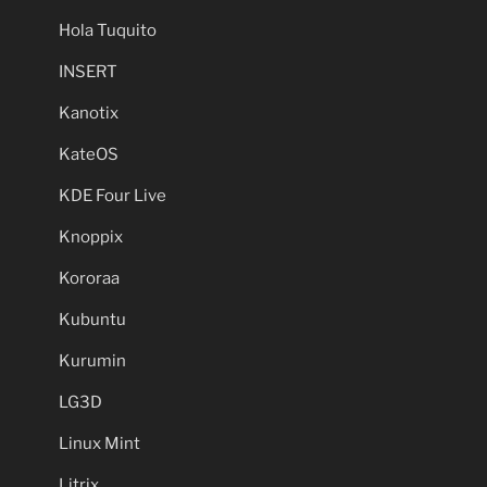
Hola Tuquito
INSERT
Kanotix
KateOS
KDE Four Live
Knoppix
Kororaa
Kubuntu
Kurumin
LG3D
Linux Mint
Litrix