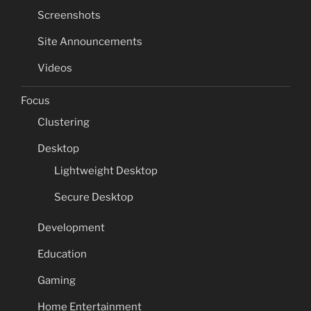
Screenshots
Site Announcements
Videos
Focus
Clustering
Desktop
Lightweight Desktop
Secure Desktop
Development
Education
Gaming
Home Entertainment