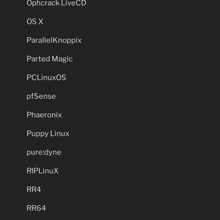
Ophcrack LiveCD
OS X
ParallelKnoppix
Parted Magic
PCLinuxOS
pfSense
Phaeronix
Puppy Linux
pure:dyne
RIPLinuX
RR4
RR64