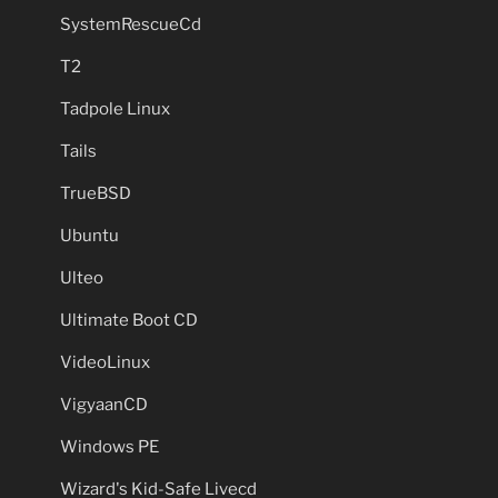
SystemRescueCd
T2
Tadpole Linux
Tails
TrueBSD
Ubuntu
Ulteo
Ultimate Boot CD
VideoLinux
VigyaanCD
Windows PE
Wizard's Kid-Safe Livecd