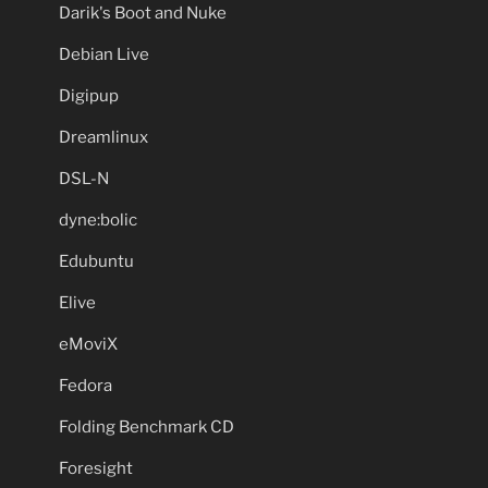
Darik's Boot and Nuke
Debian Live
Digipup
Dreamlinux
DSL-N
dyne:bolic
Edubuntu
Elive
eMoviX
Fedora
Folding Benchmark CD
Foresight