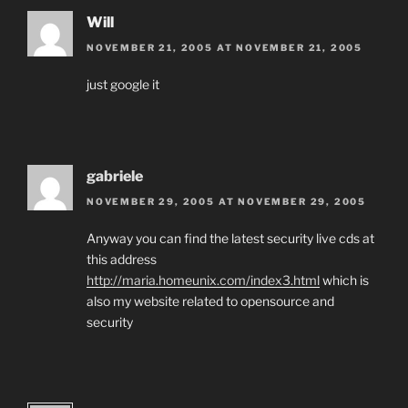
Will
NOVEMBER 21, 2005 AT NOVEMBER 21, 2005
just google it
gabriele
NOVEMBER 29, 2005 AT NOVEMBER 29, 2005
Anyway you can find the latest security live cds at
this address
http://maria.homeunix.com/index3.html
which is
also my website related to opensource and
security