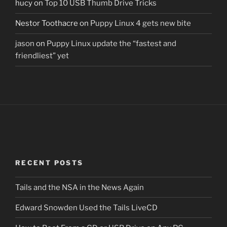
hucy
on
Top 10 USB Thumb Drive Tricks
Nestor Toothacre
on
Puppy Linux 4 gets new bite
jason
on
Puppy Linux update the “fastest and
friendliest” yet
RECENT POSTS
Tails and the NSA in the News Again
Edward Snowden Used the Tails LiveCD