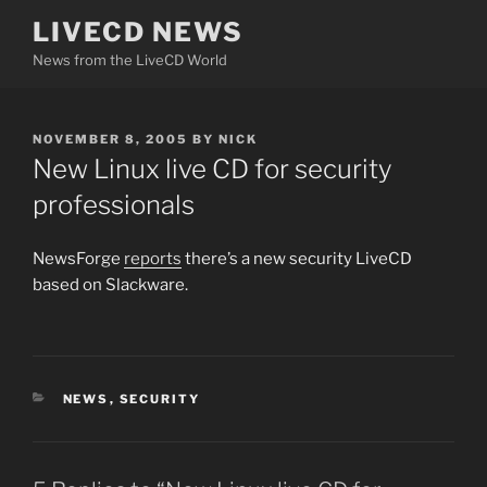
Skip
LIVECD NEWS
to
News from the LiveCD World
content
POSTED
NOVEMBER 8, 2005
BY
NICK
ON
New Linux live CD for security
professionals
NewsForge
reports
there’s a new security LiveCD
based on Slackware.
CATEGORIES
NEWS
,
SECURITY