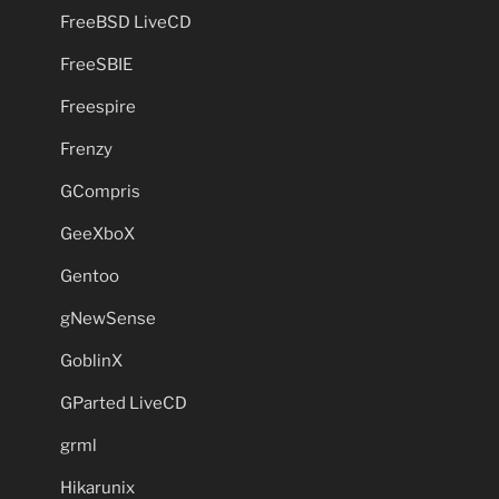
FreeBSD LiveCD
FreeSBIE
Freespire
Frenzy
GCompris
GeeXboX
Gentoo
gNewSense
GoblinX
GParted LiveCD
grml
Hikarunix