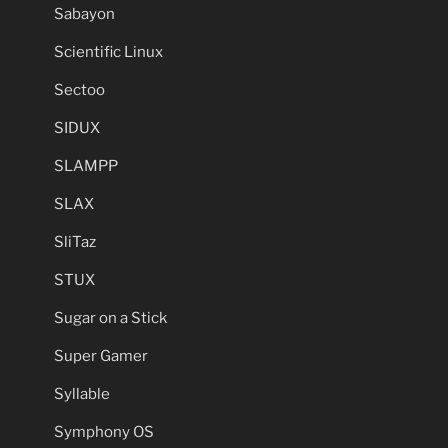
Sabayon
Scientific Linux
Sectoo
SIDUX
SLAMPP
SLAX
SliTaz
STUX
Sugar on a Stick
Super Gamer
Syllable
Symphony OS