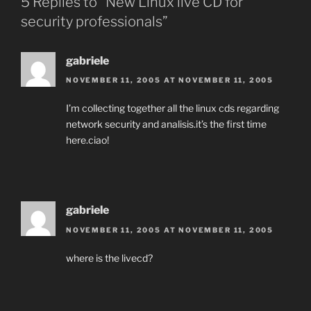
5 Replies to “New Linux live CD for
security professionals”
gabriele
NOVEMBER 11, 2005 AT NOVEMBER 11, 2005
I’m collecting together all the linux cds regarding
network security and analisis.it’s the first time
here.ciao!
gabriele
NOVEMBER 11, 2005 AT NOVEMBER 11, 2005
where is the livecd?