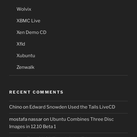
Wolvix
XBMC Live
Xen Demo CD
Xfld
Xubuntu
Zenwalk
RECENT COMMENTS
Chino
on
Edward Snowden Used the Tails LiveCD
mostafa nassar
on
Ubuntu Combines Three Disc
Images in 12.10 Beta 1