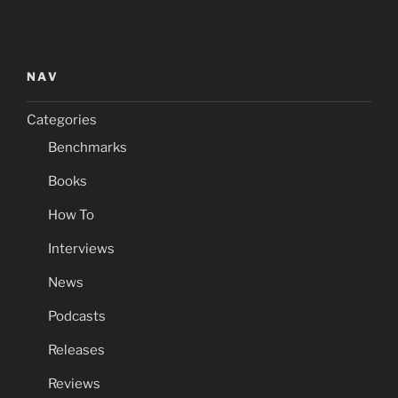
NAV
Categories
Benchmarks
Books
How To
Interviews
News
Podcasts
Releases
Reviews