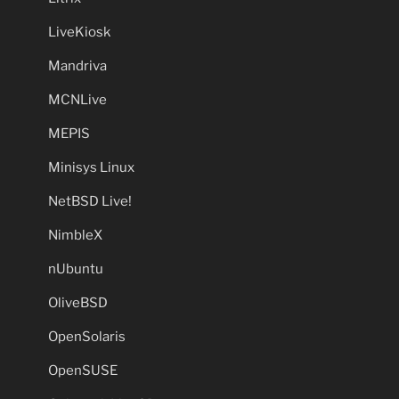
LiveKiosk
Mandriva
MCNLive
MEPIS
Minisys Linux
NetBSD Live!
NimbleX
nUbuntu
OliveBSD
OpenSolaris
OpenSUSE