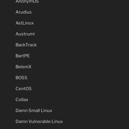
AnonymOS
Arudius
AstLinux
Austrumi
BackTrack
BartPE
BeleniX
BOSS
CentOS
Collax
Damn Small Linux
Damn Vulnerable Linux