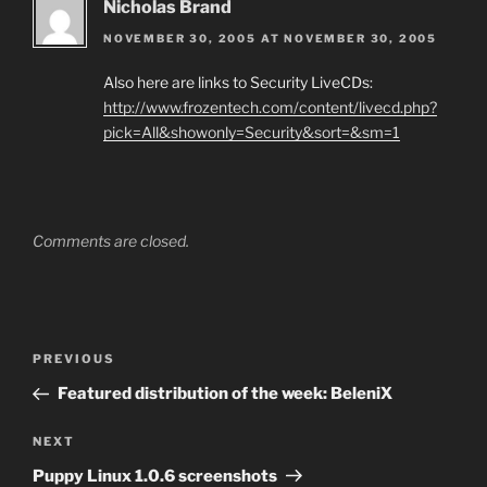
Nicholas Brand
NOVEMBER 30, 2005 AT NOVEMBER 30, 2005
Also here are links to Security LiveCDs:
http://www.frozentech.com/content/livecd.php?
pick=All&showonly=Security&sort=&sm=1
Comments are closed.
Post
Previous
PREVIOUS
navigation
Post
Featured distribution of the week: BeleniX
Next
NEXT
Post
Puppy Linux 1.0.6 screenshots