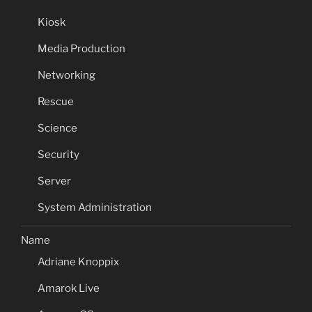
Kiosk
Media Production
Networking
Rescue
Science
Security
Server
System Administration
Name
Adriane Knoppix
Amarok Live