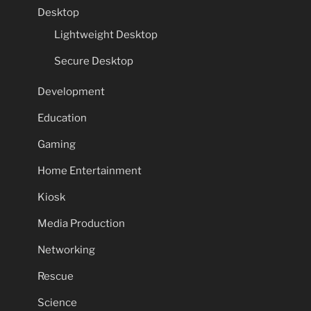
Desktop
Lightweight Desktop
Secure Desktop
Development
Education
Gaming
Home Entertainment
Kiosk
Media Production
Networking
Rescue
Science