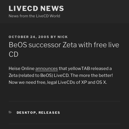
Skip
LIVECD NEWS
to
News from the LiveCD World
content
POSTED
OCTOBER 24, 2005
BY
NICK
ON
BeOS successor Zeta with free live
CD
Heise Online
announces
that yellowTAB released a
Zeta (related to BeOS) LiveCD. The more the better!
Now we need free, legal LiveCDs of XP and OS X.
CATEGORIES
DESKTOP
,
RELEASES