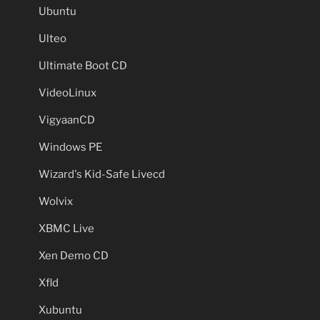
Ubuntu
Ulteo
Ultimate Boot CD
VideoLinux
VigyaanCD
Windows PE
Wizard's Kid-Safe Livecd
Wolvix
XBMC Live
Xen Demo CD
Xfld
Xubuntu