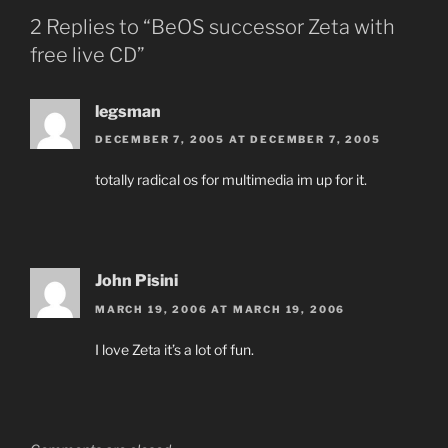
2 Replies to “BeOS successor Zeta with
free live CD”
legsman
DECEMBER 7, 2005 AT DECEMBER 7, 2005
totally radical os for multimedia im up for it.
John Pisini
MARCH 19, 2006 AT MARCH 19, 2006
I love Zeta it’s a lot of fun.