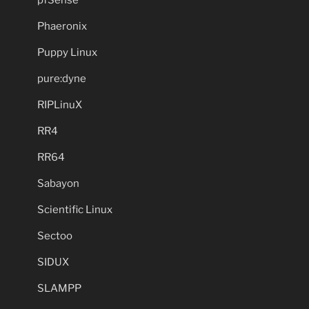
pfSense
Phaeronix
Puppy Linux
pure:dyne
RIPLinuX
RR4
RR64
Sabayon
Scientific Linux
Sectoo
SIDUX
SLAMPP