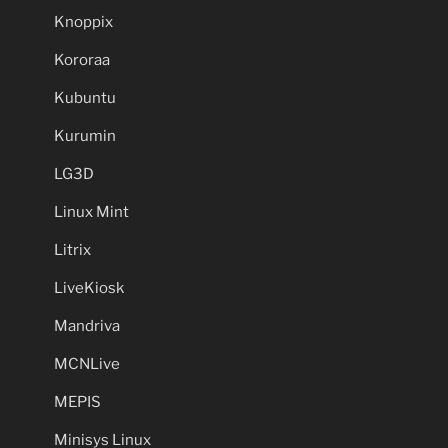
Knoppix
Kororaa
Kubuntu
Kurumin
LG3D
Linux Mint
Litrix
LiveKiosk
Mandriva
MCNLive
MEPIS
Minisys Linux