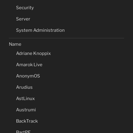
Security
Server
System Administration
Name
Adriane Knoppix
Amarok Live
AnonymOS
Arudius
AstLinux
Austrumi
BackTrack
BartPE