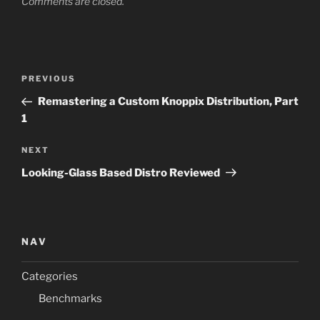
Comments are closed.
Post
Previous
PREVIOUS
navigation
Post
Remastering a Custom Knoppix Distribution, Part
1
Next
NEXT
Post
Looking-Glass Based Distro Reviewed
NAV
Categories
Benchmarks