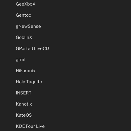
GeeXboX
Gentoo
gNewSense
GoblinX
GParted LiveCD
grml
Hikarunix
Hola Tuquito
INSERT
Kanotix
KateOS
KDE Four Live