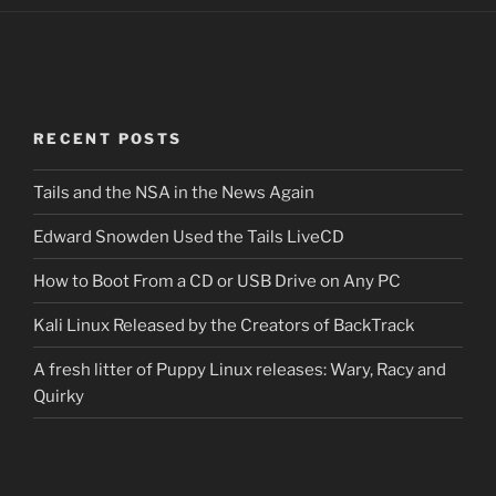
RECENT POSTS
Tails and the NSA in the News Again
Edward Snowden Used the Tails LiveCD
How to Boot From a CD or USB Drive on Any PC
Kali Linux Released by the Creators of BackTrack
A fresh litter of Puppy Linux releases: Wary, Racy and
Quirky