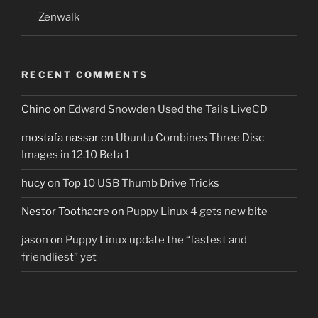
Zenwalk
RECENT COMMENTS
Chino
on
Edward Snowden Used the Tails LiveCD
mostafa nassar
on
Ubuntu Combines Three Disc
Images in 12.10 Beta 1
hucy
on
Top 10 USB Thumb Drive Tricks
Nestor Toothacre
on
Puppy Linux 4 gets new bite
jason
on
Puppy Linux update the “fastest and
friendliest” yet