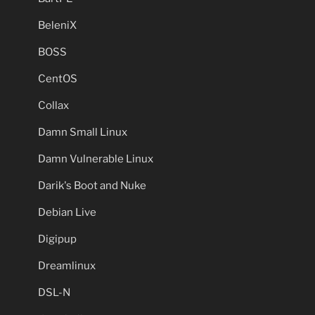
BeleniX
BOSS
CentOS
Collax
Damn Small Linux
Damn Vulnerable Linux
Darik's Boot and Nuke
Debian Live
Digipup
Dreamlinux
DSL-N