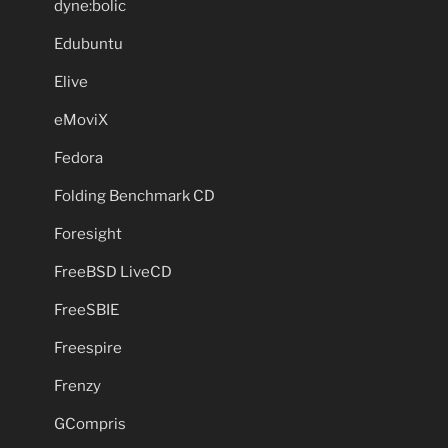
dyne:bolic
Edubuntu
Elive
eMoviX
Fedora
Folding Benchmark CD
Foresight
FreeBSD LiveCD
FreeSBIE
Freespire
Frenzy
GCompris