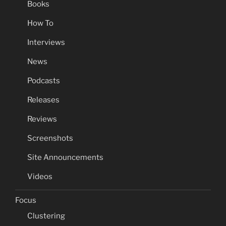
Books
How To
Interviews
News
Podcasts
Releases
Reviews
Screenshots
Site Announcements
Videos
Focus
Clustering