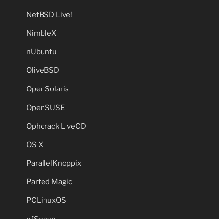
NetBSD Live!
NimbleX
nUbuntu
OliveBSD
OpenSolaris
OpenSUSE
Ophcrack LiveCD
OS X
ParallelKnoppix
Parted Magic
PCLinuxOS