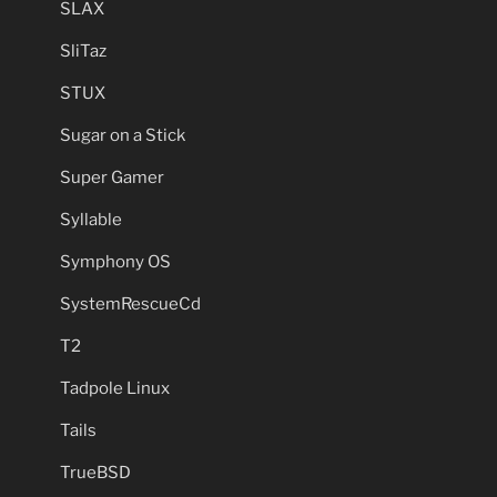
SLAX
SliTaz
STUX
Sugar on a Stick
Super Gamer
Syllable
Symphony OS
SystemRescueCd
T2
Tadpole Linux
Tails
TrueBSD