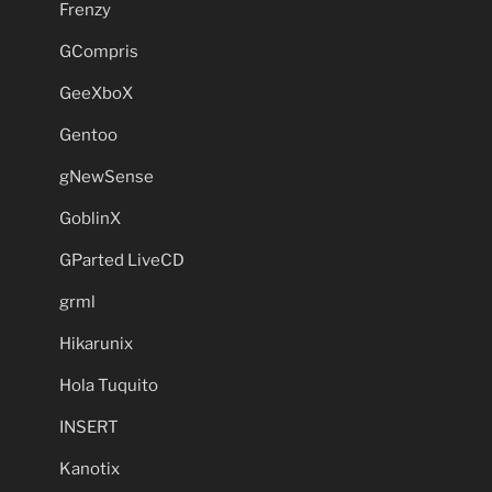
Frenzy
GCompris
GeeXboX
Gentoo
gNewSense
GoblinX
GParted LiveCD
grml
Hikarunix
Hola Tuquito
INSERT
Kanotix