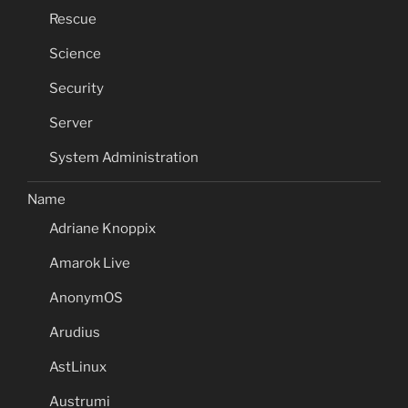
Rescue
Science
Security
Server
System Administration
Name
Adriane Knoppix
Amarok Live
AnonymOS
Arudius
AstLinux
Austrumi