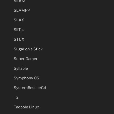
SIDUX
SLAMPP
SLAX
SliTaz
STUX
Sugar on a Stick
Super Gamer
Syllable
Symphony OS
SystemRescueCd
T2
Tadpole Linux