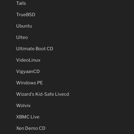
Tails
TrueBSD
Ubuntu
Ulteo
Ultimate Boot CD
VideoLinux
VigyaanCD
Windows PE
Wizard's Kid-Safe Livecd
Wolvix
XBMC Live
Xen Demo CD