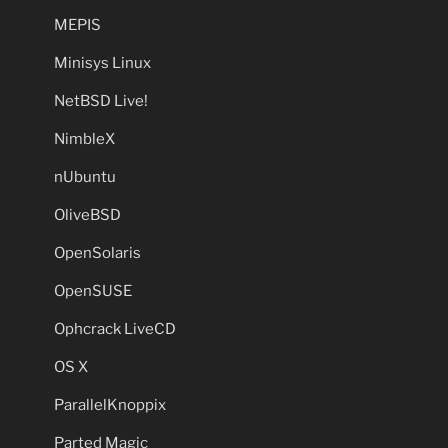
MEPIS
Minisys Linux
NetBSD Live!
NimbleX
nUbuntu
OliveBSD
OpenSolaris
OpenSUSE
Ophcrack LiveCD
OS X
ParallelKnoppix
Parted Magic