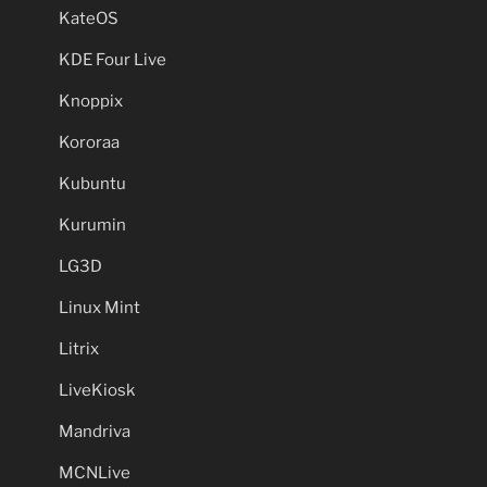
KateOS
KDE Four Live
Knoppix
Kororaa
Kubuntu
Kurumin
LG3D
Linux Mint
Litrix
LiveKiosk
Mandriva
MCNLive