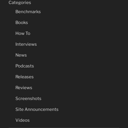
Categories
Benchmarks
Books
How To
Interviews
News
Podcasts
Releases
Reviews
Screenshots
Site Announcements
Videos