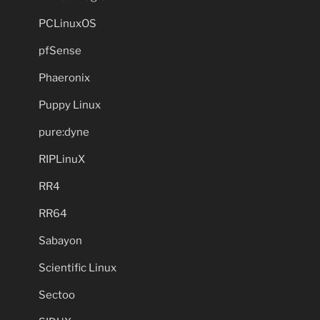
PCLinuxOS
pfSense
Phaeronix
Puppy Linux
pure:dyne
RIPLinuX
RR4
RR64
Sabayon
Scientific Linux
Sectoo