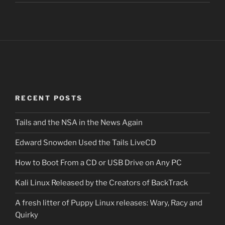
RECENT POSTS
Tails and the NSA in the News Again
Edward Snowden Used the Tails LiveCD
How to Boot From a CD or USB Drive on Any PC
Kali Linux Released by the Creators of BackTrack
A fresh litter of Puppy Linux releases: Wary, Racy and
Quirky