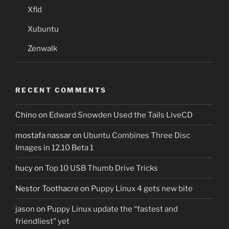
Xfld
Xubuntu
Zenwalk
RECENT COMMENTS
Chino
on
Edward Snowden Used the Tails LiveCD
mostafa nassar
on
Ubuntu Combines Three Disc
Images in 12.10 Beta 1
hucy
on
Top 10 USB Thumb Drive Tricks
Nestor Toothacre
on
Puppy Linux 4 gets new bite
jason
on
Puppy Linux update the “fastest and
friendliest” yet