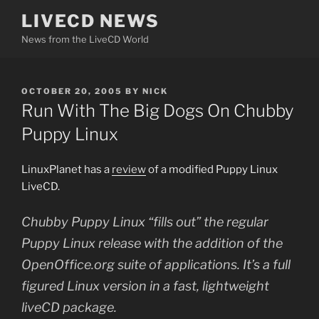
Skip
LIVECD NEWS
to
News from the LiveCD World
content
POSTED
OCTOBER 20, 2005
BY
NICK
ON
Run With The Big Dogs On Chubby
Puppy Linux
LinuxPlanet has a
review
of a modified Puppy Linux
LiveCD.
Chubby Puppy Linux “fills out” the regular
Puppy Linux release with the addition of the
OpenOffice.org suite of applications. It’s a full
figured Linux version in a fast, lightweight
liveCD package.