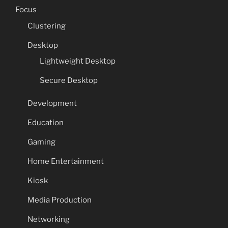
Focus
Clustering
Desktop
Lightweight Desktop
Secure Desktop
Development
Education
Gaming
Home Entertainment
Kiosk
Media Production
Networking