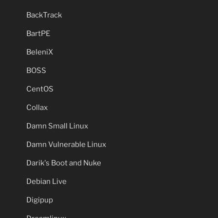
BackTrack
BartPE
BeleniX
BOSS
CentOS
Collax
Damn Small Linux
Damn Vulnerable Linux
Darik's Boot and Nuke
Debian Live
Digipup