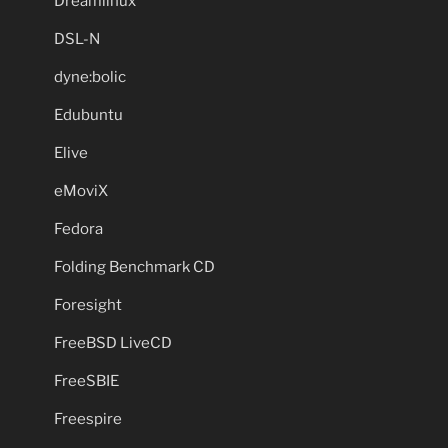
Dreamlinux
DSL-N
dyne:bolic
Edubuntu
Elive
eMoviX
Fedora
Folding Benchmark CD
Foresight
FreeBSD LiveCD
FreeSBIE
Freespire