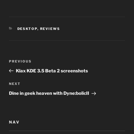
CATEGORIES
DESKTOP
,
REVIEWS
Post
Previous
PREVIOUS
navigation
Post
Klax KDE 3.5 Beta 2 screenshots
Next
NEXT
Post
Dine in geek heaven with Dyne:bolicII
NAV