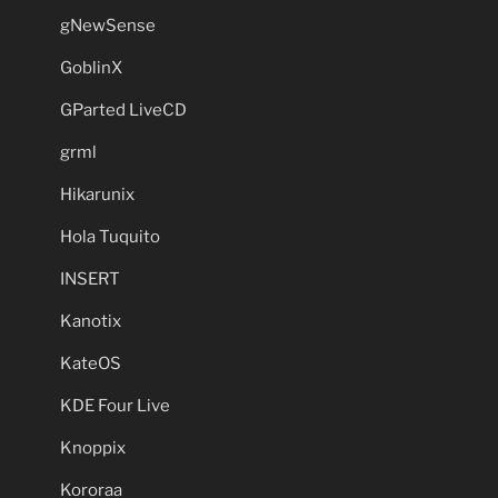
gNewSense
GoblinX
GParted LiveCD
grml
Hikarunix
Hola Tuquito
INSERT
Kanotix
KateOS
KDE Four Live
Knoppix
Kororaa