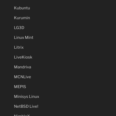
Kubuntu
Kurumin
LG3D
Linux Mint
Litrix
LiveKiosk
Mandriva
MCNLive
MEPIS
Minisys Linux
NetBSD Live!