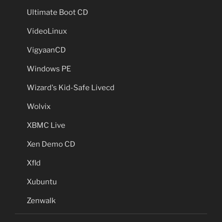
Ultimate Boot CD
VideoLinux
VigyaanCD
Windows PE
Wizard's Kid-Safe Livecd
Wolvix
XBMC Live
Xen Demo CD
Xfld
Xubuntu
Zenwalk