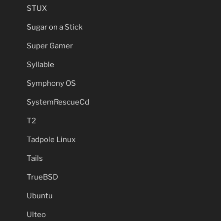
STUX
Sugar on a Stick
Super Gamer
Syllable
Symphony OS
SystemRescueCd
T2
Tadpole Linux
Tails
TrueBSD
Ubuntu
Ulteo