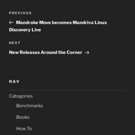
Post
Previous
PREVIOUS
navigation
Post
Mandrake Move becomes Mandriva Linux
Discovery Live
Next
NEXT
Post
New Releases Around the Corner
NAV
Categories
Benchmarks
Books
How To