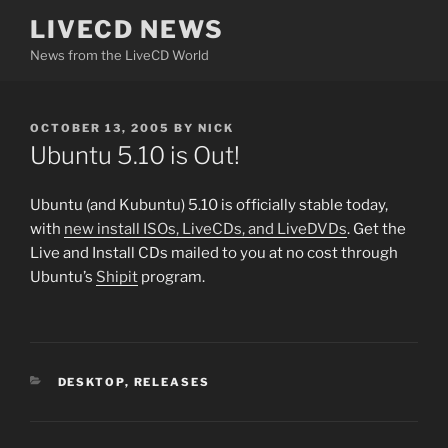
Skip
LIVECD NEWS
to
News from the LiveCD World
content
POSTED
OCTOBER 13, 2005
BY
NICK
ON
Ubuntu 5.10 is Out!
Ubuntu (and Kubuntu) 5.10 is officially stable today,
with
new install ISOs, LiveCDs, and LiveDVDs
. Get the
Live and Install CDs mailed to you at no cost through
Ubuntu’s
Shipit
program.
CATEGORIES
DESKTOP
,
RELEASES