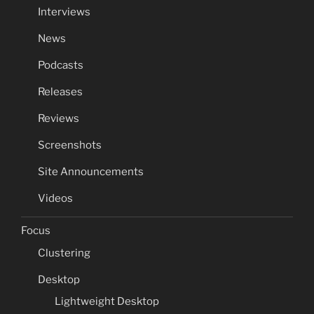
Interviews
News
Podcasts
Releases
Reviews
Screenshots
Site Announcements
Videos
Focus
Clustering
Desktop
Lightweight Desktop