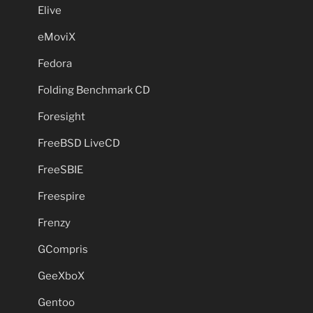
Elive
eMoviX
Fedora
Folding Benchmark CD
Foresight
FreeBSD LiveCD
FreeSBIE
Freespire
Frenzy
GCompris
GeeXboX
Gentoo