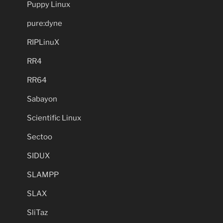
Puppy Linux
pure:dyne
RIPLinuX
RR4
RR64
Sabayon
Scientific Linux
Sectoo
SIDUX
SLAMPP
SLAX
SliTaz