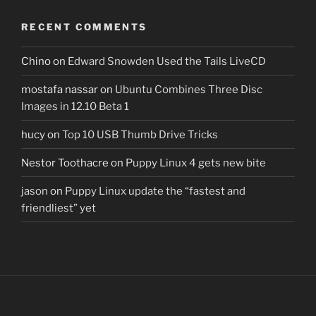
RECENT COMMENTS
Chino
on
Edward Snowden Used the Tails LiveCD
mostafa nassar
on
Ubuntu Combines Three Disc
Images in 12.10 Beta 1
hucy
on
Top 10 USB Thumb Drive Tricks
Nestor Toothacre
on
Puppy Linux 4 gets new bite
jason
on
Puppy Linux update the “fastest and
friendliest” yet