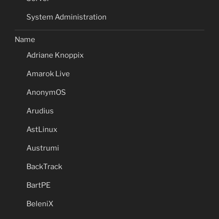
System Administration
Name
Adriane Knoppix
Amarok Live
AnonymOS
Arudius
AstLinux
Austrumi
BackTrack
BartPE
BeleniX