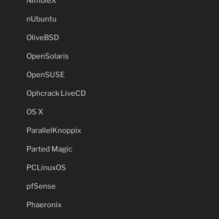
NimbleX
nUbuntu
OliveBSD
OpenSolaris
OpenSUSE
Ophcrack LiveCD
OS X
ParallelKnoppix
Parted Magic
PCLinuxOS
pfSense
Phaeronix