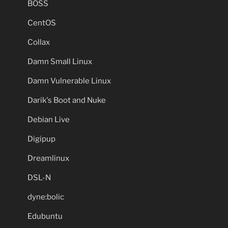
BOSS
CentOS
Collax
Damn Small Linux
Damn Vulnerable Linux
Darik's Boot and Nuke
Debian Live
Digipup
Dreamlinux
DSL-N
dyne:bolic
Edubuntu