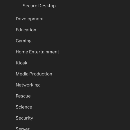
Secure Desktop
Development
Education
Gaming
Home Entertainment
Kiosk
Media Production
Networking
Rescue
Science
Security
Server