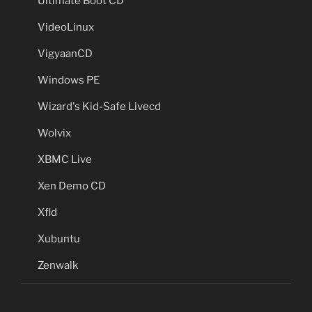
Ultimate Boot CD
VideoLinux
VigyaanCD
Windows PE
Wizard's Kid-Safe Livecd
Wolvix
XBMC Live
Xen Demo CD
Xfld
Xubuntu
Zenwalk