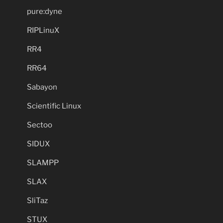
pure:dyne
RIPLinuX
RR4
RR64
Sabayon
Scientific Linux
Sectoo
SIDUX
SLAMPP
SLAX
SliTaz
STUX