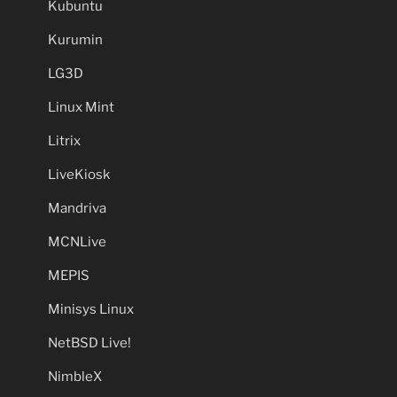
Kubuntu
Kurumin
LG3D
Linux Mint
Litrix
LiveKiosk
Mandriva
MCNLive
MEPIS
Minisys Linux
NetBSD Live!
NimbleX