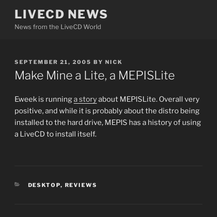
Skip
LIVECD NEWS
to
News from the LiveCD World
content
POSTED
SEPTEMBER 21, 2005
BY
NICK
ON
Make Mine a Lite, a MEPISLite
Eweek is running
a story
about MEPISLite. Overall very
positive, and while it is probably about the distro being
installed to the hard drive, MEPIS has a history of using
a LiveCD to install itself.
CATEGORIES
DESKTOP
,
REVIEWS