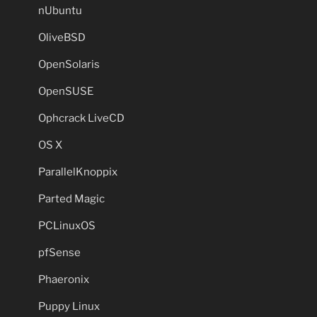
nUbuntu
OliveBSD
OpenSolaris
OpenSUSE
Ophcrack LiveCD
OS X
ParallelKnoppix
Parted Magic
PCLinuxOS
pfSense
Phaeronix
Puppy Linux