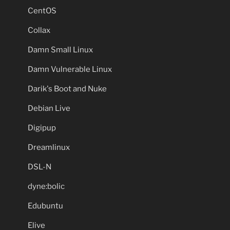
CentOS
Collax
Damn Small Linux
Damn Vulnerable Linux
Darik's Boot and Nuke
Debian Live
Digipup
Dreamlinux
DSL-N
dyne:bolic
Edubuntu
Elive