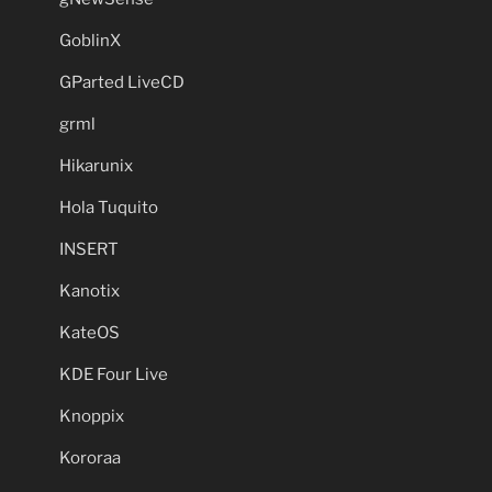
GoblinX
GParted LiveCD
grml
Hikarunix
Hola Tuquito
INSERT
Kanotix
KateOS
KDE Four Live
Knoppix
Kororaa