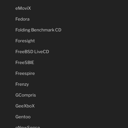
eMoviX
Fedora
Folding Benchmark CD
Foresight
FreeBSD LiveCD
FreeSBIE
Freespire
Frenzy
GCompris
GeeXboX
Gentoo
gNewSense