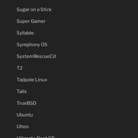
Sugar on a Stick
Super Gamer
Syllable
Symphony OS
SystemRescueCd
T2
Tadpole Linux
Tails
TrueBSD
Ubuntu
Ulteo