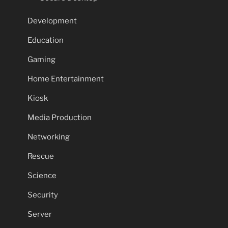
Development
Education
Gaming
Home Entertainment
Kiosk
Media Production
Networking
Rescue
Science
Security
Server