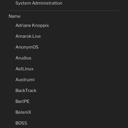
System Administration
Name
Adriane Knoppix
Amarok Live
AnonymOS
Arudius
AstLinux
Austrumi
BackTrack
BartPE
BeleniX
BOSS