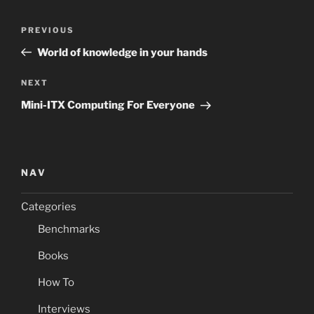
Post
Previous
PREVIOUS
navigation
Post
World of knowledge in your hands
Next
NEXT
Post
Mini-ITX Computing For Everyone
NAV
Categories
Benchmarks
Books
How To
Interviews