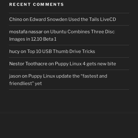
RECENT COMMENTS
Chino
on
Edward Snowden Used the Tails LiveCD
mostafa nassar
on
Ubuntu Combines Three Disc
Images in 12.10 Beta 1
hucy
on
Top 10 USB Thumb Drive Tricks
Nestor Toothacre
on
Puppy Linux 4 gets new bite
jason
on
Puppy Linux update the “fastest and
friendliest” yet