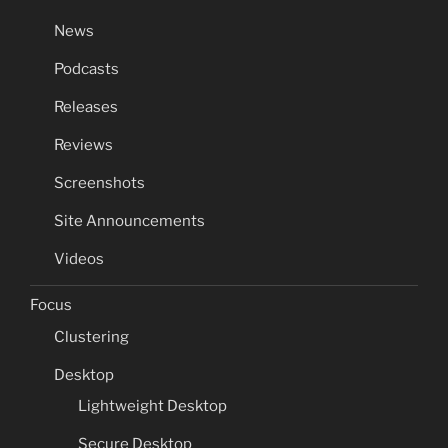
News
Podcasts
Releases
Reviews
Screenshots
Site Announcements
Videos
Focus
Clustering
Desktop
Lightweight Desktop
Secure Desktop