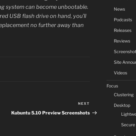
ting system can become unbootable.
News
red USB flash drive on hand, you’ll
Podcasts
replacement no further away than
Releases
Reviews
Screensho
Site Anno
Videos
Focus
Clustering
NEXT
Next
Desktop
Post
Kubuntu 5.10 Preview Screenshots
Lightwe
Secure