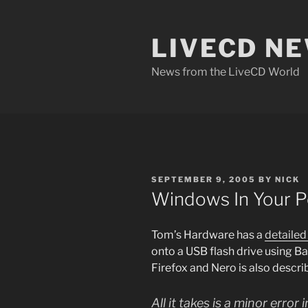
Skip
to
LIVECD N
content
News from the LiveCD World
POSTED
SEPTEMBER 9, 2005
BY
NICK
ON
Windows In Your P
Tom’s Hardware has a
detailed 
onto a USB flash drive using Ba
Firefox and Nero is also describe
All it takes is a minor error