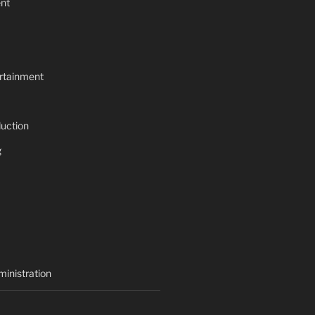
nt
rtainment
uction
g
inistration