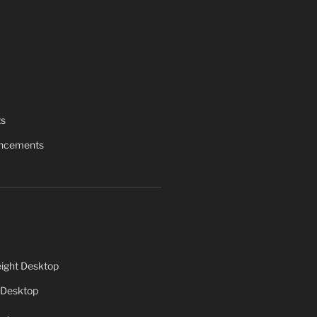
ts
uncements
ight Desktop
 Desktop