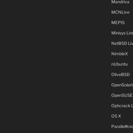
Mandriva
MCNLive
MEPIS
Minisys Lin
NetBSD Liv
NimbleX
nUbuntu
OliveBSD
OpenSolari
OpenSUSE
Ophcrack 
OS X
ParallelKn