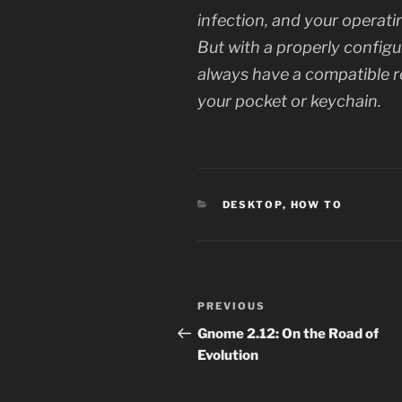
infection, and your opera
But with a properly configu
always have a compatible 
your pocket or keychain.
CATEGORIES
DESKTOP
,
HOW TO
Post
Previous
PREVIOUS
navigation
Post
Gnome 2.12: On the Road of
Evolution