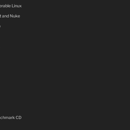
rable Linux
ot and Nuke
e
x
enchmark CD