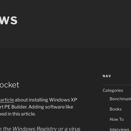
EWS
NAV
ocket
Categories
Benchmar
article
about installing Windows XP
rt PE Builder. Adding software like
Books
d in this article.
How To
 in the Windows Registry or a virus
Interviews