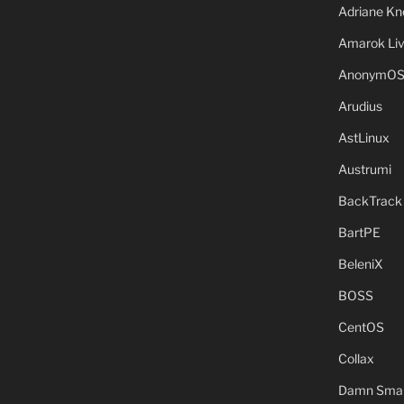
Adriane Kn
Amarok Li
AnonymO
Arudius
AstLinux
Austrumi
BackTrack
BartPE
BeleniX
BOSS
CentOS
Collax
Damn Small