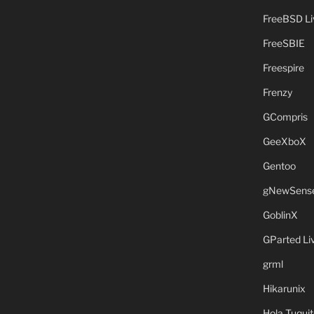
FreeBSD L
FreeSBIE
Freespire
Frenzy
GCompris
GeeXboX
Gentoo
gNewSens
GoblinX
GParted L
grml
Hikarunix
Hola Tuquit