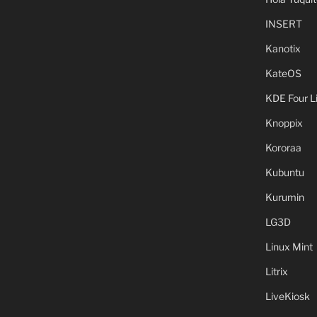
INSERT
Kanotix
KateOS
KDE Four L
Knoppix
Kororaa
Kubuntu
Kurumin
LG3D
Linux Mint
Litrix
LiveKiosk