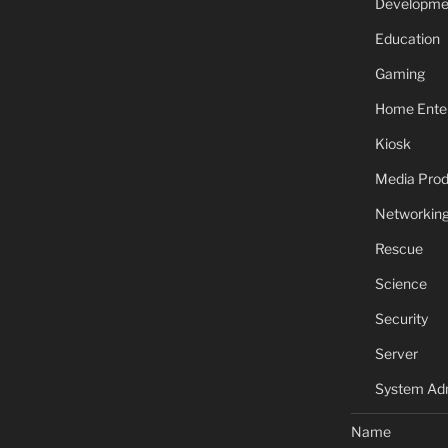
Developme
Education
Gaming
Home Ente
Kiosk
Media Prod
Networkin
Rescue
Science
Security
Server
System Adm
Name