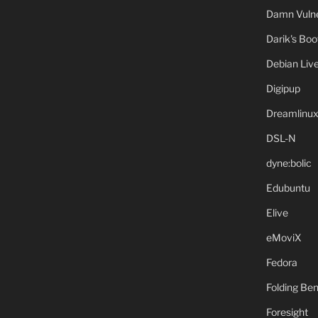
Damn Vulne
Darik's Bo
Debian Liv
Digipup
Dreamlinu
DSL-N
dyne:bolic
Edubuntu
Elive
eMoviX
Fedora
Folding B
Foresight