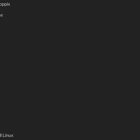
oppix
ve
S
 Linux