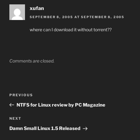
xufan
SEPTEMBER 8, 2005 AT SEPTEMBER 8, 2005
where can I download it without torrent??
Comments are closed.
Post
Previous
PREVIOUS
navigation
Post
NTFS for Linux review by PC Magazine
Next
NEXT
Post
Damn Small Linux 1.5 Released