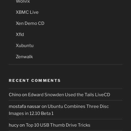
Wolvix
XBMC Live
Xen Demo CD
Xfld
Xubuntu
Zenwalk
RECENT COMMENTS
Chino
on
Edward Snowden Used the Tails LiveCD
mostafa nassar
on
Ubuntu Combines Three Disc
Images in 12.10 Beta 1
hucy
on
Top 10 USB Thumb Drive Tricks