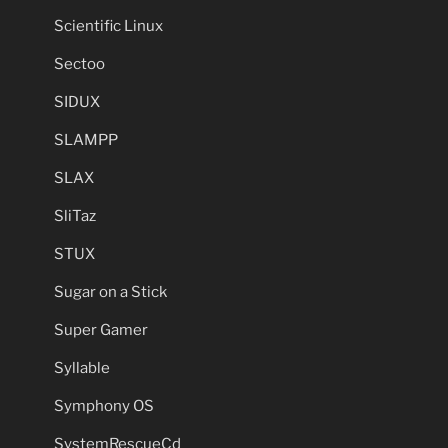
Scientific Linux
Sectoo
SIDUX
SLAMPP
SLAX
SliTaz
STUX
Sugar on a Stick
Super Gamer
Syllable
Symphony OS
SystemRescueCd