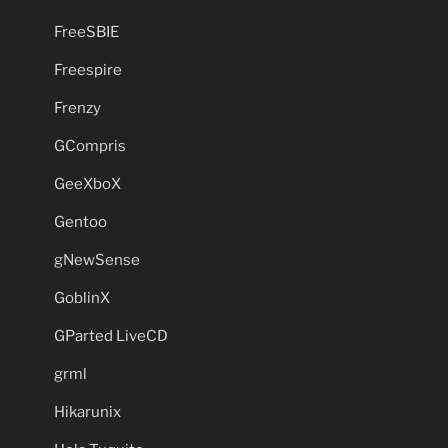
FreeSBIE
Freespire
Frenzy
GCompris
GeeXboX
Gentoo
gNewSense
GoblinX
GParted LiveCD
grml
Hikarunix