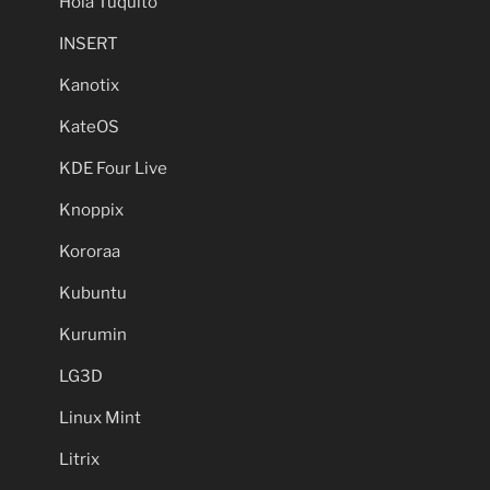
Hola Tuquito
INSERT
Kanotix
KateOS
KDE Four Live
Knoppix
Kororaa
Kubuntu
Kurumin
LG3D
Linux Mint
Litrix