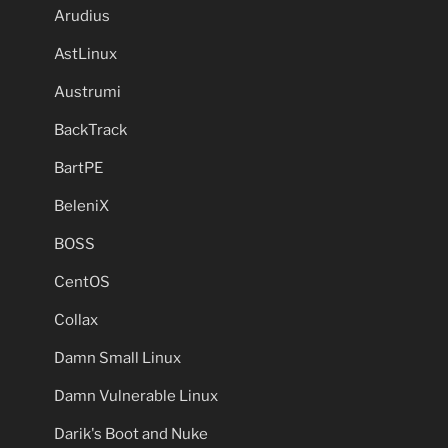
Arudius
AstLinux
Austrumi
BackTrack
BartPE
BeleniX
BOSS
CentOS
Collax
Damn Small Linux
Damn Vulnerable Linux
Darik's Boot and Nuke