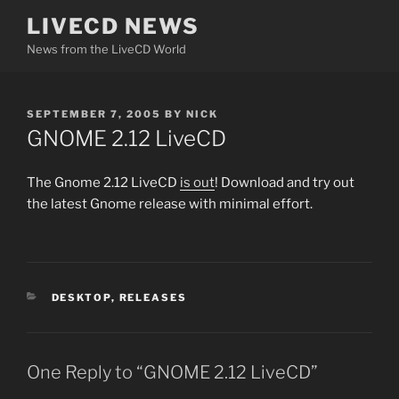
Skip
LIVECD NEWS
to
News from the LiveCD World
content
POSTED
SEPTEMBER 7, 2005
BY
NICK
ON
GNOME 2.12 LiveCD
The Gnome 2.12 LiveCD
is out
! Download and try out
the latest Gnome release with minimal effort.
CATEGORIES
DESKTOP
,
RELEASES
One Reply to “GNOME 2.12 LiveCD”