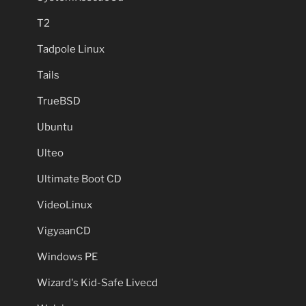
T2
Tadpole Linux
Tails
TrueBSD
Ubuntu
Ulteo
Ultimate Boot CD
VideoLinux
VigyaanCD
Windows PE
Wizard's Kid-Safe Livecd