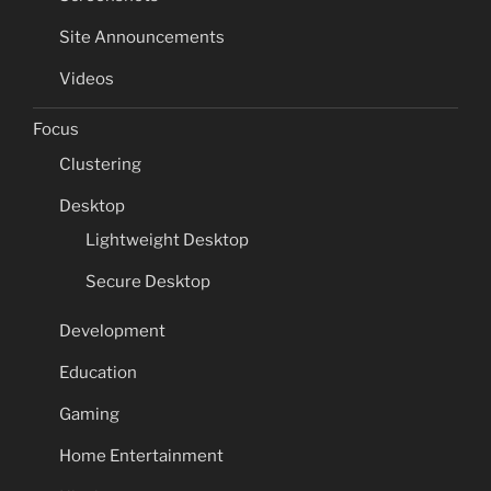
Site Announcements
Videos
Focus
Clustering
Desktop
Lightweight Desktop
Secure Desktop
Development
Education
Gaming
Home Entertainment