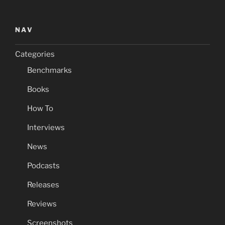
NAV
Categories
Benchmarks
Books
How To
Interviews
News
Podcasts
Releases
Reviews
Screenshots