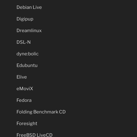
Debian Live
Digipup
Dreamlinux
DSL-N
dyne:bolic
Edubuntu
Elive
eMoviX
Fedora
Folding Benchmark CD
Foresight
FreeBSD LiveCD