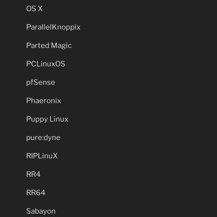
OS X
ParallelKnoppix
Parted Magic
PCLinuxOS
pfSense
Phaeronix
Puppy Linux
pure:dyne
RIPLinuX
RR4
RR64
Sabayon