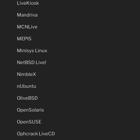
LiveKiosk
Mandriva
MCNLive
MEPIS
Minisys Linux
NetBSD Live!
NimbleX
nUbuntu
OliveBSD
OpenSolaris
OpenSUSE
Ophcrack LiveCD