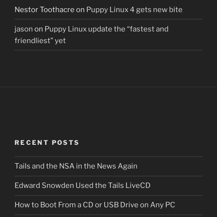
Nestor Toothacre
on
Puppy Linux 4 gets new bite
jason
on
Puppy Linux update the “fastest and
friendliest” yet
RECENT POSTS
Tails and the NSA in the News Again
Edward Snowden Used the Tails LiveCD
How to Boot From a CD or USB Drive on Any PC