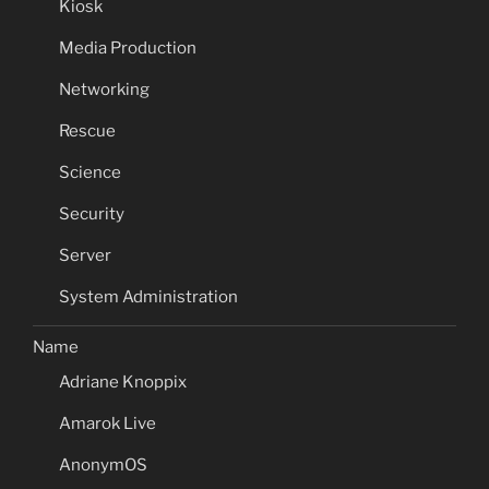
Kiosk
Media Production
Networking
Rescue
Science
Security
Server
System Administration
Name
Adriane Knoppix
Amarok Live
AnonymOS