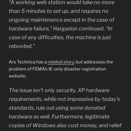
“A working web station would take no more
than 5 minutes to set up, and requires no
ongoing maintenance except in the case of
hardware failure,” Hargadon continued. “In
case of any difficulties, the machine is just
rebooted.”
Ars Technica has a
related story
, but addresses the
problem of FEMA’s IE-only disaster registration
website.
The issue isn’t only security. XP hardware
requirements, while not impressive by today’s
standards, rule out using some donated
hardware as well. Furthermore, legitimate
copies of Windows also cost money, and relief