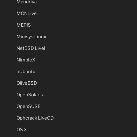
Mandriva
MCNLive
MEPIS
Minisys Linux
NetBSD Live!
NimbleX
nUbuntu
OliveBSD
OpenSolaris
OpenSUSE
Ophcrack LiveCD
OS X