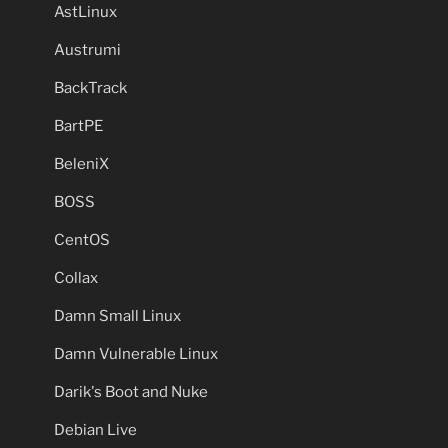
AstLinux
Austrumi
BackTrack
BartPE
BeleniX
BOSS
CentOS
Collax
Damn Small Linux
Damn Vulnerable Linux
Darik's Boot and Nuke
Debian Live