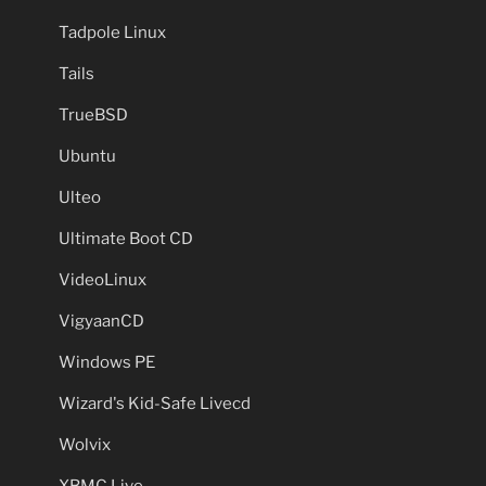
Tadpole Linux
Tails
TrueBSD
Ubuntu
Ulteo
Ultimate Boot CD
VideoLinux
VigyaanCD
Windows PE
Wizard's Kid-Safe Livecd
Wolvix