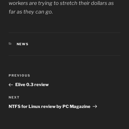
workers are trying to stretch their dollars as
far as they can go.
CATEGORIES
NEWS
Post
Previous
PREVIOUS
navigation
Post
Elive 0.3 review
Next
NEXT
Post
NTFS for Linux review by PC Magazine