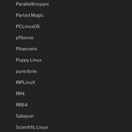
ParallelKnoppix
Parted Magic
PCLinuxOS
pfSense
Phaeronix
Puppy Linux
pure:dyne
RIPLinuX
RR4
RR64
Sabayon
Scientific Linux