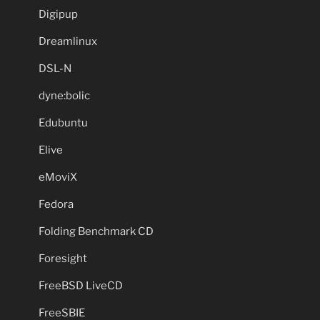
Digipup
Dreamlinux
DSL-N
dyne:bolic
Edubuntu
Elive
eMoviX
Fedora
Folding Benchmark CD
Foresight
FreeBSD LiveCD
FreeSBIE