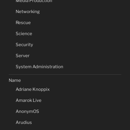
Media Production
Networking
Rescue
Science
Security
Server
System Administration
Name
Adriane Knoppix
Amarok Live
AnonymOS
Arudius