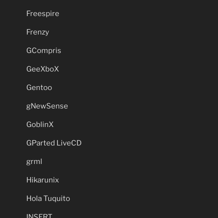
Freespire
Frenzy
GCompris
GeeXboX
Gentoo
gNewSense
GoblinX
GParted LiveCD
grml
Hikarunix
Hola Tuquito
INSERT