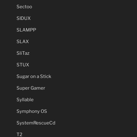
Sectoo
SIDUX
SLAMPP
SLAX
SliTaz
STUX
Sugar on a Stick
Super Gamer
Syllable
Symphony OS
SystemRescueCd
T2