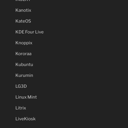
Kanotix
KateOS
KDE Four Live
Knoppix
Kororaa
Kubuntu
Kurumin
LG3D
Linux Mint
Litrix
LiveKiosk