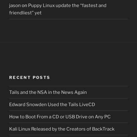
jason
on
Puppy Linux update the “fastest and
friendliest” yet
RECENT POSTS
Tails and the NSA in the News Again
Edward Snowden Used the Tails LiveCD
How to Boot From a CD or USB Drive on Any PC
Kali Linux Released by the Creators of BackTrack