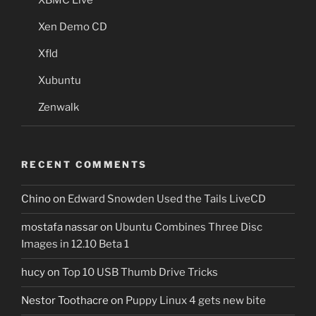
XBMC Live
Xen Demo CD
Xfld
Xubuntu
Zenwalk
RECENT COMMENTS
Chino
on
Edward Snowden Used the Tails LiveCD
mostafa nassar
on
Ubuntu Combines Three Disc
Images in 12.10 Beta 1
hucy
on
Top 10 USB Thumb Drive Tricks
Nestor Toothacre
on
Puppy Linux 4 gets new bite