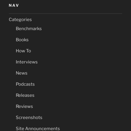
NAV
Categories
Benchmarks
Books
How To
Interviews
News
Podcasts
Releases
Reviews
Screenshots
Site Announcements