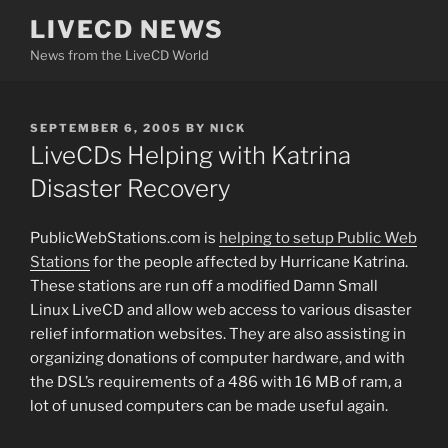
Skip
LIVECD NEWS
to
News from the LiveCD World
content
POSTED
SEPTEMBER 6, 2005
BY
NICK
ON
LiveCDs Helping with Katrina
Disaster Recovery
PublicWebStations.com is
helping to setup Public Web
Stations
for the people affected by Hurricane Katrina.
These stations are run off a modified Damn Small
Linux LiveCD and allow web access to various disaster
relief information websites. They are also assisting in
organizing donations of computer hardware, and with
the DSL’s requirements of a 486 with 16 MB of ram, a
lot of unused computers can be made useful again.