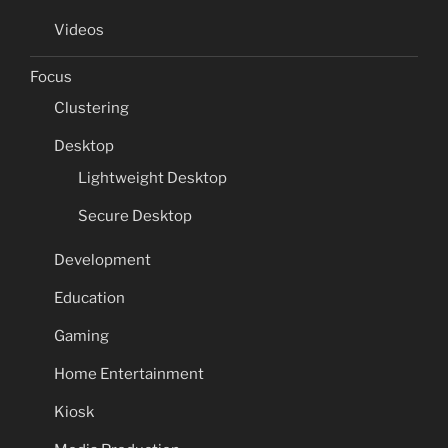
Videos
Focus
Clustering
Desktop
Lightweight Desktop
Secure Desktop
Development
Education
Gaming
Home Entertainment
Kiosk