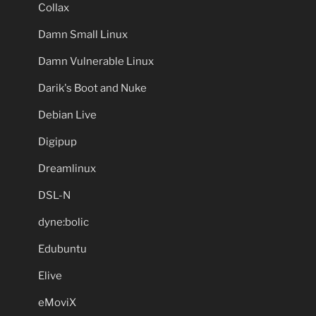
Collax
Damn Small Linux
Damn Vulnerable Linux
Darik's Boot and Nuke
Debian Live
Digipup
Dreamlinux
DSL-N
dyne:bolic
Edubuntu
Elive
eMoviX