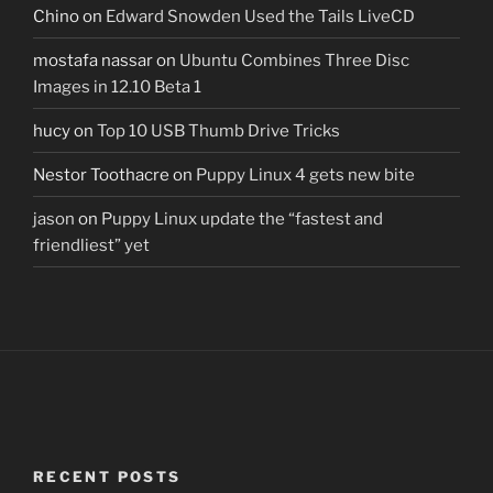
Chino
on
Edward Snowden Used the Tails LiveCD
mostafa nassar
on
Ubuntu Combines Three Disc
Images in 12.10 Beta 1
hucy
on
Top 10 USB Thumb Drive Tricks
Nestor Toothacre
on
Puppy Linux 4 gets new bite
jason
on
Puppy Linux update the “fastest and
friendliest” yet
RECENT POSTS