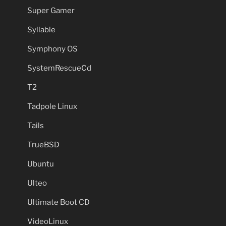
Super Gamer
Syllable
Symphony OS
SystemRescueCd
T2
Tadpole Linux
Tails
TrueBSD
Ubuntu
Ulteo
Ultimate Boot CD
VideoLinux