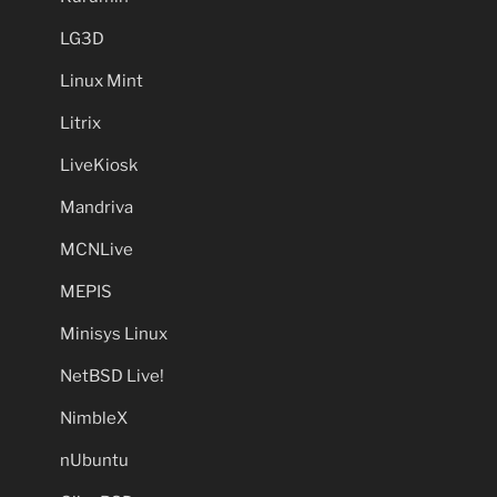
LG3D
Linux Mint
Litrix
LiveKiosk
Mandriva
MCNLive
MEPIS
Minisys Linux
NetBSD Live!
NimbleX
nUbuntu