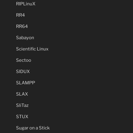
RIPLinuX
RR4
RR64
Sabayon
Scientific Linux
Sectoo
SIDUX
SLAMPP
SLAX
SliTaz
STUX
Sugar on a Stick