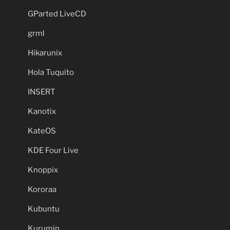
GParted LiveCD
grml
Hikarunix
Hola Tuquito
INSERT
Kanotix
KateOS
KDE Four Live
Knoppix
Kororaa
Kubuntu
Kurumin