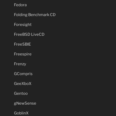
Fedora
Folding Benchmark CD
Foresight
FreeBSD LiveCD
FreeSBIE
Freespire
Frenzy
GCompris
GeeXboX
Gentoo
gNewSense
GoblinX