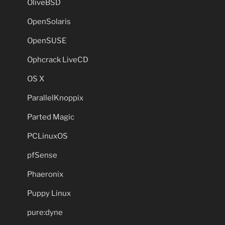
OliveBSD
OpenSolaris
OpenSUSE
Ophcrack LiveCD
OS X
ParallelKnoppix
Parted Magic
PCLinuxOS
pfSense
Phaeronix
Puppy Linux
pure:dyne