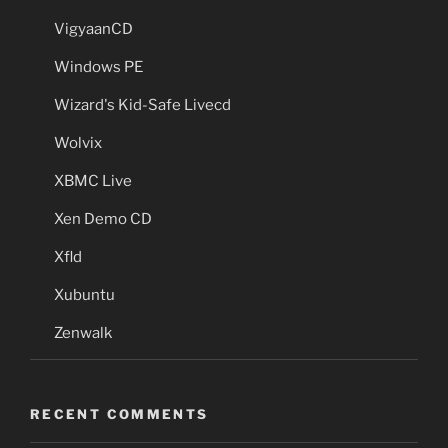
VigyaanCD
Windows PE
Wizard's Kid-Safe Livecd
Wolvix
XBMC Live
Xen Demo CD
Xfld
Xubuntu
Zenwalk
RECENT COMMENTS