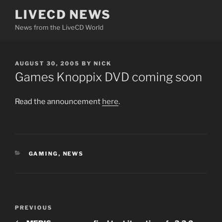
Skip
LIVECD NEWS
to
News from the LiveCD World
content
POSTED
AUGUST 30, 2005
BY
NICK
ON
Games Knoppix DVD coming soon
Read the announcement
here
.
CATEGORIES
GAMING
,
NEWS
Post
Previous
PREVIOUS
navigation
Post