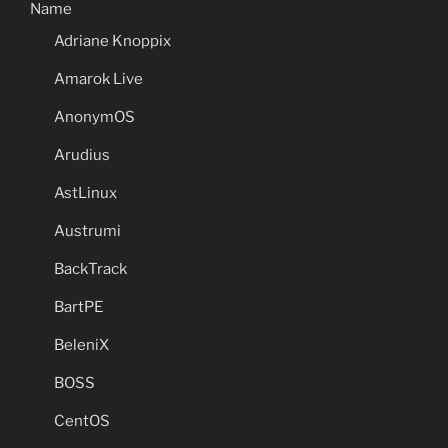
Name
Adriane Knoppix
Amarok Live
AnonymOS
Arudius
AstLinux
Austrumi
BackTrack
BartPE
BeleniX
BOSS
CentOS