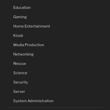
Education
Gaming
Home Entertainment
Kiosk
Media Production
Networking
Rescue
Science
Security
Server
System Administration