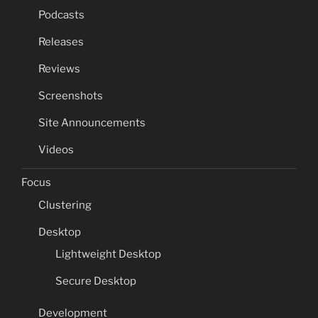
Podcasts
Releases
Reviews
Screenshots
Site Announcements
Videos
Focus
Clustering
Desktop
Lightweight Desktop
Secure Desktop
Development