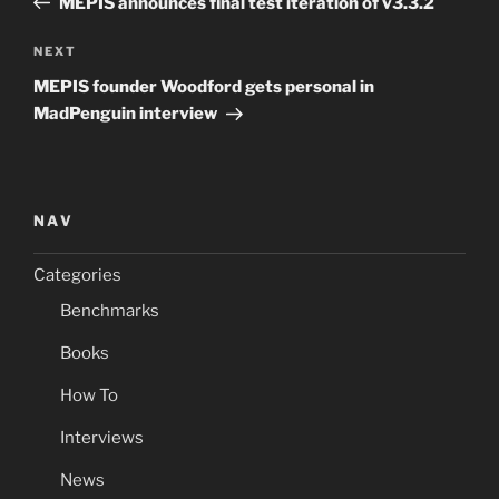
MEPIS announces final test iteration of v3.3.2
Next
NEXT
Post
MEPIS founder Woodford gets personal in
MadPenguin interview
NAV
Categories
Benchmarks
Books
How To
Interviews
News