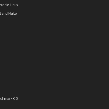
rable Linux
ot and Nuke
e
x
enchmark CD