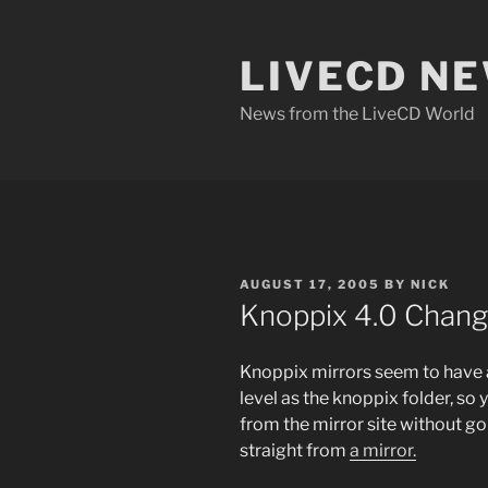
Skip
to
LIVECD N
content
News from the LiveCD World
POSTED
AUGUST 17, 2005
BY
NICK
ON
Knoppix 4.0 Chang
Knoppix mirrors seem to have 
level as the knoppix folder, so
from the mirror site without go
straight from
a mirror.