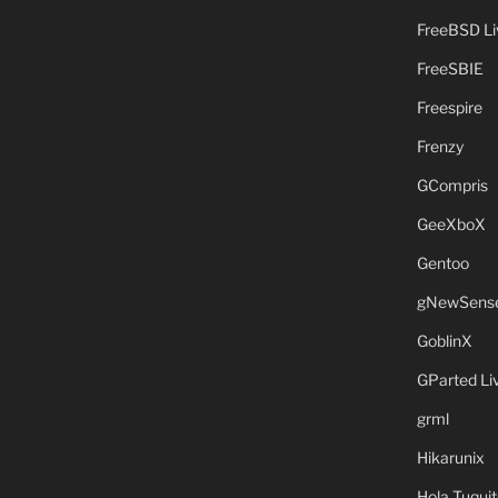
FreeBSD L
FreeSBIE
Freespire
Frenzy
GCompris
GeeXboX
Gentoo
gNewSens
GoblinX
GParted L
grml
Hikarunix
Hola Tuquit