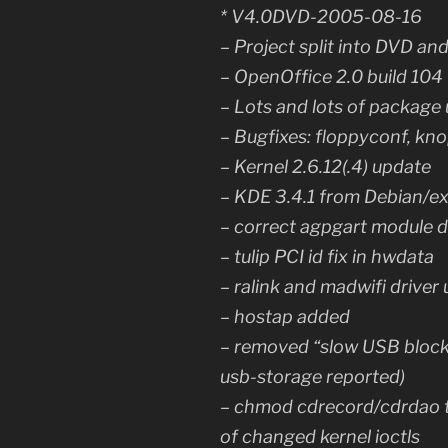
* V4.0DVD-2005-08-16
– Project split into DVD an
– OpenOffice 2.0 build 104
– Lots and lots of package
– Bugfixes: floppyconf, kno
– Kernel 2.6.12(.4) update
– KDE 3.4.1 from Debian/e
– correct agpgart module d
– tulip PCI id fix in hwdata
– ralink and madwifi driver
– hostap added
– removed “slow USB block 
usb-storage reported)
– chmod cdrecord/cdrdao t
of changed kernel ioctls