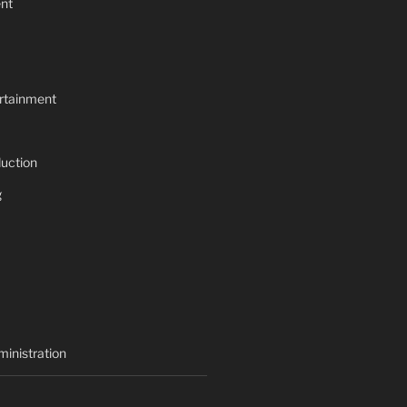
nt
rtainment
uction
g
inistration