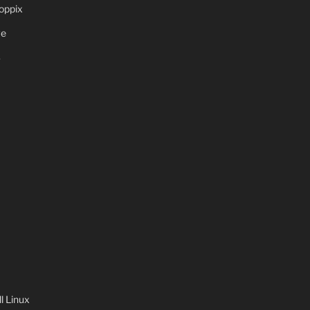
oppix
ve
S
 Linux