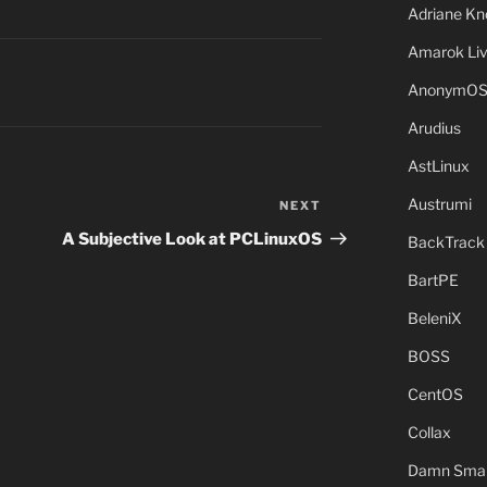
Adriane Kn
Amarok Li
AnonymO
Arudius
AstLinux
Austrumi
NEXT
Next
Post
A Subjective Look at PCLinuxOS
BackTrack
BartPE
BeleniX
BOSS
CentOS
Collax
Damn Small