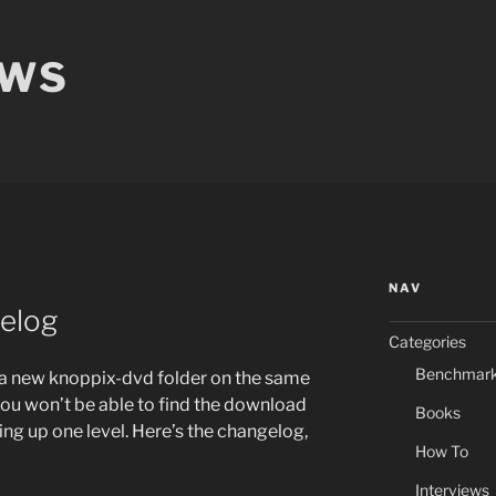
EWS
NAV
elog
Categories
Benchmar
a new knoppix-dvd folder on the same
 you won’t be able to find the download
Books
ing up one level. Here’s the changelog,
How To
Interviews