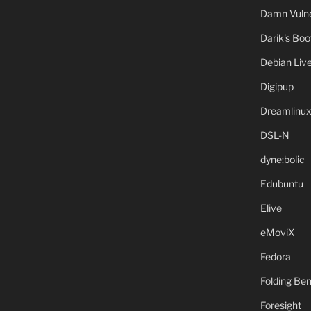
Damn Vulne
Darik's Bo
Debian Liv
Digipup
Dreamlinu
DSL-N
dyne:bolic
Edubuntu
Elive
eMoviX
Fedora
Folding B
Foresight