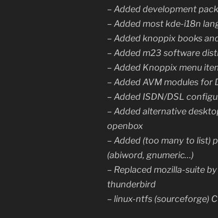
– Added development packa
– Added most kde-i18n lan
– Added knoppix books an
– Added m23 software dist
– Added Knoppix menu item
– Added AVM modules for 
– Added ISDN/DSL configu
– Added alternative deskto
openbox
– Added (too many to list)
(abiword, gnumeric…)
– Replaced mozilla-suite by 
thunderbird
– linux-ntfs (sourceforge)