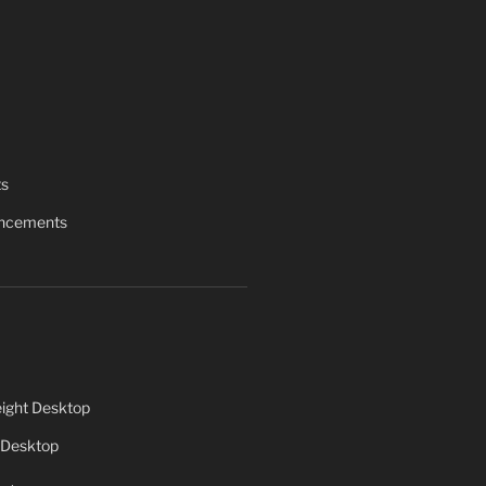
ts
uncements
ight Desktop
 Desktop