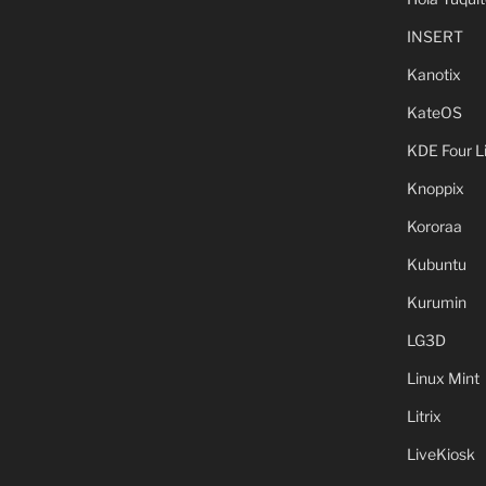
INSERT
Kanotix
KateOS
KDE Four L
Knoppix
Kororaa
Kubuntu
Kurumin
LG3D
Linux Mint
Litrix
LiveKiosk