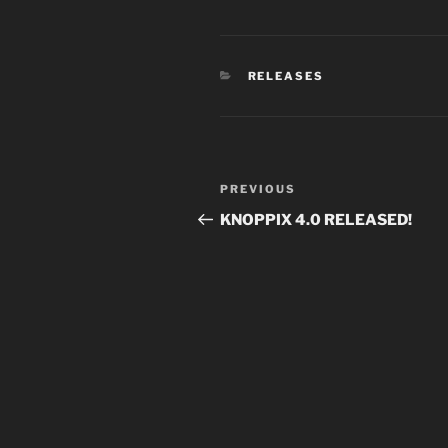
CATEGORIES
RELEASES
Post
Previous
PREVIOUS
navigation
Post
KNOPPIX 4.0 RELEASED!