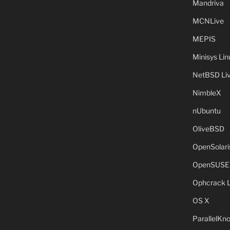
Mandriva
MCNLive
MEPIS
Minisys Lin
NetBSD Liv
NimbleX
nUbuntu
OliveBSD
OpenSolari
OpenSUSE
Ophcrack 
OS X
ParallelKn