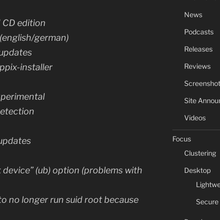
News
d CD edition
Podcasts
 (english/german)
Releases
 updates
Reviews
ppix-installer
Screensho
xperimental
Site Anno
etection
Videos
Focus
 updates
Clustering
device” (ub) option (problems with
Desktop
Lightwe
o no longer run suid root because
Secure