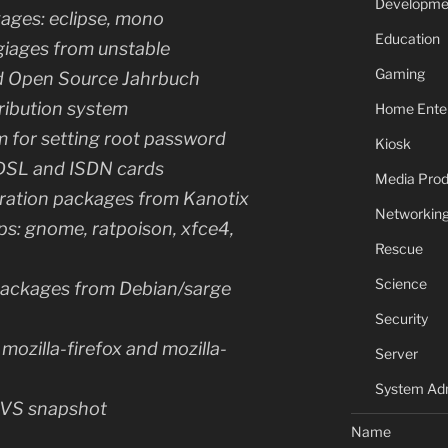
Developme
ges: eclipse, mono
Education
giages from unstable
Gaming
d Open Source Jahrbuch
ribution system
Home Ente
 for setting root password
Kiosk
DSL and ISDN cards
Media Prod
ration packages from Kanotix
Networkin
ps: gnome, ratpoison, xfce4,
Rescue
Science
 packages from Debian/sarge
Security
mozilla-firefox and mozilla-
Server
System Adm
 CVS snapshot
Name