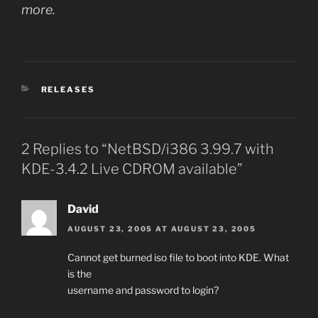
more.
CATEGORIES
RELEASES
2 Replies to “NetBSD/i386 3.99.7 with
KDE-3.4.2 Live CDROM available”
David
AUGUST 23, 2005 AT AUGUST 23, 2005
Cannot get burned iso file to boot into KDE. What
is the
username and password to login?