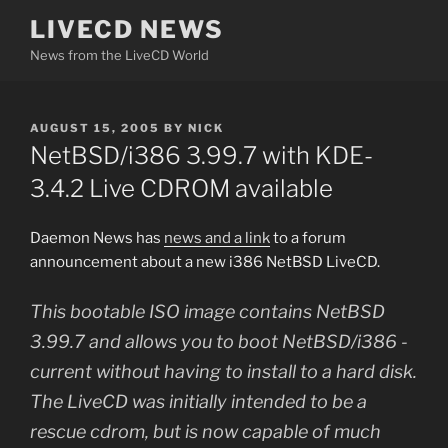
Skip
LIVECD NEWS
to
News from the LiveCD World
content
POSTED
AUGUST 15, 2005
BY
NICK
ON
NetBSD/i386 3.99.7 with KDE-
3.4.2 Live CDROM available
Daemon News has
news and a link
to a forum
announcement about a new i386 NetBSD LiveCD.
This bootable ISO image contains NetBSD
3.99.7 and allows you to boot NetBSD/i386 -
current without having to install to a hard disk.
The LiveCD was initially intended to be a
rescue cdrom, but is now capable of much