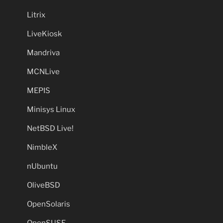
Litrix
LiveKiosk
Mandriva
MCNLive
MEPIS
Minisys Linux
NetBSD Live!
NimbleX
nUbuntu
OliveBSD
OpenSolaris