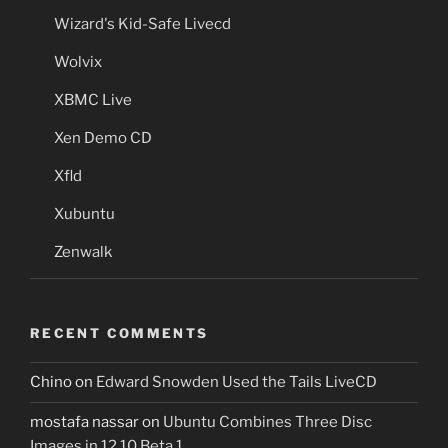
Wizard's Kid-Safe Livecd
Wolvix
XBMC Live
Xen Demo CD
Xfld
Xubuntu
Zenwalk
RECENT COMMENTS
Chino
on
Edward Snowden Used the Tails LiveCD
mostafa nassar
on
Ubuntu Combines Three Disc
Images in 12.10 Beta 1