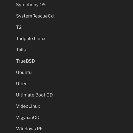
Symphony OS
SystemRescueCd
T2
Tadpole Linux
Tails
TrueBSD
Ubuntu
Ulteo
Ultimate Boot CD
VideoLinux
VigyaanCD
Windows PE