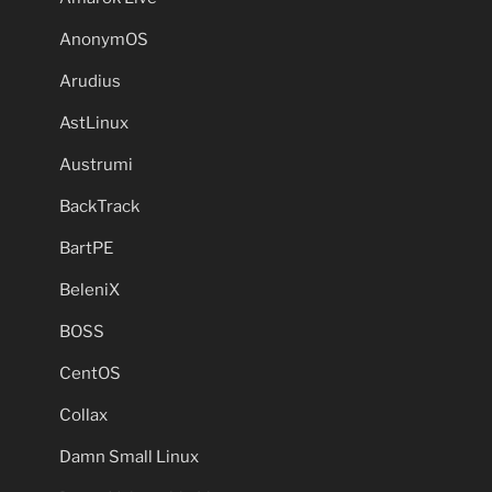
AnonymOS
Arudius
AstLinux
Austrumi
BackTrack
BartPE
BeleniX
BOSS
CentOS
Collax
Damn Small Linux