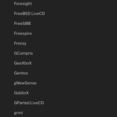
Foresight
FreeBSD LiveCD
FreeSBIE
Freespire
Frenzy
GCompris
GeeXboX
Gentoo
gNewSense
GoblinX
GParted LiveCD
grml