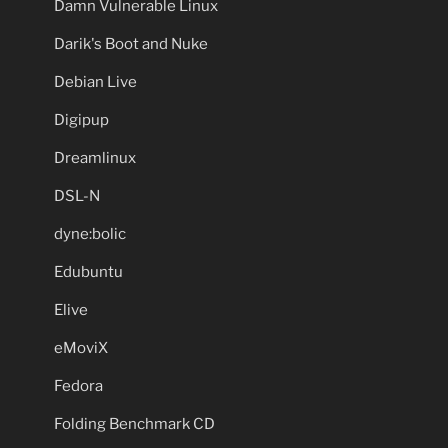
Damn Vulnerable Linux
Darik's Boot and Nuke
Debian Live
Digipup
Dreamlinux
DSL-N
dyne:bolic
Edubuntu
Elive
eMoviX
Fedora
Folding Benchmark CD