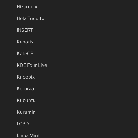
Hikarunix
Hola Tuquito
INSERT
Kanotix
KateOS
KDE Four Live
Knoppix
Kororaa
Kubuntu
Kurumin
LG3D
Linux Mint