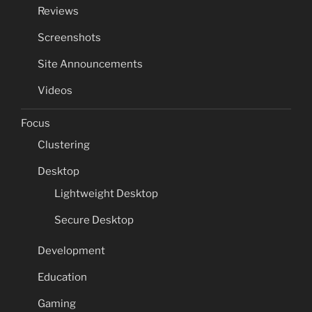
Reviews
Screenshots
Site Announcements
Videos
Focus
Clustering
Desktop
Lightweight Desktop
Secure Desktop
Development
Education
Gaming