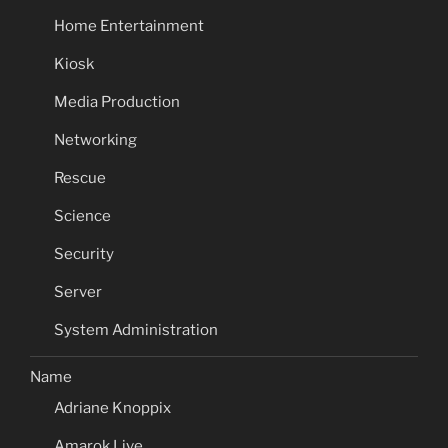
Home Entertainment
Kiosk
Media Production
Networking
Rescue
Science
Security
Server
System Administration
Name
Adriane Knoppix
Amarok Live