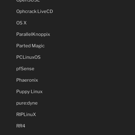
OpenSUSE
Ophcrack LiveCD
OS X
ParallelKnoppix
Parted Magic
PCLinuxOS
pfSense
Phaeronix
Puppy Linux
pure:dyne
RIPLinuX
RR4