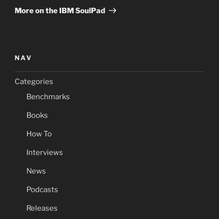
Post
More on the IBM SoulPad
NAV
Categories
Benchmarks
Books
How To
Interviews
News
Podcasts
Releases