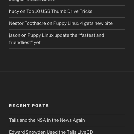
hucy
on
Top 10 USB Thumb Drive Tricks
Nestor Toothacre
on
Puppy Linux 4 gets new bite
jason
on
Puppy Linux update the “fastest and
friendliest” yet
RECENT POSTS
Tails and the NSA in the News Again
Edward Snowden Used the Tails LiveCD