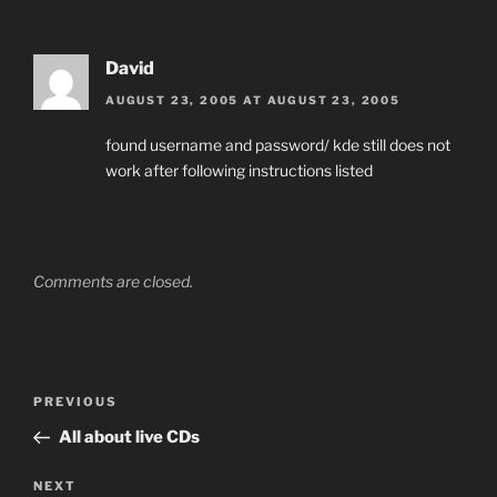
David
AUGUST 23, 2005 AT AUGUST 23, 2005
found username and password/ kde still does not
work after following instructions listed
Comments are closed.
Post
Previous
PREVIOUS
navigation
Post
All about live CDs
Next
NEXT