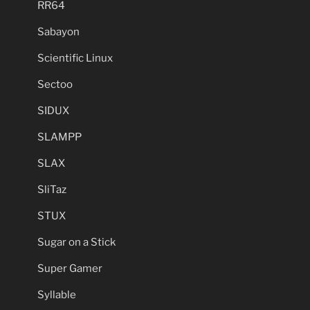
RR64
Sabayon
Scientific Linux
Sectoo
SIDUX
SLAMPP
SLAX
SliTaz
STUX
Sugar on a Stick
Super Gamer
Syllable