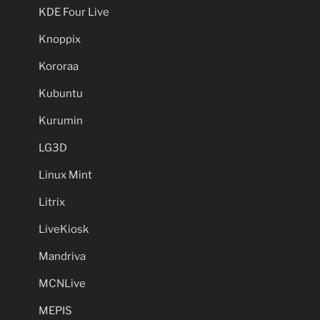
KDE Four Live
Knoppix
Kororaa
Kubuntu
Kurumin
LG3D
Linux Mint
Litrix
LiveKiosk
Mandriva
MCNLive
MEPIS