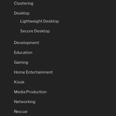
Clustering
Desktop
Lightweight Desktop
Secure Desktop
Development
Education
Gaming
Home Entertainment
Kiosk
Media Production
Networking
Rescue