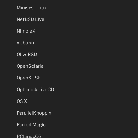
Minisys Linux
NetBSD Live!
NimbleX
nUbuntu
OliveBSD
OpenSolaris
OpenSUSE
Ophcrack LiveCD
OS X
ParallelKnoppix
Parted Magic
PCLinuxOS