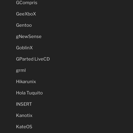
GCompris
GeeXboX
Gentoo
gNewSense
GoblinX
GParted LiveCD
grml
Hikarunix
Hola Tuquito
INSERT
Kanotix
KateOS