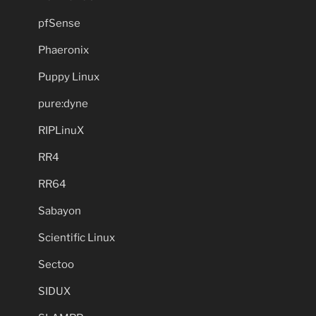
pfSense
Phaeronix
Puppy Linux
pure:dyne
RIPLinuX
RR4
RR64
Sabayon
Scientific Linux
Sectoo
SIDUX