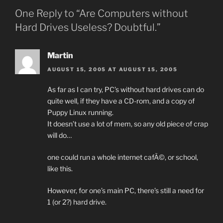
One Reply to “Are Computers without
Hard Drives Useless? Doubtful.”
Martin
AUGUST 15, 2005 AT AUGUST 15, 2005
As far as I can try, PC’s without hard drives can do
quite well, if they have a CD-rom, and a copy of
Puppy Linux running.
It doesn’t use a lot of mem, so any old piece of crap
will do…
one could run a whole internet cafÃ©, or school,
like this.
However, for one’s main PC, there’s still a need for
1 (or 2?) hard drive.