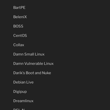
BartPE
BeleniX
BOSS
CentOS
Collax
Damn Small Linux
Damn Vulnerable Linux
Darik's Boot and Nuke
Debian Live
Digipup
Dreamlinux