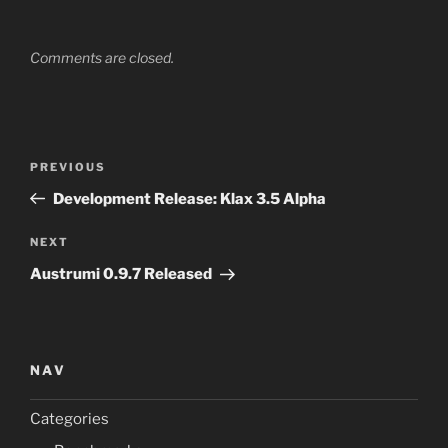
Comments are closed.
Post
Previous
PREVIOUS
navigation
Post
Development Release: Klax 3.5 Alpha
Next
NEXT
Post
Austrumi 0.9.7 Released
NAV
Categories