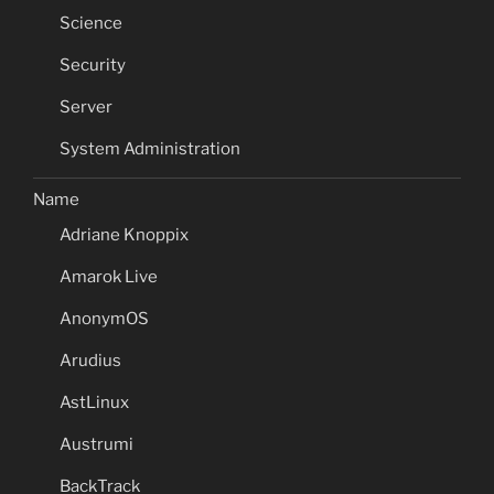
Science
Security
Server
System Administration
Name
Adriane Knoppix
Amarok Live
AnonymOS
Arudius
AstLinux
Austrumi
BackTrack