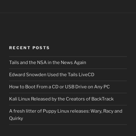
RECENT POSTS
Tails and the NSA in the News Again
Edward Snowden Used the Tails LiveCD
How to Boot From a CD or USB Drive on Any PC
Kali Linux Released by the Creators of BackTrack
A fresh litter of Puppy Linux releases: Wary, Racy and
Quirky