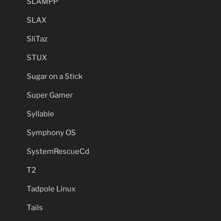
SLAMPP
SLAX
SliTaz
STUX
Sugar on a Stick
Super Gamer
Syllable
Symphony OS
SystemRescueCd
T2
Tadpole Linux
Tails