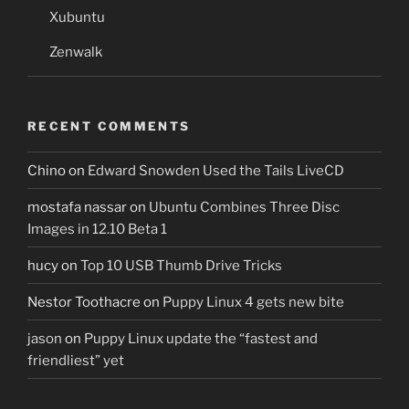
Xubuntu
Zenwalk
RECENT COMMENTS
Chino
on
Edward Snowden Used the Tails LiveCD
mostafa nassar
on
Ubuntu Combines Three Disc
Images in 12.10 Beta 1
hucy
on
Top 10 USB Thumb Drive Tricks
Nestor Toothacre
on
Puppy Linux 4 gets new bite
jason
on
Puppy Linux update the “fastest and
friendliest” yet