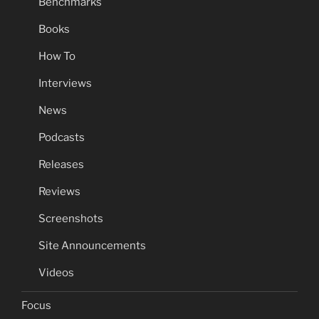
Benchmarks
Books
How To
Interviews
News
Podcasts
Releases
Reviews
Screenshots
Site Announcements
Videos
Focus