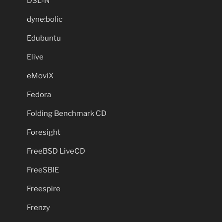
DSL-N
dyne:bolic
Edubuntu
Elive
eMoviX
Fedora
Folding Benchmark CD
Foresight
FreeBSD LiveCD
FreeSBIE
Freespire
Frenzy