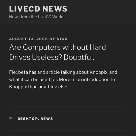
Skip
LIVECD NEWS
to
News from the LiveCD World
content
POSTED
AUGUST 13, 2005
BY
NICK
ON
Are Computers without Hard
Drives Useless? Doubtful.
Flexbeta has
and article
talking about Knoppix, and
what it can be used for. More of an introduction to
Knoppix than anything else.
CATEGORIES
DESKTOP
,
NEWS