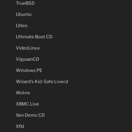
TrueBSD
Ubuntu
Ulteo
Ultimate Boot CD
VideoLinux
VigyaanCD
Windows PE
Wizard's Kid-Safe Livecd
Wolvix
XBMC Live
Xen Demo CD
Xfld