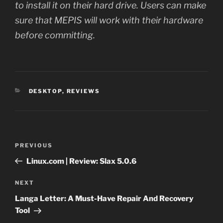
to install it on their hard drive. Users can make
sure that MEPIS will work with their hardware
before committing.
CATEGORIES
DESKTOP
,
REVIEWS
Post
Previous
PREVIOUS
navigation
Post
Linux.com | Review: Slax 5.0.6
Next
NEXT
Post
Langa Letter: A Must-Have Repair And Recovery
Tool