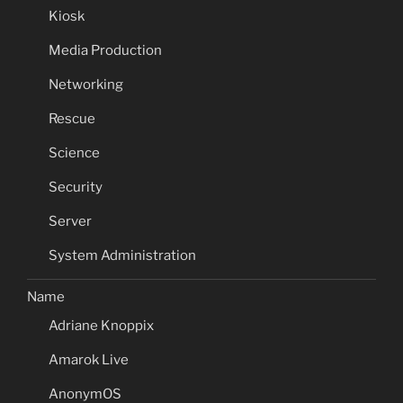
Kiosk
Media Production
Networking
Rescue
Science
Security
Server
System Administration
Name
Adriane Knoppix
Amarok Live
AnonymOS