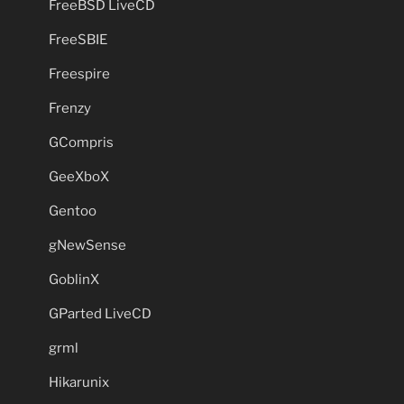
FreeBSD LiveCD
FreeSBIE
Freespire
Frenzy
GCompris
GeeXboX
Gentoo
gNewSense
GoblinX
GParted LiveCD
grml
Hikarunix