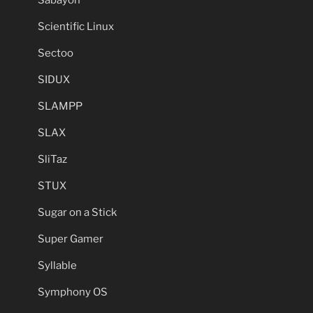
Scientific Linux
Sectoo
SIDUX
SLAMPP
SLAX
SliTaz
STUX
Sugar on a Stick
Super Gamer
Syllable
Symphony OS