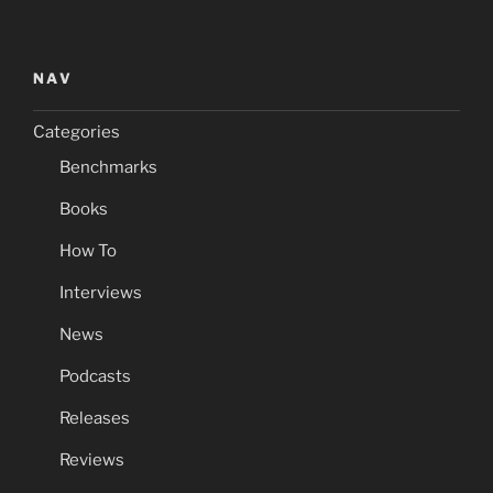
NAV
Categories
Benchmarks
Books
How To
Interviews
News
Podcasts
Releases
Reviews