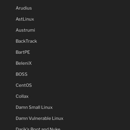
Arudius
AstLinux
Austrumi
BackTrack
BartPE
BeleniX
BOSS
CentOS
Collax
Damn Small Linux
Damn Vulnerable Linux
Darik's Boot and Nuke