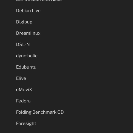
Debian Live
Digipup
Dreamlinux
DSL-N
dyne:bolic
Edubuntu
Elive
eMoviX
Fedora
Folding Benchmark CD
Foresight