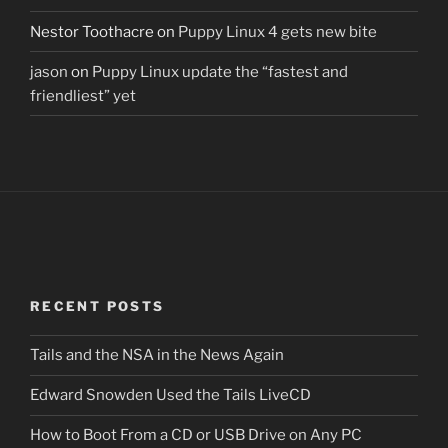
Nestor Toothacre
on
Puppy Linux 4 gets new bite
jason
on
Puppy Linux update the “fastest and
friendliest” yet
RECENT POSTS
Tails and the NSA in the News Again
Edward Snowden Used the Tails LiveCD
How to Boot From a CD or USB Drive on Any PC