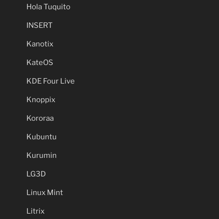
Hola Tuquito
INSERT
Kanotix
KateOS
KDE Four Live
Knoppix
Kororaa
Kubuntu
Kurumin
LG3D
Linux Mint
Litrix