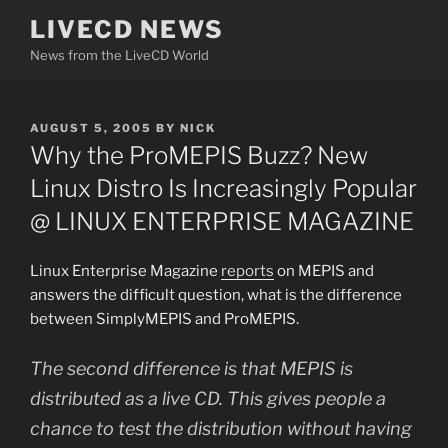
Skip
LIVECD NEWS
to
News from the LiveCD World
content
POSTED
AUGUST 5, 2005
BY
NICK
ON
Why the ProMEPIS Buzz? New
Linux Distro Is Increasingly Popular
@ LINUX ENTERPRISE MAGAZINE
Linux Enterprise Magazine
reports
on MEPIS and
answers the difficult question, what is the difference
between SimplyMEPIS and ProMEPIS.
The second difference is that MEPIS is
distributed as a live CD. This gives people a
chance to test the distribution without having