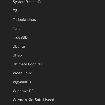
SystemRescueCd
T2
Tadpole Linux
Tails
TrueBSD
Ubuntu
Ulteo
Ultimate Boot CD
VideoLinux
VigyaanCD
Windows PE
Wizard's Kid-Safe Livecd