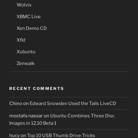
Wolvix
XBMC Live
Xen Demo CD
Xfld
Xubuntu
Zenwalk
RECENT COMMENTS
Chino
on
Edward Snowden Used the Tails LiveCD
mostafa nassar
on
Ubuntu Combines Three Disc
Images in 12.10 Beta 1
hucy
on
Top 10 USB Thumb Drive Tricks