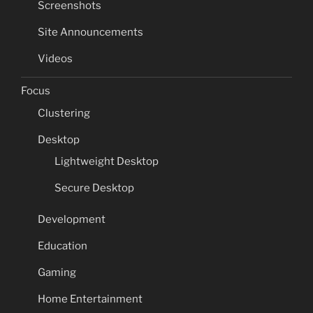
Screenshots
Site Announcements
Videos
Focus
Clustering
Desktop
Lightweight Desktop
Secure Desktop
Development
Education
Gaming
Home Entertainment