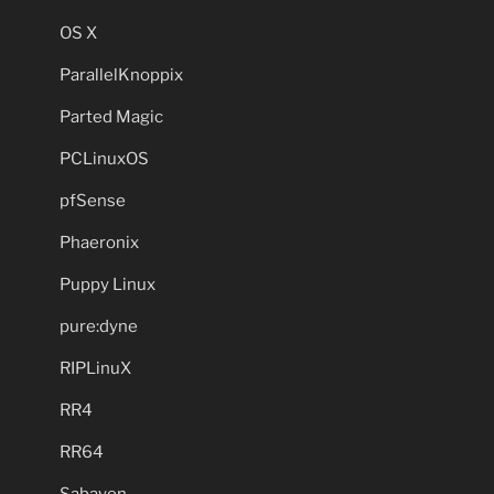
OS X
ParallelKnoppix
Parted Magic
PCLinuxOS
pfSense
Phaeronix
Puppy Linux
pure:dyne
RIPLinuX
RR4
RR64
Sabayon