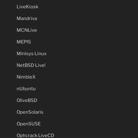
LiveKiosk
Mandriva
MCNLive
MEPIS
Minisys Linux
NetBSD Live!
NimbleX
nUbuntu
OliveBSD
OpenSolaris
OpenSUSE
Ophcrack LiveCD