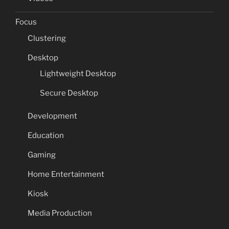
Focus
Clustering
Desktop
Lightweight Desktop
Secure Desktop
Development
Education
Gaming
Home Entertainment
Kiosk
Media Production