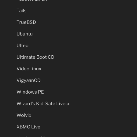
Tails
TrueBSD
Ubuntu
Ulteo
Ultimate Boot CD
VideoLinux
VigyaanCD
Windows PE
Wizard's Kid-Safe Livecd
Wolvix
XBMC Live