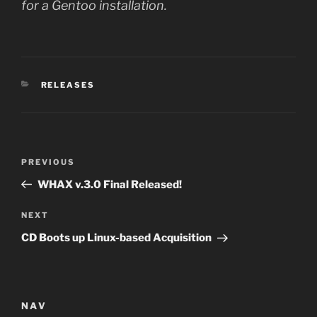
for a Gentoo installation.
CATEGORIES
RELEASES
Post
Previous
PREVIOUS
navigation
Post
WHAX v.3.0 Final Released!
Next
NEXT
Post
CD Boots up Linux-based Acquisition
NAV