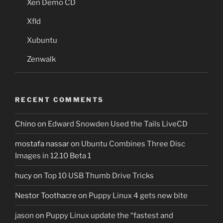
Xen Demo CD
Xfld
Xubuntu
Zenwalk
RECENT COMMENTS
Chino
on
Edward Snowden Used the Tails LiveCD
mostafa nassar
on
Ubuntu Combines Three Disc
Images in 12.10 Beta 1
hucy
on
Top 10 USB Thumb Drive Tricks
Nestor Toothacre
on
Puppy Linux 4 gets new bite
jason
on
Puppy Linux update the “fastest and