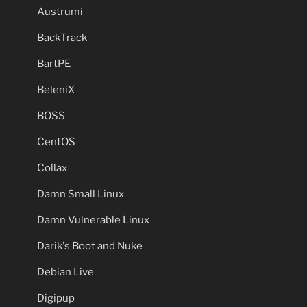
Austrumi
BackTrack
BartPE
BeleniX
BOSS
CentOS
Collax
Damn Small Linux
Damn Vulnerable Linux
Darik's Boot and Nuke
Debian Live
Digipup