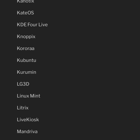
Kanotix
KateOS
KDE Four Live
Knoppix
Kororaa
Kubuntu
Kurumin
LG3D
Linux Mint
Litrix
LiveKiosk
Mandriva