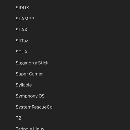
SIDUX
SLAMPP
SLAX
SliTaz
STUX
Sugar on a Stick
Super Gamer
Syllable
Symphony OS
SystemRescueCd
T2
Tadpole Linux