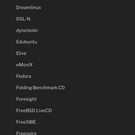
Dreamlinux
DSL-N
dyne:bolic
Edubuntu
Elive
eMoviX
Fedora
Folding Benchmark CD
Foresight
FreeBSD LiveCD
FreeSBIE
Freespire