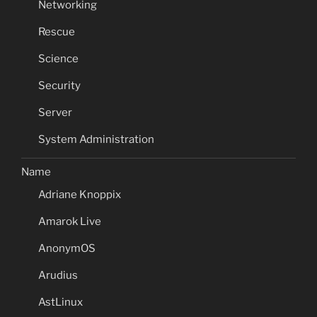
Networking
Rescue
Science
Security
Server
System Administration
Name
Adriane Knoppix
Amarok Live
AnonymOS
Arudius
AstLinux