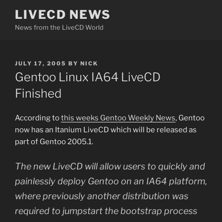
Skip
LIVECD NEWS
to
News from the LiveCD World
content
POSTED
JULY 17, 2005
BY
NICK
ON
Gentoo Linux IA64 LiveCD
Finished
According to
this weeks Gentoo Weekly News
, Gentoo
now has an Itanium LiveCD which will be released as
part of Gentoo 2005.1.
The new LiveCD will allow users to quickly and
painlessly deploy Gentoo on an IA64 platform,
where previously another distribution was
required to jumpstart the bootstrap process