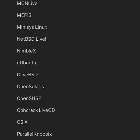
MCNLive
MEPIS
Minisys Linux
NetBSD Live!
NimbleX
nUbuntu
OliveBSD
OpenSolaris
OpenSUSE
Ophcrack LiveCD
OS X
ParallelKnoppix