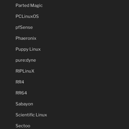
Parted Magic
PCLinuxOS
pfSense
Phaeronix
Puppy Linux
pure:dyne
RIPLinuX
RR4
RR64
Sabayon
Scientific Linux
Sectoo