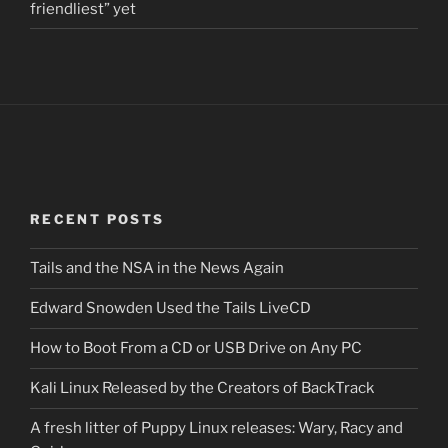
friendliest” yet
RECENT POSTS
Tails and the NSA in the News Again
Edward Snowden Used the Tails LiveCD
How to Boot From a CD or USB Drive on Any PC
Kali Linux Released by the Creators of BackTrack
A fresh litter of Puppy Linux releases: Wary, Racy and