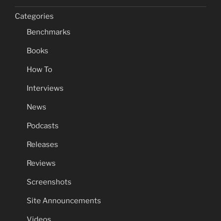
Categories
Benchmarks
Books
How To
Interviews
News
Podcasts
Releases
Reviews
Screenshots
Site Announcements
Videos