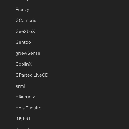
Frenzy
GCompris
GeeXboX
Gentoo
gNewSense
GoblinX
GParted LiveCD
grml
Hikarunix
Hola Tuquito
INSERT