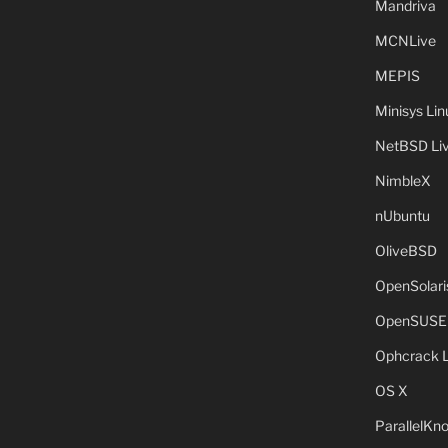
Mandriva
MCNLive
MEPIS
Minisys Lin
NetBSD Liv
NimbleX
nUbuntu
OliveBSD
OpenSolari
OpenSUSE
Ophcrack 
OS X
ParallelKn