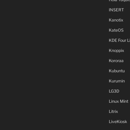
INSERT
Kanotix
KateOS
KDE Four L
Knoppix
Kororaa
Kubuntu
Kurumin
LG3D
Linux Mint
Litrix
LiveKiosk