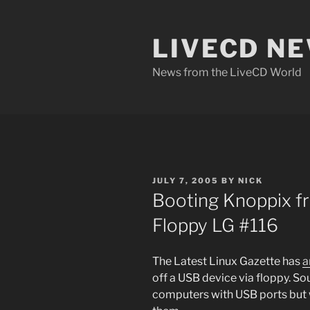
Skip
to
LIVECD N
content
News from the LiveCD World
POSTED
JULY 7, 2005
BY
NICK
ON
Booting Knoppix f
Floppy LG #116
The Latest Linux Gazette has
a
off a USB device via floppy. Sou
computers with USB ports but 