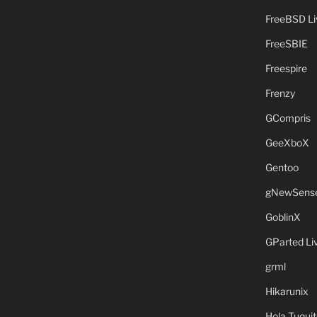
FreeBSD L
FreeSBIE
Freespire
Frenzy
GCompris
GeeXboX
Gentoo
gNewSens
GoblinX
GParted L
grml
Hikarunix
Hola Tuquit