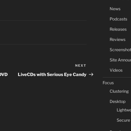
News
Podcasts
Releases
Reviews
Screensho
Site Anno
NEXT
Next
Videos
Post
 DVD
LiveCDs with Serious Eye Candy
Focus
Clustering
Desktop
Lightwe
Secure