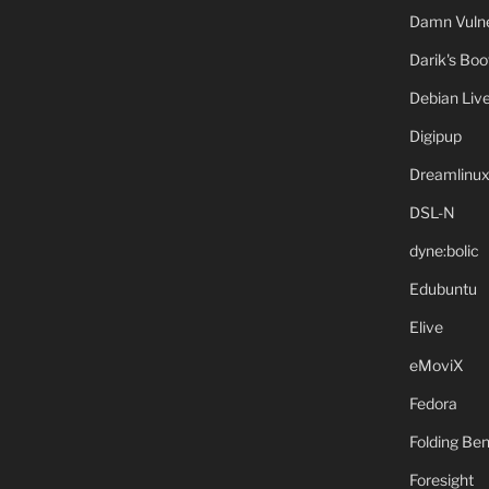
Damn Vulne
Darik's Bo
Debian Liv
Digipup
Dreamlinu
DSL-N
dyne:bolic
Edubuntu
Elive
eMoviX
Fedora
Folding B
Foresight