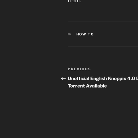
them.
CATEGORIES
HOW TO
Post
Previous
PREVIOUS
navigation
Post
Unofficial English Knoppix 4.0
Torrent Available