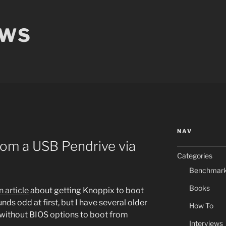
EWS
NAV
rom a USB Pendrive via
Categories
Benchmar
Books
n article
about getting Knoppix to boot
nds odd at first, but I have several older
How To
without BIOS options to boot from
Interviews