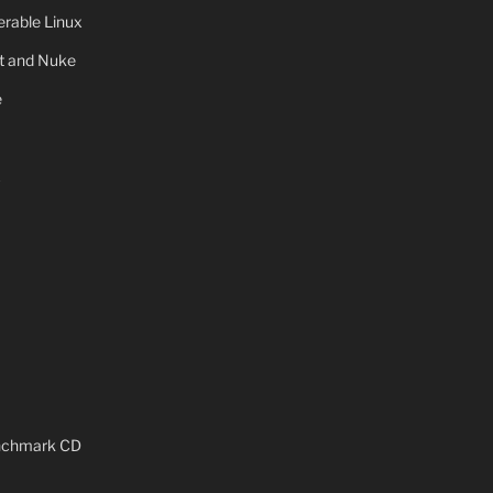
rable Linux
ot and Nuke
e
x
enchmark CD